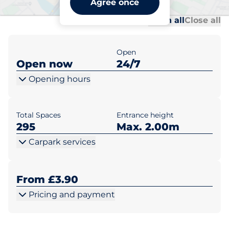
Agree once
Al
Al
Open all
Close all
Open
Open now
24/7
Opening hours
Total Spaces
Entrance height
295
Max. 2.00m
Carpark services
From £3.90
Pricing and payment