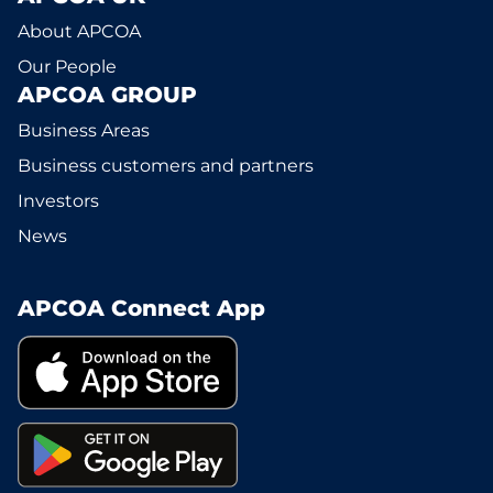
About APCOA
Our People
APCOA GROUP
Business Areas
Business customers and partners
Investors
News
APCOA Connect App