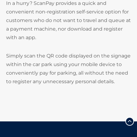
In a hurry? ScanPay provides a quick and
convenient non-registration self-service option for
customers who do not want to travel and queue at
a payment machine, nor download and register
with an app.
Simply scan the QR code displayed on the signage
within the car park using your mobile device to
conveniently pay for parking, all without the need
to register any unnecessary personal details.