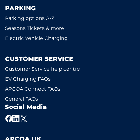
PARKING
Parking options A-Z
Seasons Tickets & more
Electric Vehicle Charging
CUSTOMER SERVICE
Customer Service help centre
EV Charging FAQs
APCOA Connect FAQs
General FAQs
Social Media
APCOA UK