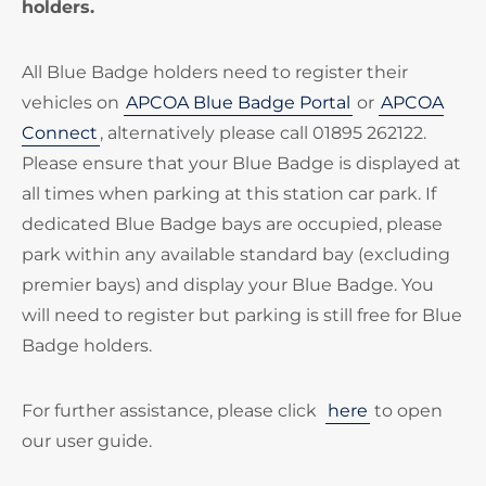
holders.
All Blue Badge holders need to register their
vehicles on
APCOA Blue Badge Portal
or
APCOA
Connect
, alternatively please call 01895 262122.
Please ensure that your Blue Badge is displayed at
all times when parking at this station car park. If
dedicated Blue Badge bays are occupied, please
park within any available standard bay (excluding
premier bays) and display your Blue Badge. You
will need to register but parking is still free for Blue
Badge holders.
For further assistance, please click
here
to open
our user guide.