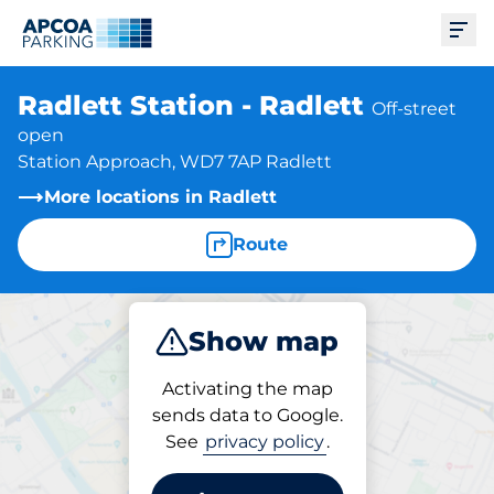
Ope
Radlett Station - Radlett
Off-street
open
Station Approach, WD7 7AP Radlett
More locations in Radlett
Route
Show map
Park
Subscribe
Activating the map
sends data to Google.
See
privacy policy
.
Parking at location
Radlett Station - Radlett