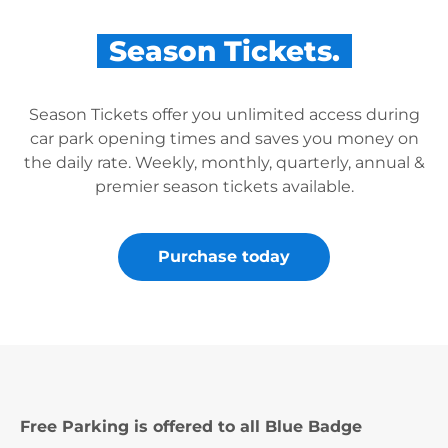
Season Tickets.
Season Tickets offer you unlimited access during
car park opening times and saves you money on
the daily rate. Weekly, monthly, quarterly, annual &
premier season tickets available.
Purchase today
Free Parking is offered to all Blue Badge