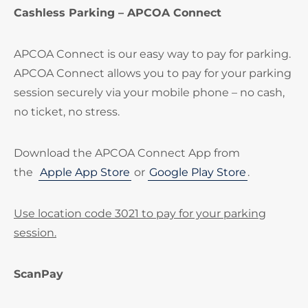
Cashless Parking – APCOA Connect
APCOA Connect is our easy way to pay for parking.
APCOA Connect allows you to pay for your parking
session securely via your mobile phone – no cash,
no ticket, no stress.
Download the APCOA Connect App from
the
Apple App Store
or
Google Play Store
.
Use location code 3021 to pay for your parking
session.
ScanPay