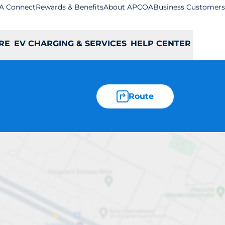
A Connect
Rewards & Benefits
About APCOA
Business Customers
RE
EV CHARGING & SERVICES
HELP CENTER
Route
a - Luton