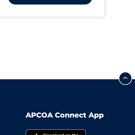
APCOA Connect App