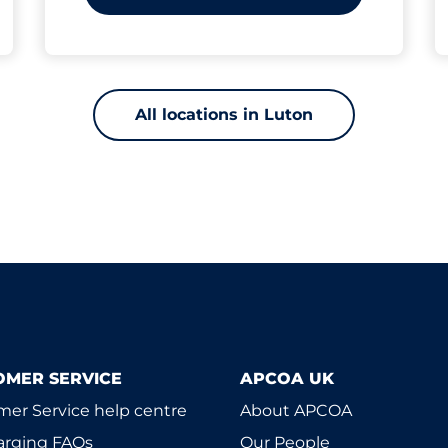
All locations in Luton
OMER SERVICE
APCOA UK
er Service help centre
About APCOA
arging FAQs
Our People