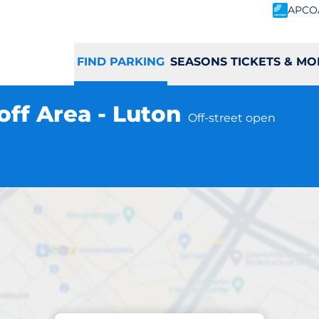
APCO
FIND PARKING
SEASONS TICKETS & MO
off Area - Luton
Off-street open
Parking at location
rance Drop off Are