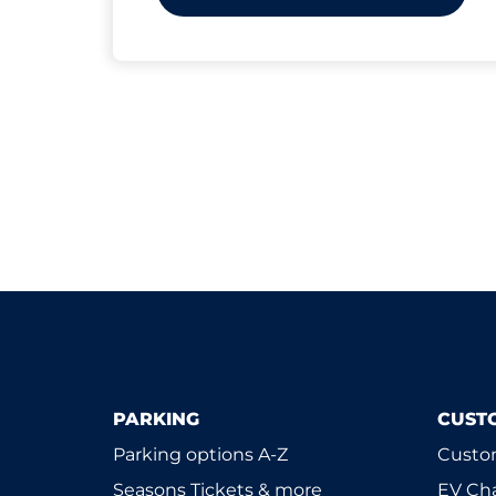
PARKING
CUST
Parking options A-Z
Custom
Seasons Tickets & more
EV Ch