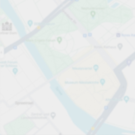
Open now
Opening hours
Carpark services
Per 30 minutes
From £1.00
Pricing and payment