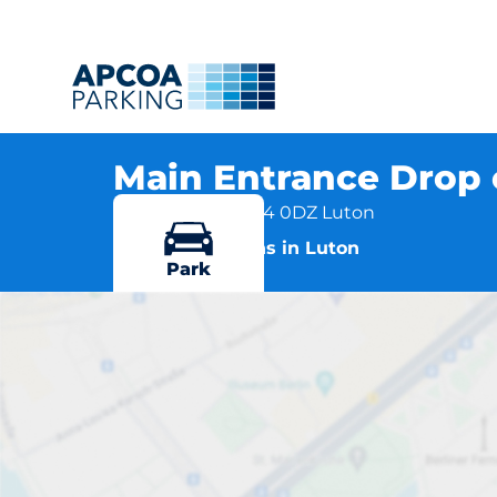
Main Entrance Drop 
Lewsey Road, LU4 0DZ Luton
More locations in Luton
Park
Main Ent