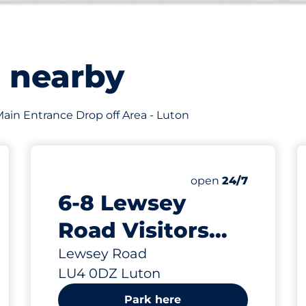
s nearby
f Main Entrance Drop off Area - Luton
200
Total Spaces
king spaces:
Number of parking s
open
24/7
6-8 Lewsey
Road Visitors
Parking Spaces -
Lewsey Road
LU4 0DZ Luton
Luton
Park here