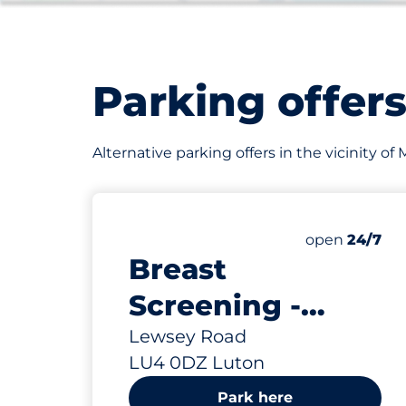
Parking offer
Alternative parking offers in the vicinity o
365
Total Spaces
Number of par
open
24/7
Breast
Screening -
Luton
Lewsey Road
LU4 0DZ Luton
Park here