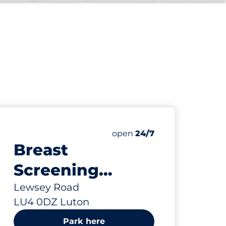
12
Total Spaces
paces:
Number of parking spaces:
open
24/7
Breast
Screening
Visitors - Luton
Lewsey Road
LU4 0DZ Luton
Park here