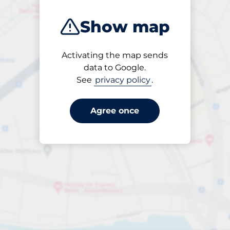
Show map
Activating the map sends
Open
data to Google.
24/7
See
privacy policy
.
Agree once