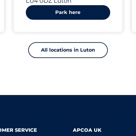
LU4 0DZ Luton
Luton
Park here
All locations in Luton
OMER SERVICE
APCOA UK