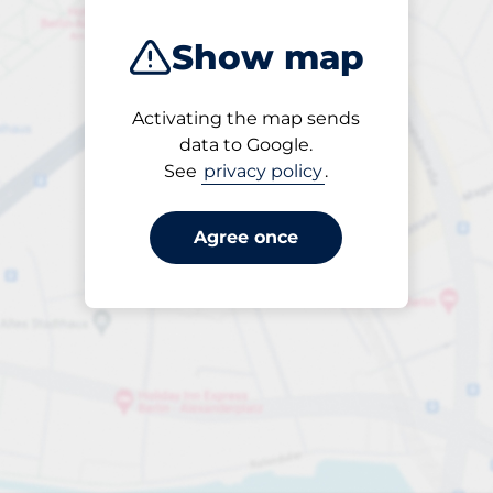
Show map
Activating the map sends
Open
data to Google.
24/7
See
privacy policy
.
Agree once