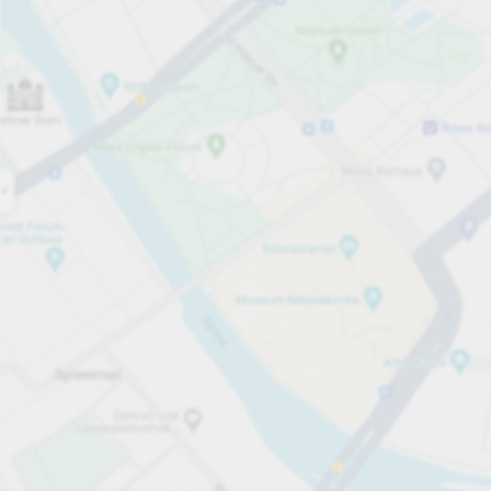
Open now
Opening hours
Total Spaces
85
Carpark services
Per day
From £1.20
Pricing and payment