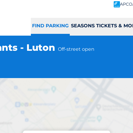
APCO
FIND PARKING
SEASONS TICKETS & MO
nts - Luton
Off-street open
Parking at location
Road Consultants 