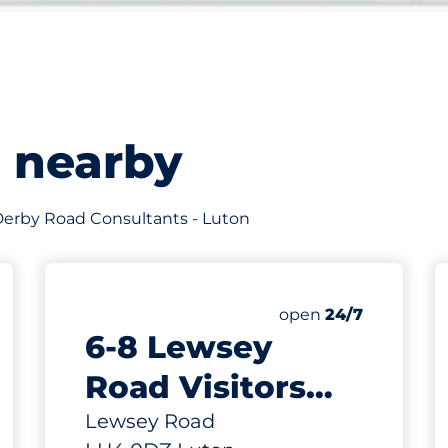
s nearby
f Derby Road Consultants - Luton
732 yd
200
Total Spaces
king spaces:
Number of parking s
Friday
open
24/7
6-8 Lewsey
Road Visitors
Parking Spaces -
Lewsey Road