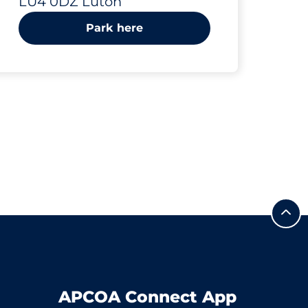
LU4 0DZ Luton
Park here
APCOA Connect App