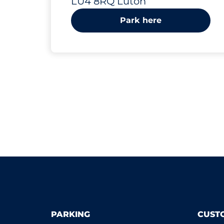
LU4 8RQ Luton
Park here
PARKING
CUST