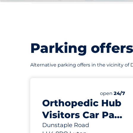
Parking offer
Alternative parking offers in the vicinity o
22
Total Spaces
Number of par
Friday
open
24/7
Orthopedic Hub
Visitors Car Park
- Luton
Dunstaple Road