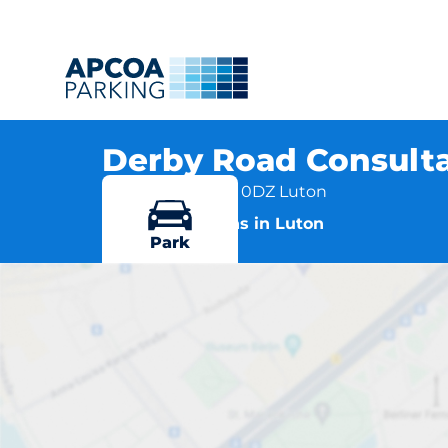
Derby Road Consulta
Derby Road, LU4 0DZ Luton
More locations in Luton
Park
Derby 