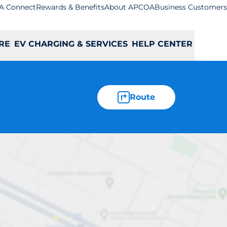
A Connect
Rewards & Benefits
About APCOA
Business Customers
RE
EV CHARGING & SERVICES
HELP CENTER
Route
- Luton