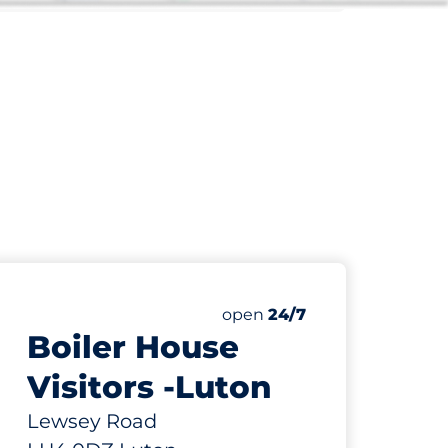
732 yd
57
Total Spaces
paces:
Number of parking spaces:
Friday
open
24/7
Boiler House
Visitors -Luton
Lewsey Road