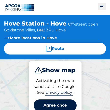
Ope
Hove Station - Hove
Off-street open
Goldstone Villas, BN3 3RU Hove
More locations in Hove
Route
Show map
Park
Charge
Subscribe
Activating the map
sends data to Google.
See
privacy policy
.
Parking at location
Hove Station - Hove
Agree once