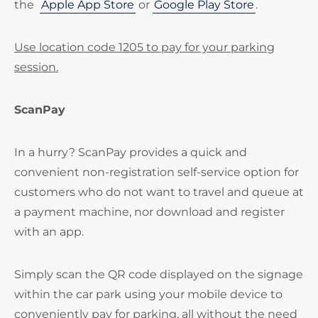
the
Apple App Store
or
Google Play Store
.
Use location code 1205 to pay for your parking
session.
ScanPay
In a hurry? ScanPay provides a quick and
convenient non-registration self-service option for
customers who do not want to travel and queue at
a payment machine, nor download and register
with an app.
Simply scan the QR code displayed on the signage
within the car park using your mobile device to
conveniently pay for parking, all without the need