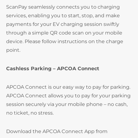
ScanPay seamlessly connects you to charging
services, enabling you to start, stop, and make
payments for your EV charging session swiftly
through a simple QR code scan on your mobile
device. Please follow instructions on the charge
point.
Cashless Parking – APCOA Connect
APCOA Connect is our easy way to pay for parking.
APCOA Connect allows you to pay for your parking
session securely via your mobile phone – no cash,
no ticket, no stress.
Download the APCOA Connect App from