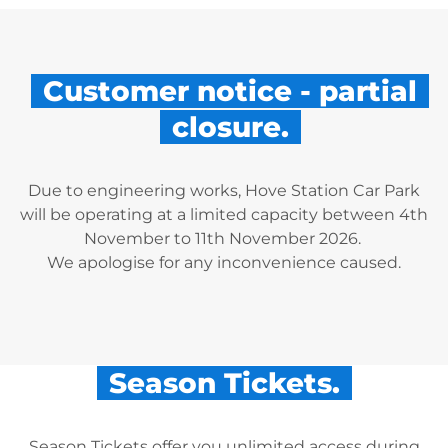
Customer notice - partial
closure.
Due to engineering works, Hove Station Car Park
will be operating at a limited capacity between 4th
November to 11th November 2026.
We apologise for any inconvenience caused.
Season Tickets.
Season Tickets offer you unlimited access during