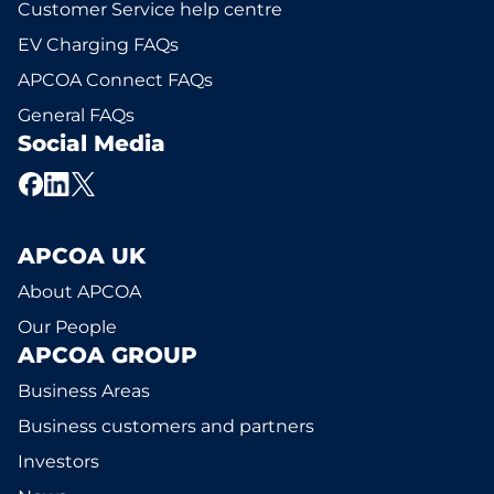
Customer Service help centre
EV Charging FAQs
APCOA Connect FAQs
General FAQs
Social Media
APCOA UK
About APCOA
Our People
APCOA GROUP
Business Areas
Business customers and partners
Investors