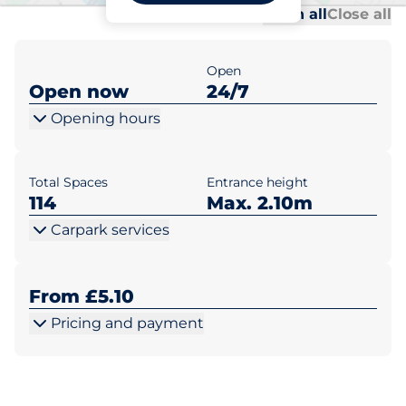
Al
Al
Open all
Close all
Open
Open now
24/7
Opening hours
Total Spaces
Entrance height
114
Max. 2.10m
Carpark services
From £5.10
Pricing and payment