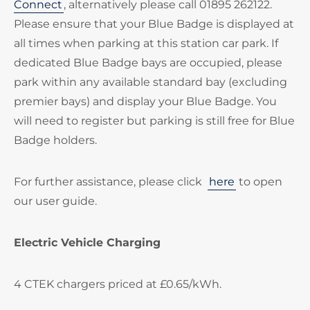
Connect
, alternatively please call 01895 262122.
Please ensure that your Blue Badge is displayed at
all times when parking at this station car park. If
dedicated Blue Badge bays are occupied, please
park within any available standard bay (excluding
premier bays) and display your Blue Badge. You
will need to register but parking is still free for Blue
Badge holders.
For further assistance, please click
here
to open
our user guide.
Electric Vehicle Charging
4 CTEK chargers priced at £0.65/kWh.