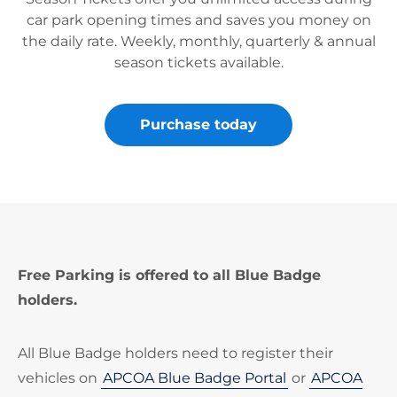
car park opening times and saves you money on
the daily rate. Weekly, monthly, quarterly & annual
season tickets available.
Purchase today
Free Parking is offered to all Blue Badge
holders.
All Blue Badge holders need to register their
vehicles on
APCOA Blue Badge Portal
or
APCOA