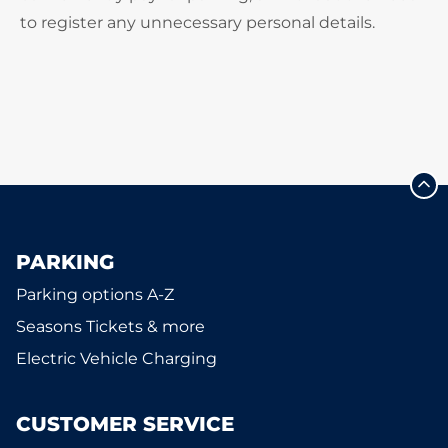
to register any unnecessary personal details.
PARKING
Parking options A-Z
Seasons Tickets & more
Electric Vehicle Charging
CUSTOMER SERVICE