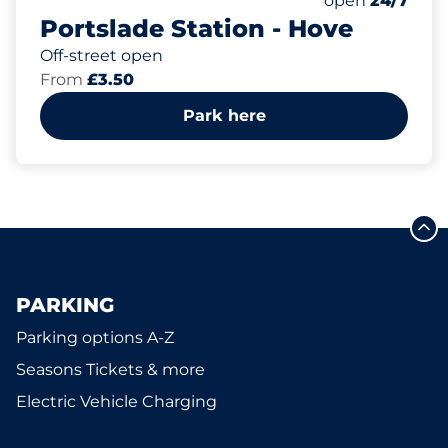
open
24/7
Portslade Station - Hove
Off-street open
From
£3.50
Park here
PARKING
Parking options A-Z
Seasons Tickets & more
Electric Vehicle Charging