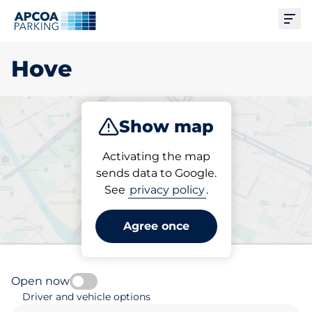
Ope
Hove
Show map
Park
Charge
Subscribe
Activating the map
sends data to Google.
See
privacy policy
.
Pick your parking space in
Hove
Agree once
Open now
Driver and vehicle options