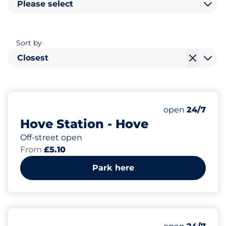
Please select
Sort by
Closest
114
4
4
Total Spaces
Electric Car C
Disabled Spac
Number of park
Friday
open
24/7
Hove Station - Hove
Off-street open
From
£5.10
Park here
25
5
3
Total Spaces
Motorbike Sp
Disabled Spac
Number of park
Friday