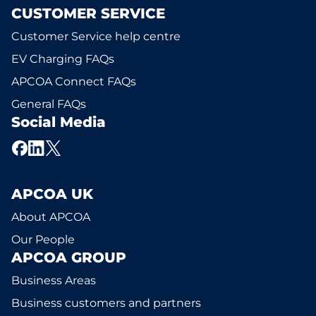
CUSTOMER SERVICE
Customer Service help centre
EV Charging FAQs
APCOA Connect FAQs
General FAQs
Social Media
APCOA UK
About APCOA
Our People
APCOA GROUP
Business Areas
Business customers and partners