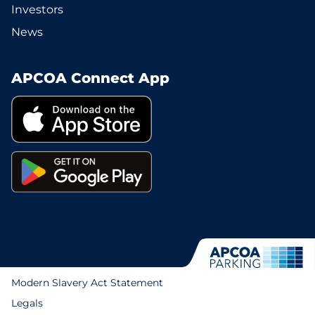
Investors
News
APCOA Connect App
Modern Slavery Act Statement
Legals