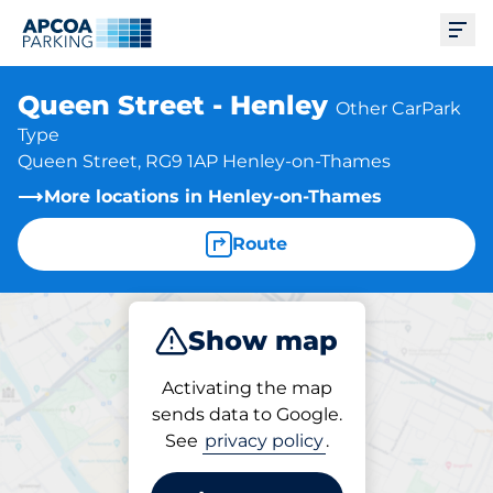
Ope
Queen Street - Henley
Other CarPark
Type
Queen Street, RG9 1AP Henley-on-Thames
More locations in Henley-on-Thames
Route
Show map
Park
Activating the map
sends data to Google.
See
privacy policy
.
Parking at location
Queen Street - Henley