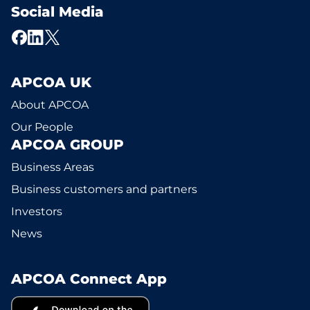
Social Media
APCOA UK
About APCOA
Our People
APCOA GROUP
Business Areas
Business customers and partners
Investors
News
APCOA Connect App