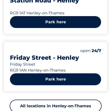
Station Road - Henley
RG9 1AT Henley-on-Thames
Park here
142 yd
Monday
open
24/7
Friday Street - Henley
Friday Street
RG9 1AN Henley-on-Thames
Park here
All locations in Henley-on-Thames