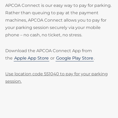
APCOA Connect is our easy way to pay for parking.
Rather than queuing to pay at the payment
machines, APCOA Connect allows you to pay for
your parking session securely via your mobile
phone – no cash, no ticket, no stress.
Download the APCOA Connect App from
the
Apple App Store
or
Google Play Store
.
Use location code 551040 to pay for your parking
session.