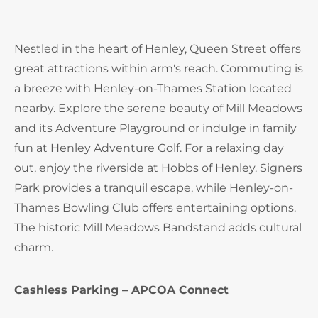
Nestled in the heart of Henley, Queen Street offers
great attractions within arm's reach. Commuting is
a breeze with Henley-on-Thames Station located
nearby. Explore the serene beauty of Mill Meadows
and its Adventure Playground or indulge in family
fun at Henley Adventure Golf. For a relaxing day
out, enjoy the riverside at Hobbs of Henley. Signers
Park provides a tranquil escape, while Henley-on-
Thames Bowling Club offers entertaining options.
The historic Mill Meadows Bandstand adds cultural
charm.
Cashless Parking – APCOA Connect