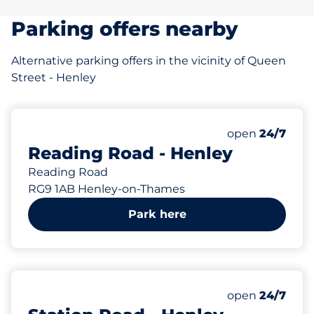
Parking offers nearby
Alternative parking offers in the vicinity of Queen
Street - Henley
76 yd
Monday
open
24/7
Reading Road - Henley
Reading Road
RG9 1AB Henley-on-Thames
Park here
116 yd
Monday
open
24/7