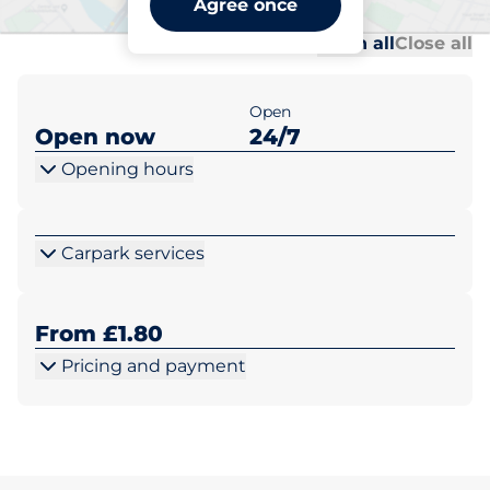
Agree once
Al
Al
Open all
Close all
Open
Open now
24/7
Opening hours
Carpark services
From £1.80
Pricing and payment