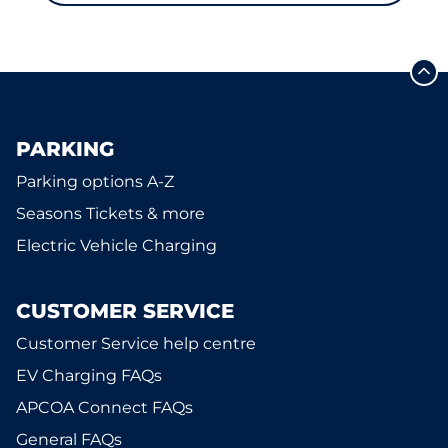
PARKING
Parking options A-Z
Seasons Tickets & more
Electric Vehicle Charging
CUSTOMER SERVICE
Customer Service help centre
EV Charging FAQs
APCOA Connect FAQs
General FAQs