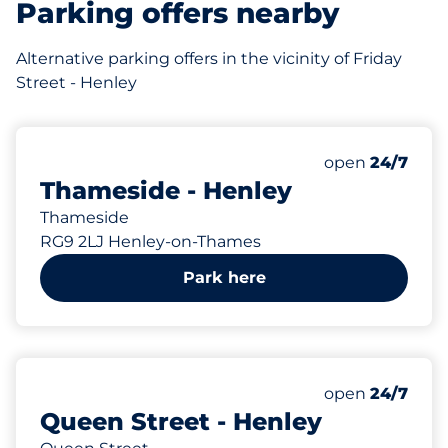
Parking offers nearby
Alternative parking offers in the vicinity of Friday
Street - Henley
85 yd
Friday&nbsp
open
24/7
Thameside - Henley
Thameside
RG9 2LJ Henley-on-Thames
Park here
142 yd
Friday&nbsp
open
24/7
Queen Street - Henley