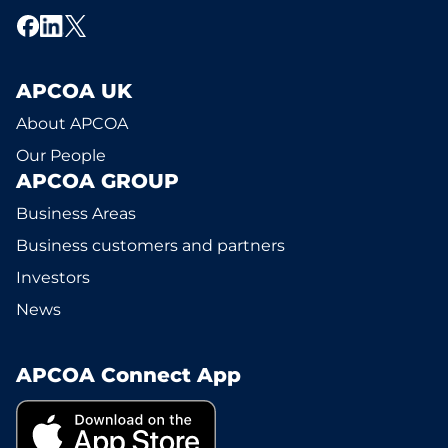
APCOA UK
About APCOA
Our People
APCOA GROUP
Business Areas
Business customers and partners
Investors
News
APCOA Connect App