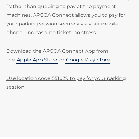
Rather than queuing to pay at the payment
machines, APCOA Connect allows you to pay for
your parking session securely via your mobile
phone – no cash, no ticket, no stress.
Download the APCOA Connect App from
the
Apple App Store
or
Google Play Store
.
Use location code 551039 to pay for your parking
session.