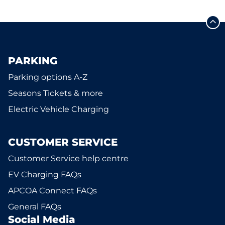
PARKING
Parking options A-Z
Seasons Tickets & more
Electric Vehicle Charging
CUSTOMER SERVICE
Customer Service help centre
EV Charging FAQs
APCOA Connect FAQs
General FAQs
Social Media