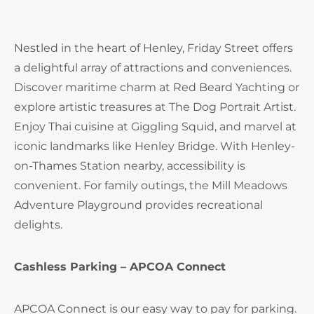
Nestled in the heart of Henley, Friday Street offers
a delightful array of attractions and conveniences.
Discover maritime charm at Red Beard Yachting or
explore artistic treasures at The Dog Portrait Artist.
Enjoy Thai cuisine at Giggling Squid, and marvel at
iconic landmarks like Henley Bridge. With Henley-
on-Thames Station nearby, accessibility is
convenient. For family outings, the Mill Meadows
Adventure Playground provides recreational
delights.
Cashless Parking – APCOA Connect
APCOA Connect is our easy way to pay for parking.