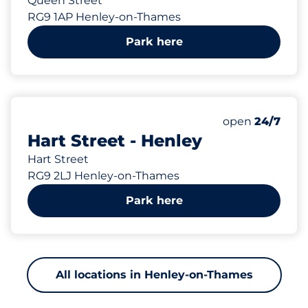
Queen Street
RG9 1AP Henley-on-Thames
Park here
188 yd
Friday&nbsp
open
24/7
Hart Street - Henley
Hart Street
RG9 2LJ Henley-on-Thames
Park here
All locations in Henley-on-Thames