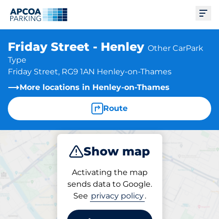
Ope
Friday Street - Henley
Other CarPark
Type
Friday Street, RG9 1AN Henley-on-Thames
More locations in Henley-on-Thames
Route
Show map
Park
Activating the map
sends data to Google.
See
privacy policy
.
Parking at location
Friday Street - Henley