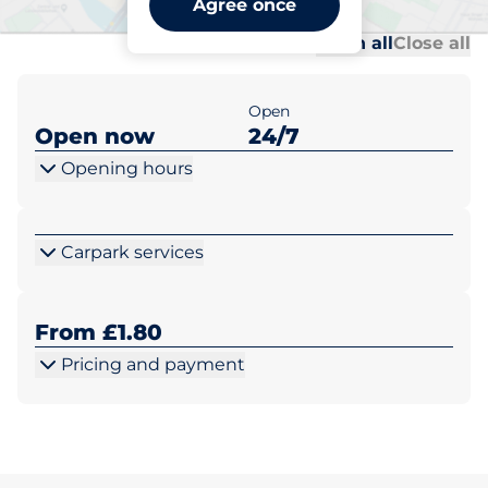
Agree once
Al
Al
Open all
Close all
Open
Open now
24/7
Opening hours
Carpark services
From £1.80
Pricing and payment