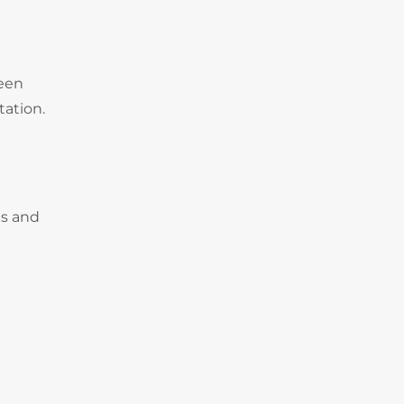
deen
tation.
es and