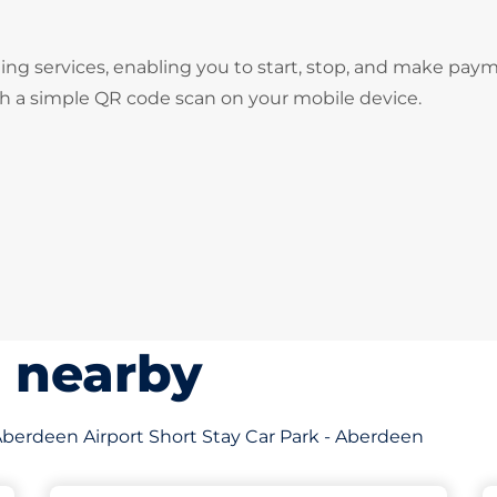
ng services, enabling you to start, stop, and make pay
gh a simple QR code scan on your mobile device.
s nearby
f Aberdeen Airport Short Stay Car Park - Aberdeen