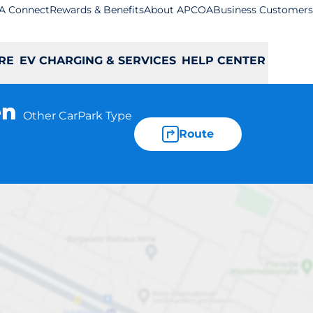
A Connect
Rewards & Benefits
About APCOA
Business Customers
RE
EV CHARGING & SERVICES
HELP CENTER
en
Other CarPark Type
Route
Car Park -