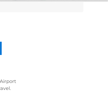
Airport
avel.