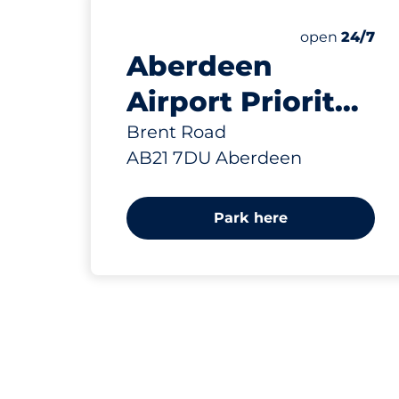
0 yd
2
Electric Car
Number of par
Thursday&nb
open
24/7
Aberdeen
Airport Priority
Parking -
Brent Road
AB21 7DU Aberdeen
Aberdeen
Park here