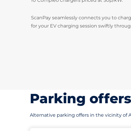
10 Compleo chargers priced at 50p/kW.
ScanPay seamlessly connects you to chargi
for your EV charging session swiftly throu
Parking offer
Alternative parking offers in the vicinity o