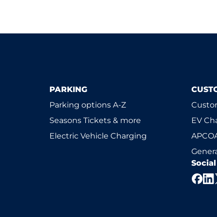
PARKING
CUST
Parking options A-Z
Custom
Seasons Tickets & more
EV Ch
Electric Vehicle Charging
APCOA
Genera
Socia