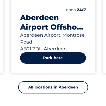
643 yd
 Charging Spaces&nbsp
king spaces:
sp
Thursday&nbsp
open
24/7
Aberdeen
Airport Offshore
Car Park -
Aberdeen Airport, Montrose
Road
Aberdeen
AB21 7DU Aberdeen
Park here
All locations in Aberdeen