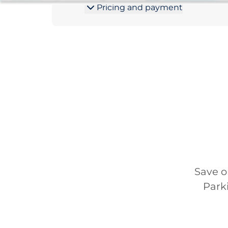
Pricing and payment
Save o
Park