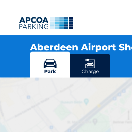
Aberdeen Airport Sh
Brent Road, AB21 7DU Aberdeen
More locations in Aberdeen
Park
Charge
Aberdeen 