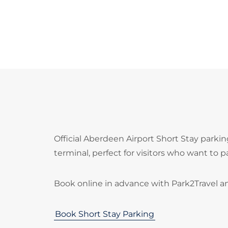
Official Aberdeen Airport Short Stay parki
terminal, perfect for visitors who want to p
Book online in advance with Park2Travel a
Book Short Stay Parking