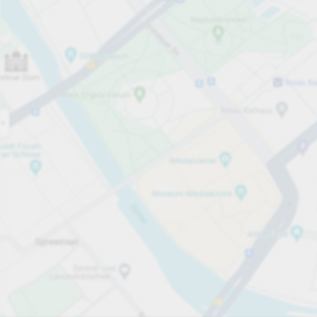
Open now
Opening hours
Total Spaces
1149
Carpark services
From £4.00