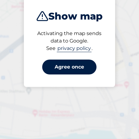
Aberdeen
Show map
Activating the map sends
data to Google.
See
privacy policy
.
Open
24/7
Agree once