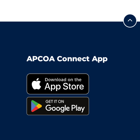
APCOA Connect App