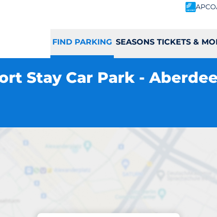
APCO
FIND PARKING
SEASONS TICKETS & MO
ort Stay Car Park - Aberde
Parking at location
Airport Short Stay 