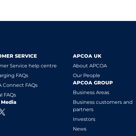
OMER SERVICE
APCOA UK
er Service help centre
About APCOA
arging FAQs
Our People
APCOA GROUP
 Connect FAQs
Business Areas
l FAQs
l Media
Business customers and
partners
Investors
News