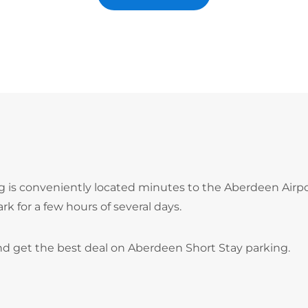
ng is conveniently located minutes to the Aberdeen Airp
ark for a few hours of several days.
nd get the best deal on Aberdeen Short Stay parking.