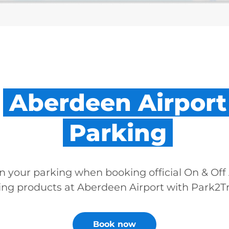
Aberdeen Airport
Parking
n your parking when booking official On & Off 
ing products at Aberdeen Airport with Park2Tr
Book now