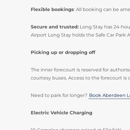
Flexible bookings
: All booking can be am
Secure and trusted:
Long Stay has 24-hour
Airport Long Stay holds the Safe Car Park 
Picking up or dropping off
The inner forecourt is reserved for authoris
courtesy buses. Access to the forecourt is 
Need to park for longer?
Book Aberdeen L
Electric Vehicle Charging