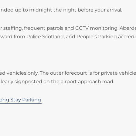
ended up to midnight the night before your arrival.
 staffing, frequent patrols and CCTV monitoring. Aber
Award from Police Scotland, and People's Parking accredi
ed vehicles only. The outer forecourt is for private vehicl
clearly signposted on the airport approach road.
ong Stay Parking