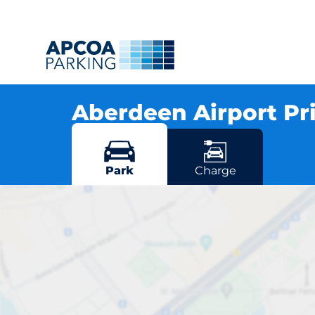
Aberdeen Airport Pr
Brent Road, AB21 7DU Aberdeen
More locations in Aberdeen
Park
Charge
Aberdeen Airp