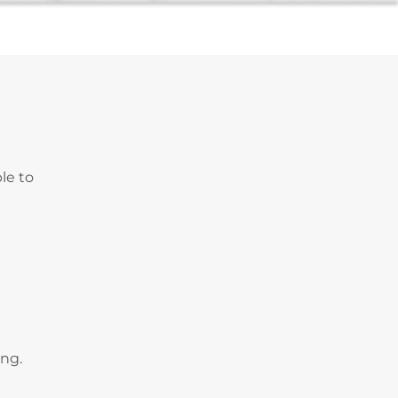
le to
ing.