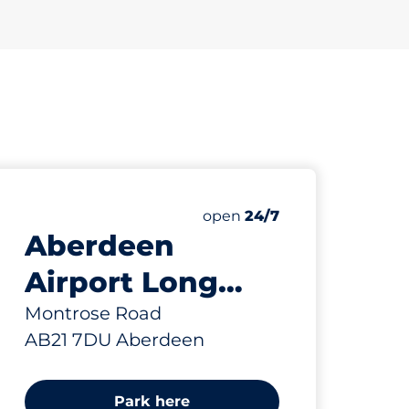
643 yd
8
Electric Car Charging Spa
Number of parking spaces:
Friday
open
24/7
Aberdeen
Airport Long
Stay Car Park -
Montrose Road
AB21 7DU Aberdeen
Aberdeen
Park here