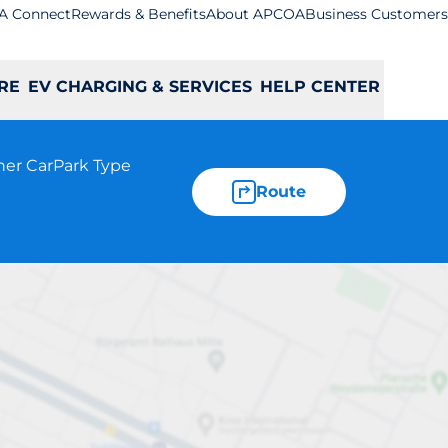
A Connect
Rewards & Benefits
About APCOA
Business Customers
RE
EV CHARGING & SERVICES
HELP CENTER
her CarPark Type
Route
ing - Aberdeen