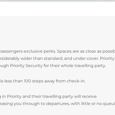
 passengers exclusive perks. Spaces are as close as possib
siderably wider than standard, and under cover. Priority
gh Priority Security for their whole travelling party.
 is less than 100 steps away from check-in.
n Priority and their travelling party will receive
easing you through to departures, with little or no queu