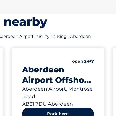
s nearby
f Aberdeen Airport Priority Parking - Aberdeen
643 yd
 Charging Spaces
paces
aces
king spaces:
Friday
open
24/7
Aberdeen
Airport Offshore
Car Park -
Aberdeen Airport, Montrose
Road
Aberdeen
AB21 7DU Aberdeen
Park here