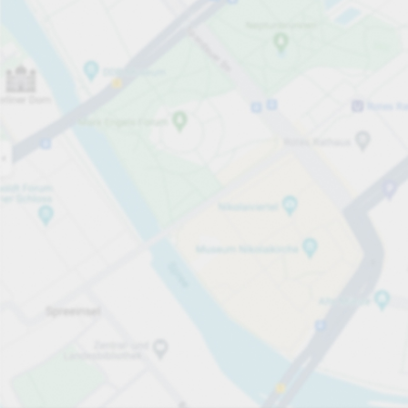
Open now
Opening hours
Carpark services
From £5.20
Pricing and payment