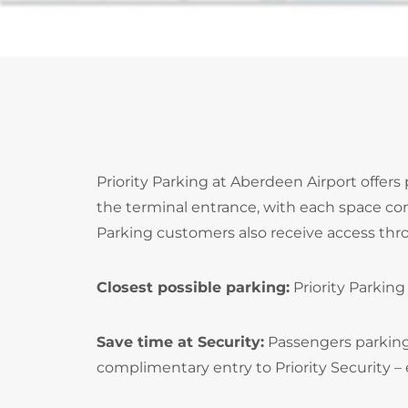
Priority Parking at Aberdeen Airport offers
the terminal entrance, with each space con
Parking customers also receive access throu
Closest possible parking:
Priority Parking
Save time at Security:
Passengers parking i
complimentary entry to Priority Security – 