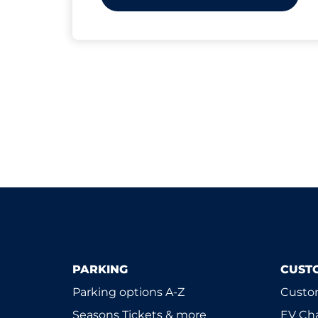
PARKING
CUST
Parking options A-Z
Custom
Seasons Tickets & more
EV Ch