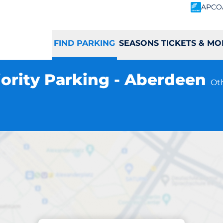
APCO
FIND PARKING
SEASONS TICKETS & MO
iority Parking - Aberdeen
Ot
Parking at location
ort Priority Park