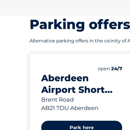
Parking offer
Alternative parking offers in the vicinity o
0 yd
1149
4
15
19
Total Spaces
Electric Car
Motorbike S
Disabled Sp
Number of par
Friday
open
24/7
Aberdeen
Airport Short
Stay Car Park -
Brent Road
AB21 7DU Aberdeen
Aberdeen
Park here