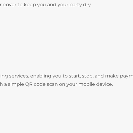
er-cover to keep you and your party dry.
ng services, enabling you to start, stop, and make pay
gh a simple QR code scan on your mobile device.