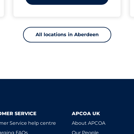
All locations in Aberdeen
OMER SERVICE
APCOA UK
er Service help centre
About APCOA
arging FAQs
Our People