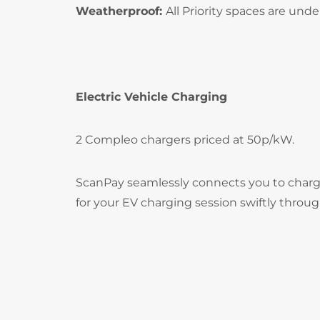
Weatherproof:
All Priority spaces are und
Electric Vehicle Charging
2 Compleo chargers priced at 50p/kW.
ScanPay seamlessly connects you to chargi
for your EV charging session swiftly throu