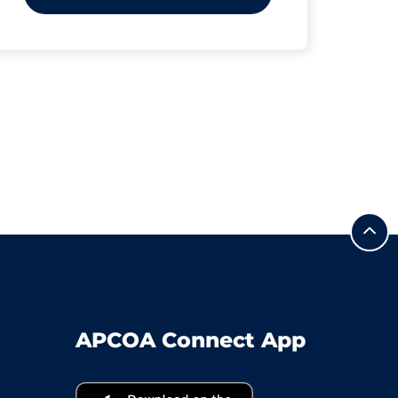
APCOA Connect App