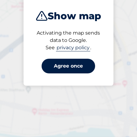
Show map
Activating the map sends
Open
data to Google.
24/7
See
privacy policy
.
Agree once