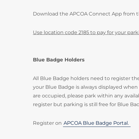
Download the APCOA Connect App from 
Use location code 2185 to pay for your park
Blue Badge Holders
All Blue Badge holders need to register t
your Blue Badge is always displayed when p
are occupied, please park within any availa
register but parking is still free for Blue B
Register on
APCOA Blue Badge Portal.