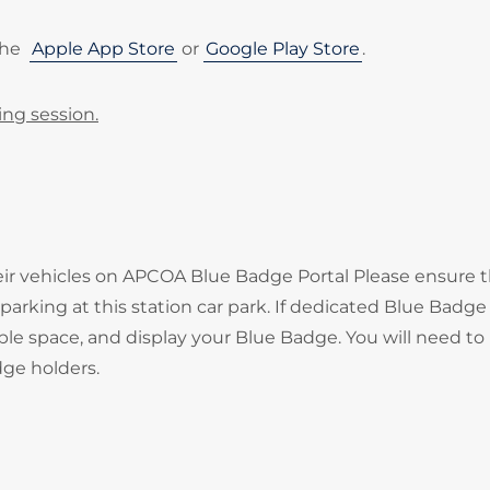
the
Apple App Store
or
Google Play Store
.
ing session.
heir vehicles on APCOA Blue Badge Portal Please ensure 
arking at this station car park. If dedicated Blue Badge
ble space, and display your Blue Badge. You will need to
adge holders.