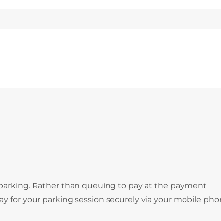
 parking. Rather than queuing to pay at the payment
 for your parking session securely via your mobile pho