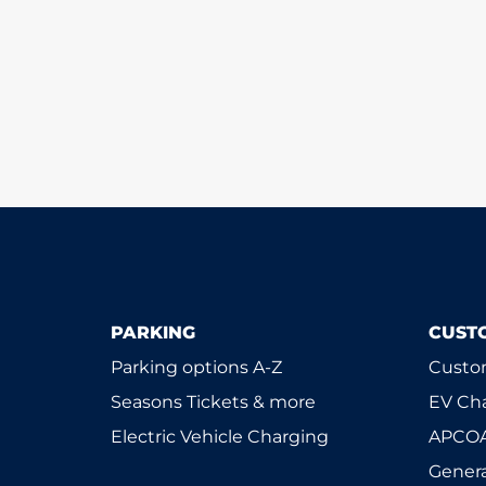
PARKING
CUST
Parking options A-Z
Custom
Seasons Tickets & more
EV Ch
Electric Vehicle Charging
APCOA
Genera