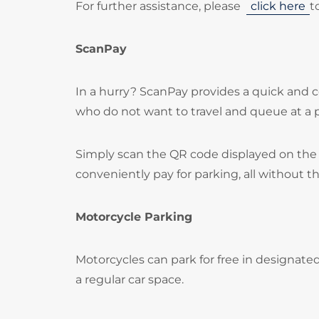
For further assistance, please
click here
t
ScanPay
In a hurry? ScanPay provides a quick and c
who do not want to travel and queue at a
Simply scan the QR code displayed on the 
conveniently pay for parking, all without t
Motorcycle Parking
Motorcycles can park for free in designate
a regular car space.