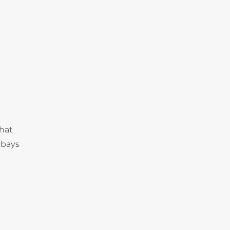
that
 bays