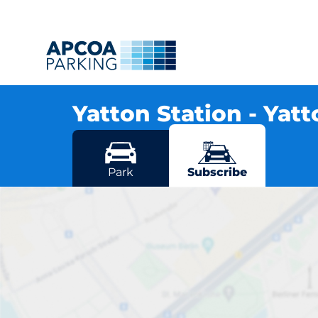
Yatton Station - Yat
Station Road, BS49 4AJ Yatton
More locations in Yatton
Park
Subscribe
Ya