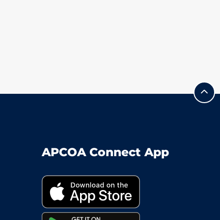
APCOA Connect App