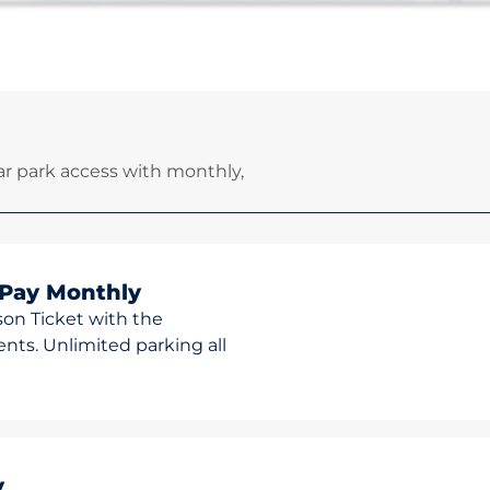
r park access with monthly,
 Pay Monthly
son Ticket with the
ts. Unlimited parking all
y