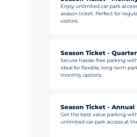
Enjoy unlimited car park access
season ticket. Perfect for reg
visitors.
Season Ticket - Quarter
Secure hassle-free parking with
Ideal for flexible, long-term pa
monthly options.
Season Ticket - Annual
Get the best value parking wit
unlimited car park access at t