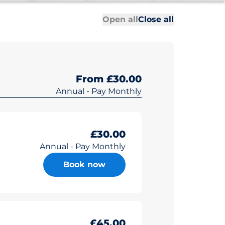
All sections
All sections
Open all
Close all
From £30.00
Annual - Pay Monthly
£30.00
Annual - Pay Monthly
Book now
£45.00