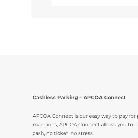
Cashless Parking – APCOA Connect
APCOA Connect is our easy way to pay for
machines, APCOA Connect allows you to pay
cash, no ticket, no stress.