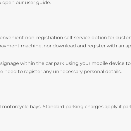
o open our user guide.
onvenient non-registration self-service option for cust
 payment machine, nor download and register with an ap
signage within the car park using your mobile device to
he need to register any unnecessary personal details.
d motorcycle bays. Standard parking charges apply if par