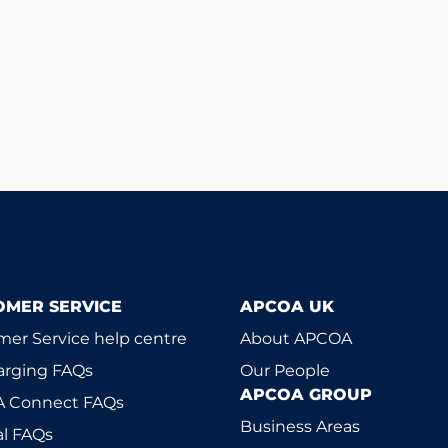
OMER SERVICE
APCOA UK
er Service help centre
About APCOA
arging FAQs
Our People
APCOA GROUP
 Connect FAQs
Business Areas
l FAQs