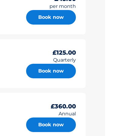
per month
Book now
£125.00
Quarterly
Book now
£360.00
Annual
Book now