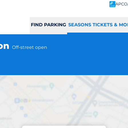
APCO
FIND PARKING
SEASONS TICKETS & MO
ton
Off-street open
Subscriptions at location
tton Station - Yat