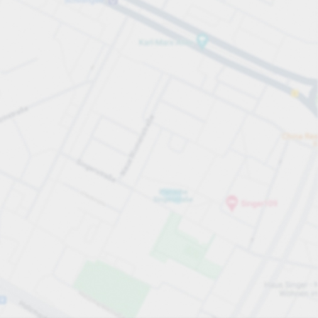
All sections
All sections
Open all
Close all
you