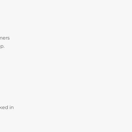
omers
p.
ked in