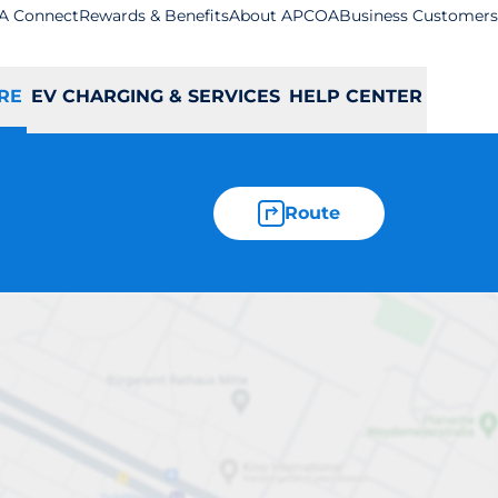
A Connect
Rewards & Benefits
About APCOA
Business Customers
RE
EV CHARGING & SERVICES
HELP CENTER
Route
ton