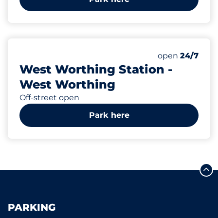
39
2
Total Spaces
Disabled Spac
Number of park
Friday
open
24/7
West Worthing Station -
West Worthing
Off-street open
Park here
PARKING