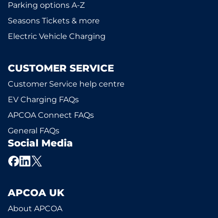
Parking options A-Z
Seasons Tickets & more
Electric Vehicle Charging
CUSTOMER SERVICE
Customer Service help centre
EV Charging FAQs
APCOA Connect FAQs
General FAQs
Social Media
APCOA UK
About APCOA