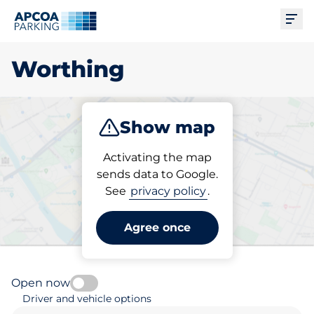
Ope
Worthing
Show map
Park
Subscribe
Activating the map
sends data to Google.
See
privacy policy
.
Pick your subscribed
parking space in Worthing
Agree once
Open now
Driver and vehicle options