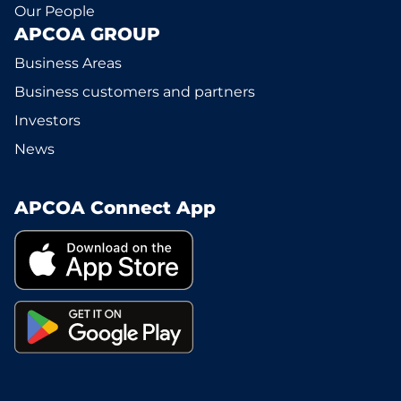
Our People
APCOA GROUP
Business Areas
Business customers and partners
Investors
News
APCOA Connect App