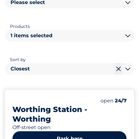
Please select
Products
1 items selected
Sort by
Closest
86
2
Total Spaces
Disabled Spac
Number of park
Friday
open
24/7
Worthing Station -
Worthing
Off-street open
Park here