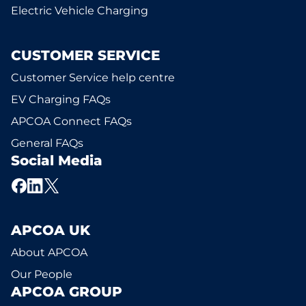
Electric Vehicle Charging
CUSTOMER SERVICE
Customer Service help centre
EV Charging FAQs
APCOA Connect FAQs
General FAQs
Social Media
APCOA UK
About APCOA
Our People
APCOA GROUP