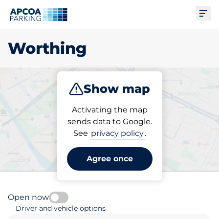
Ope
Worthing
Show map
Park
Subscribe
Activating the map
sends data to Google.
See
privacy policy
.
Pick your parking space in
Worthing
Agree once
Open now
Driver and vehicle options