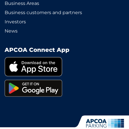
Business Areas
Business customers and partners
Investors
News
APCOA Connect App