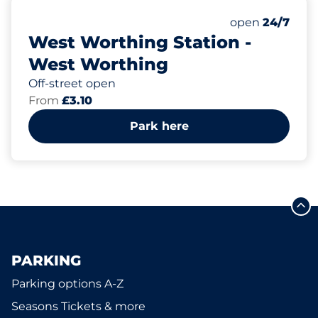
39
2
Total Spaces
Disabled Spac
Number of park
Saturday
open
24/7
West Worthing Station -
West Worthing
Off-street open
From
£3.10
Park here
PARKING
Parking options A-Z
Seasons Tickets & more