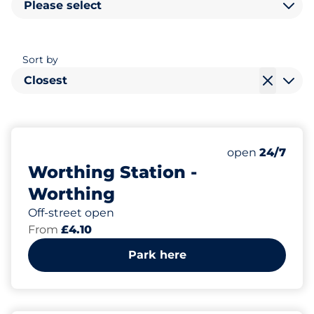
Please select
Sort by
Closest
86
2
Total Spaces
Disabled Spac
Number of park
Saturday
open
24/7
Worthing Station -
Worthing
Off-street open
From
£4.10
Park here