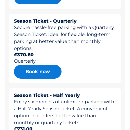
Season Ticket - Quarterly
Secure hassle-free parking with a Quarterly
Season Ticket. Ideal for flexible, long-term
parking at better value than monthly
options.
£370.60
Quarterly
Book now
Season Ticket - Half Yearly
Enjoy six months of unlimited parking with
a Half Yearly Season Ticket. A convenient
option that offers better value than
monthly or quarterly tickets.
£731.00