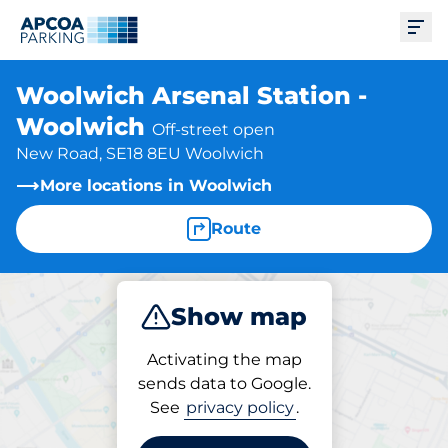
Ope
Woolwich Arsenal Station -
Woolwich
Off-street open
New Road, SE18 8EU Woolwich
More locations in Woolwich
Route
Show map
Park
Subscribe
Activating the map
sends data to Google.
See
privacy policy
.
Subscriptions at location