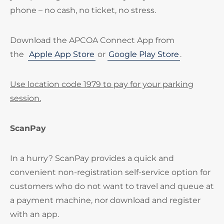
phone – no cash, no ticket, no stress.
Download the APCOA Connect App from
the
Apple App Store
or
Google Play Store
.
Use location code 1979 to pay for your parking
session.
ScanPay
In a hurry? ScanPay provides a quick and
convenient non-registration self-service option for
customers who do not want to travel and queue at
a payment machine, nor download and register
with an app.