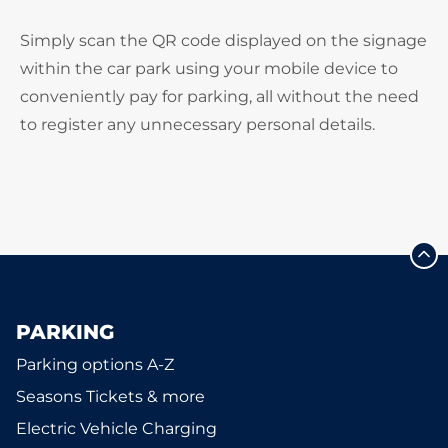
Simply scan the QR code displayed on the signage
within the car park using your mobile device to
conveniently pay for parking, all without the need
to register any unnecessary personal details.
PARKING
Parking options A-Z
Seasons Tickets & more
Electric Vehicle Charging