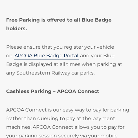
Free Parking is offered to all Blue Badge
holders.
Please ensure that you register your vehicle
on
APCOA Blue Badge Portal
and your Blue
Badge is displayed at all times when parking at
any Southeastern Railway car parks.
Cashless Parking – APCOA Connect
APCOA Connect is our easy way to pay for parking.
Rather than queuing to pay at the payment
machines, APCOA Connect allows you to pay for
your parking session securely via your mobile