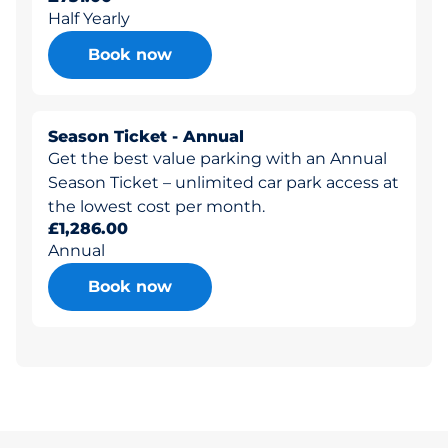
Half Yearly
Book now
Season Ticket - Annual
Get the best value parking with an Annual
Season Ticket – unlimited car park access at
the lowest cost per month.
£1,286.00
Annual
Book now