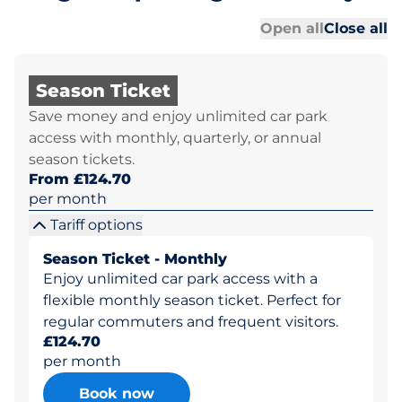
Al
Al
Open all
Close all
Season Ticket
Save money and enjoy unlimited car park
access with monthly, quarterly, or annual
season tickets.
From £124.70
per month
Tariff options
Season Ticket - Monthly
Enjoy unlimited car park access with a
flexible monthly season ticket. Perfect for
regular commuters and frequent visitors.
£124.70
per month
Book now