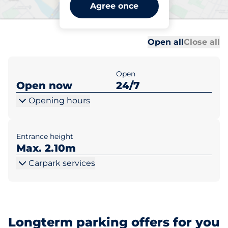
Woolwich Arsenal Station -
Agree once
Woolwich
Al
Al
Open all
Close all
Open
Open now
24/7
Opening hours
Entrance height
Max. 2.10m
Carpark services
Longterm parking offers for you