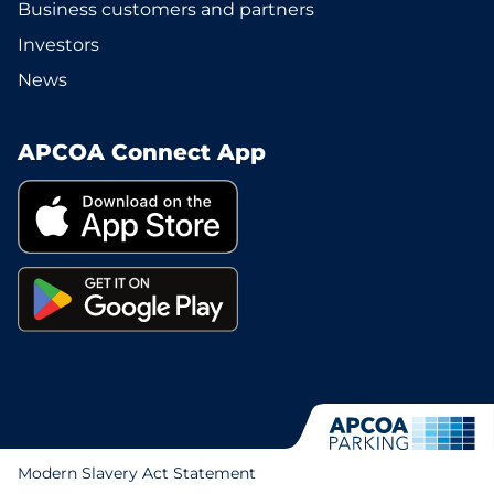
Business customers and partners
Investors
News
APCOA Connect App
Modern Slavery Act Statement