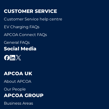
CUSTOMER SERVICE
Customer Service help centre
EV Charging FAQs
APCOA Connect FAQs
General FAQs
Social Media
APCOA UK
About APCOA
Our People
APCOA GROUP
Business Areas