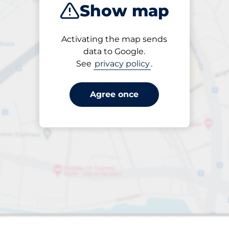
Show map
Products
Activating the map sends
Please select
data to Google.
See
privacy policy
.
Agree once
paces
aces
king spaces: