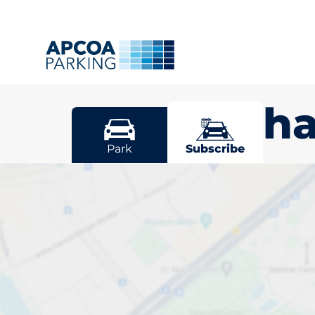
Woldingh
Park
Subscribe
Pick your sub
space in Wol