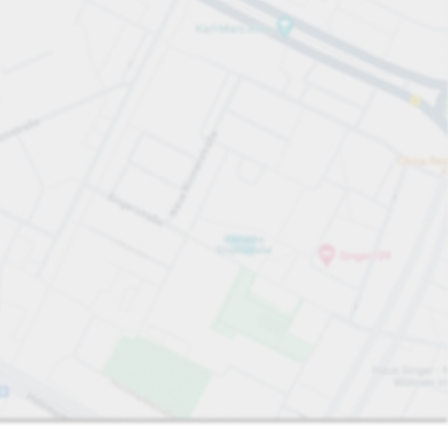
Sort by
Closest