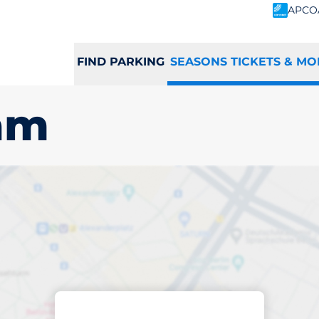
APCO
FIND PARKING
SEASONS TICKETS & MO
am
scribed parking
dingham