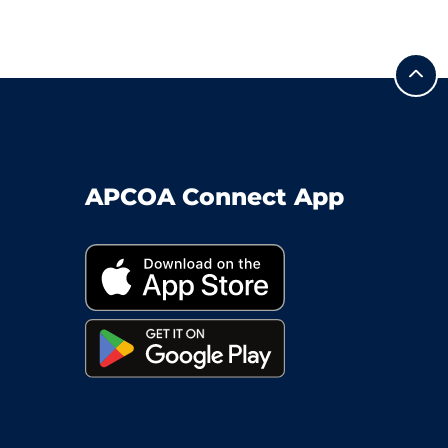
APCOA Connect App