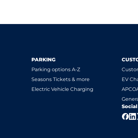
PARKING
CUST
Parking options A-Z
Custom
Seasons Tickets & more
EV Ch
Electric Vehicle Charging
APCOA
Genera
Socia