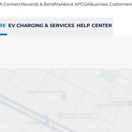
A Connect
Rewards & Benefits
About APCOA
Business Customers
RE
EV CHARGING & SERVICES
HELP CENTER