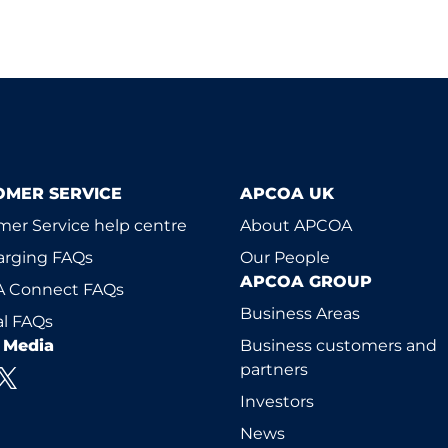
OMER SERVICE
APCOA UK
er Service help centre
About APCOA
arging FAQs
Our People
APCOA GROUP
 Connect FAQs
Business Areas
l FAQs
l Media
Business customers and
partners
Investors
News