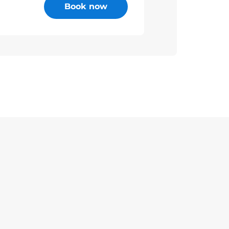
Book now