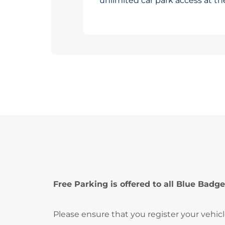
unlimited car park access at t
Free Parking is offered to all Blue Badge
Please ensure that you register your vehic