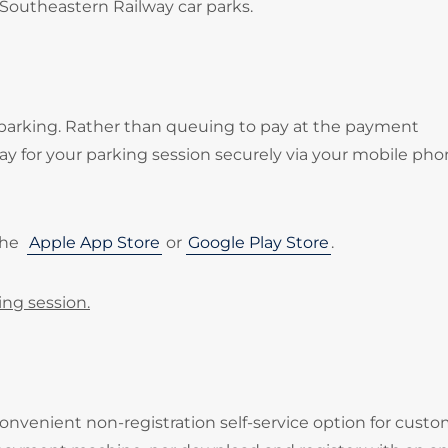
 Southeastern Railway car parks.
 parking. Rather than queuing to pay at the payment
 for your parking session securely via your mobile pho
the
Apple App Store
or
Google Play Store
.
ing session.
onvenient non-registration self-service option for cust