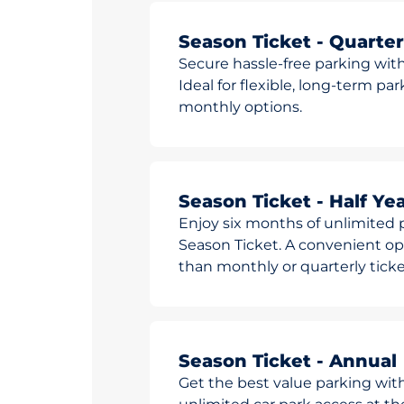
Season Ticket - Quarter
Secure hassle-free parking with
Ideal for flexible, long-term pa
monthly options.
Season Ticket - Half Yea
Enjoy six months of unlimited p
Season Ticket. A convenient opt
than monthly or quarterly ticke
Season Ticket - Annual
Get the best value parking wit