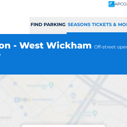
APCO
FIND PARKING
SEASONS TICKETS & MO
ion - West Wickham
Off-street ope
m
Subscriptions at location
ham Station - We