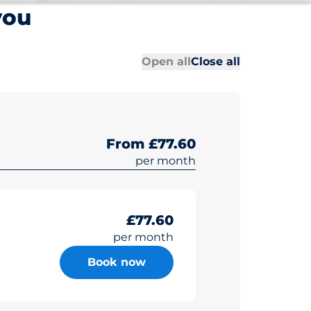
you
All sections
All sections
Open all
Close all
From £77.60
per month
£77.60
per month
Book now