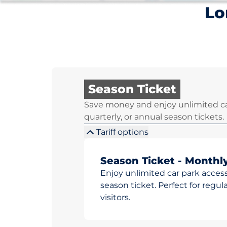
Lo
Season Ticket
Save money and enjoy unlimited ca
quarterly, or annual season tickets.
Tariff options
Season Ticket - Monthl
Enjoy unlimited car park access
season ticket. Perfect for reg
visitors.