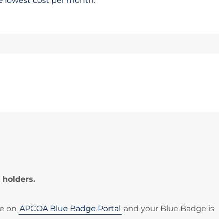
he lowest cost per month.
 holders.
le on
APCOA Blue Badge Portal
and your Blue Badge is