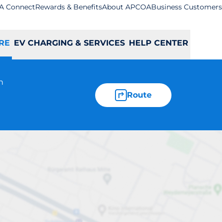
A Connect
Rewards & Benefits
About APCOA
Business Customers
RE
EV CHARGING & SERVICES
HELP CENTER
n
Route
st Wickham