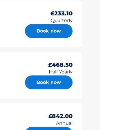
£233.10
Quarterly
Book now
£468.50
Half Yearly
Book now
£842.00
Annual