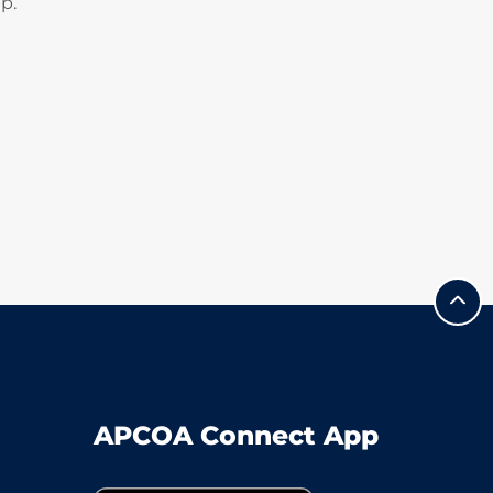
p.
APCOA Connect App