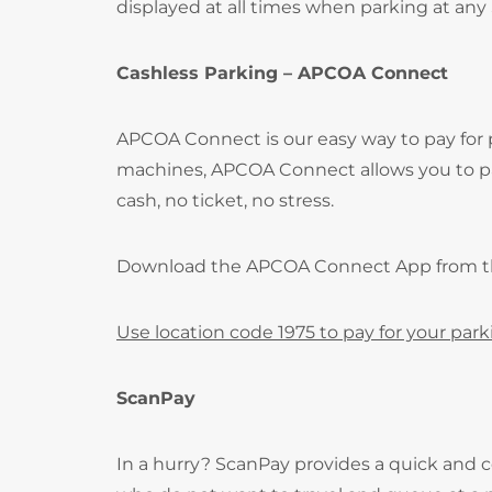
displayed at all times when parking at any
Cashless Parking – APCOA Connect
APCOA Connect is our easy way to pay for
machines, APCOA Connect allows you to pay
cash, no ticket, no stress.
Download the APCOA Connect App from 
Use location code 1975 to pay for your park
ScanPay
In a hurry? ScanPay provides a quick and c