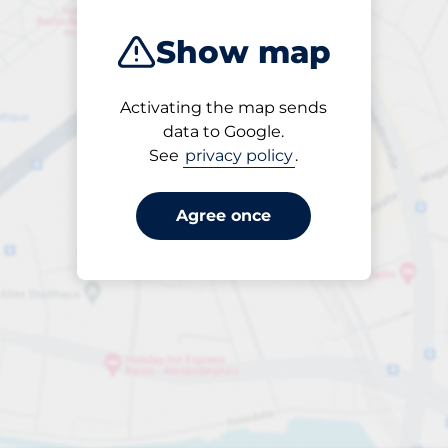
Show map
Activating the map sends
Open
data to Google.
24/7
See
privacy policy
.
Agree once