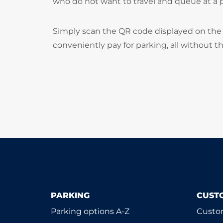
who do not want to travel and queue at a
Simply scan the QR code displayed on the 
conveniently pay for parking, all without t
PARKING
CUST
Parking options A-Z
Custom