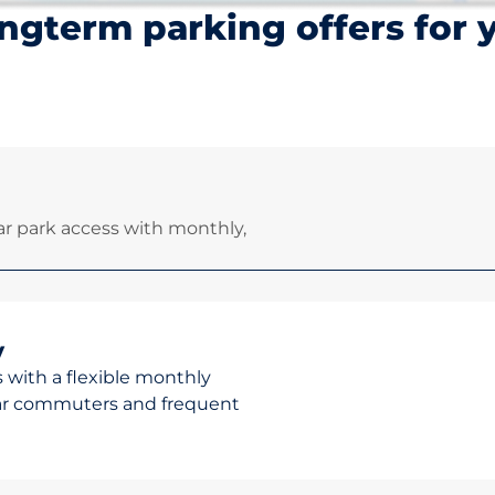
ngterm parking offers for 
r park access with monthly,
y
 with a flexible monthly
ular commuters and frequent