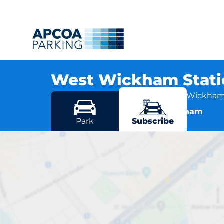
West Wickham Stat
Station Approach, BR4 0EH West Wickha
More locations in West Wickham
Park
Subscribe
West Wick