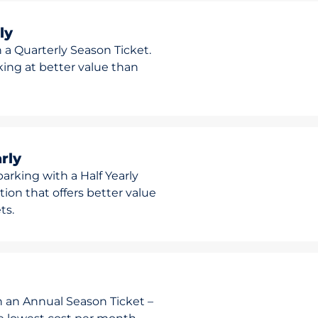
ly
 a Quarterly Season Ticket.
rking at better value than
rly
arking with a Half Yearly
ion that offers better value
ts.
h an Annual Season Ticket –