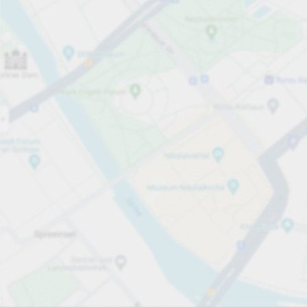
Open now
Opening hours
Entrance height
Max. 2.10m
Carpark services