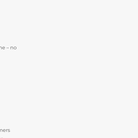
ne – no
omers