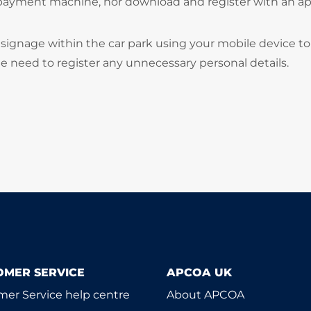
 payment machine, nor download and register with an ap
signage within the car park using your mobile device to
he need to register any unnecessary personal details.
OMER SERVICE
APCOA UK
er Service help centre
About APCOA