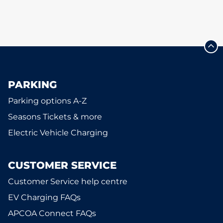
PARKING
Parking options A-Z
Seasons Tickets & more
Electric Vehicle Charging
CUSTOMER SERVICE
Customer Service help centre
EV Charging FAQs
APCOA Connect FAQs