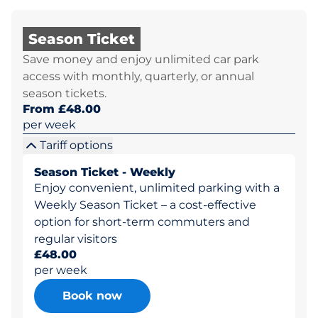
Season Ticket
Save money and enjoy unlimited car park
access with monthly, quarterly, or annual
season tickets.
From £48.00
per week
Tariff options
Season Ticket - Weekly
Enjoy convenient, unlimited parking with a
Weekly Season Ticket – a cost-effective
option for short-term commuters and
regular visitors
£48.00
per week
Book now