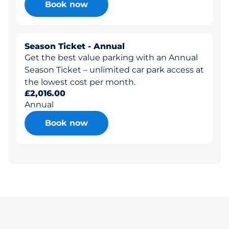
Book now
Season Ticket - Annual
Get the best value parking with an Annual
Season Ticket – unlimited car park access at
the lowest cost per month.
£2,016.00
Annual
Book now