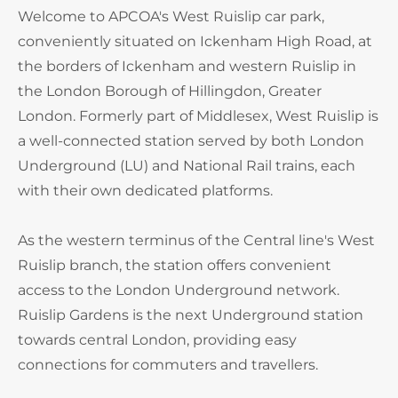
Welcome to APCOA's West Ruislip car park,
conveniently situated on Ickenham High Road, at
the borders of Ickenham and western Ruislip in
the London Borough of Hillingdon, Greater
London. Formerly part of Middlesex, West Ruislip is
a well-connected station served by both London
Underground (LU) and National Rail trains, each
with their own dedicated platforms.
As the western terminus of the Central line's West
Ruislip branch, the station offers convenient
access to the London Underground network.
Ruislip Gardens is the next Underground station
towards central London, providing easy
connections for commuters and travellers.