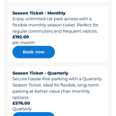
Season Ticket - Monthly
Enjoy unlimited car park access with a
flexible monthly season ticket. Perfect for
regular commuters and frequent visitors.
£192.00
per month
Book now
Season Ticket - Quarterly
Secure hassle-free parking with a Quarterly
Season Ticket. Ideal for flexible, long-term
parking at better value than monthly
options.
£576.00
Quarterly