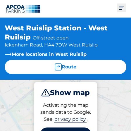
Ope
West Ruislip Station - West
Ruilsip
Off-street open
Ickenham Road, HA4 7DW West Ruislip
More locations in West Ruislip
Route
Show map
Park
Charge
Subscribe
Activating the map
sends data to Google.
See
privacy policy
.
Subscriptions at location