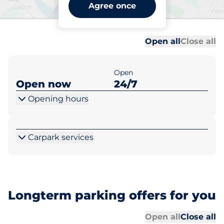
West Ruislip Station - West
Agree once
Ruilsip
Al
Al
Open all
Close all
Open
Open now
24/7
Opening hours
Carpark services
Longterm parking offers for you
Al
Al
Open all
Close all