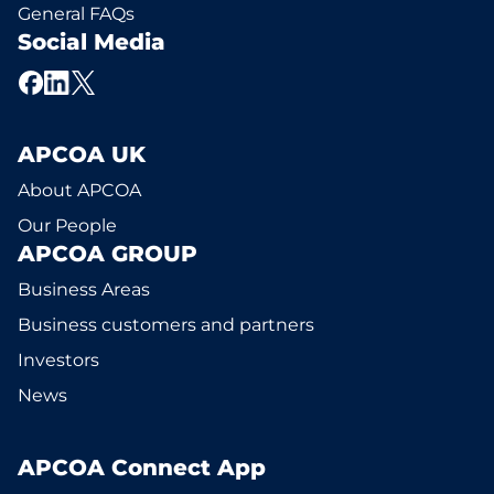
General FAQs
Social Media
APCOA UK
About APCOA
Our People
APCOA GROUP
Business Areas
Business customers and partners
Investors
News
APCOA Connect App