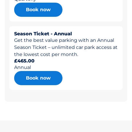
Book now
Season Ticket - Annual
Get the best value parking with an Annual
Season Ticket – unlimited car park access at
the lowest cost per month.
£465.00
Annual
Book now