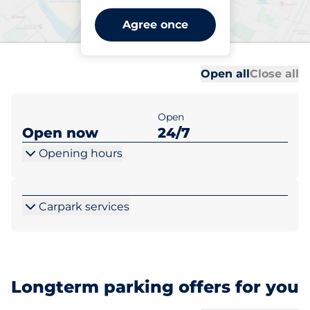
Trowbridge Station -
Agree once
Trowbridge
Al
Al
Open all
Close all
Open
Open now
24/7
Opening hours
Carpark services
Longterm parking offers for you