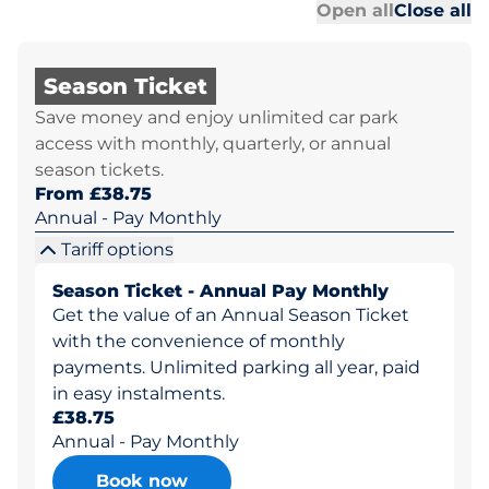
Al
Al
Open all
Close all
Season Ticket
Save money and enjoy unlimited car park
access with monthly, quarterly, or annual
season tickets.
From £38.75
Annual - Pay Monthly
Tariff options
Season Ticket - Annual Pay Monthly
Get the value of an Annual Season Ticket
with the convenience of monthly
payments. Unlimited parking all year, paid
in easy instalments.
£38.75
Annual - Pay Monthly
Book now