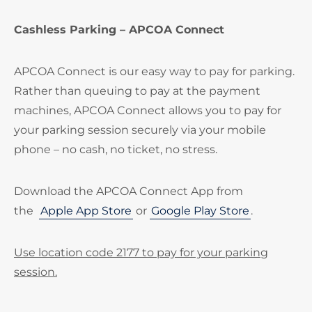
Cashless Parking – APCOA Connect
APCOA Connect is our easy way to pay for parking.
Rather than queuing to pay at the payment
machines, APCOA Connect allows you to pay for
your parking session securely via your mobile
phone – no cash, no ticket, no stress.
Download the APCOA Connect App from
the
Apple App Store
or
Google Play Store
.
Use location code 2177 to pay for your parking
session.