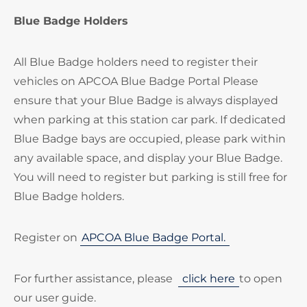
Blue Badge Holders
All Blue Badge holders need to register their
vehicles on APCOA Blue Badge Portal Please
ensure that your Blue Badge is always displayed
when parking at this station car park. If dedicated
Blue Badge bays are occupied, please park within
any available space, and display your Blue Badge.
You will need to register but parking is still free for
Blue Badge holders.
Register on
APCOA Blue Badge Portal.
For further assistance, please
click here
to open
our user guide.