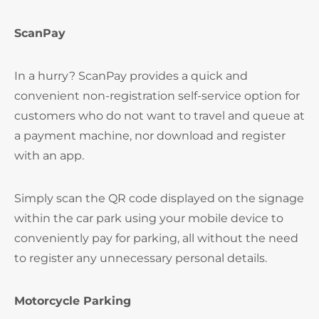
ScanPay
In a hurry? ScanPay provides a quick and
convenient non-registration self-service option for
customers who do not want to travel and queue at
a payment machine, nor download and register
with an app.
Simply scan the QR code displayed on the signage
within the car park using your mobile device to
conveniently pay for parking, all without the need
to register any unnecessary personal details.
Motorcycle Parking