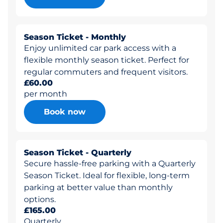
Season Ticket - Monthly
Enjoy unlimited car park access with a
flexible monthly season ticket. Perfect for
regular commuters and frequent visitors.
£60.00
per month
Book now
Season Ticket - Quarterly
Secure hassle-free parking with a Quarterly
Season Ticket. Ideal for flexible, long-term
parking at better value than monthly
options.
£165.00
Quarterly