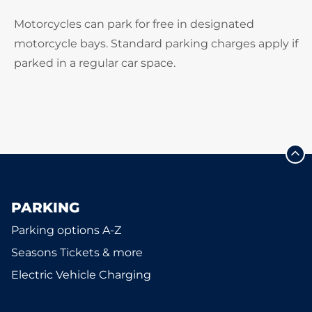
Motorcycles can park for free in designated
motorcycle bays. Standard parking charges apply if
parked in a regular car space.
PARKING
Parking options A-Z
Seasons Tickets & more
Electric Vehicle Charging