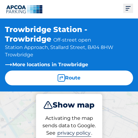
Ope
Trowbridge Station -
Trowbridge
Off-street open
Station Approach, Stallard Street, BA14 8HW
Trowbridge
More locations in Trowbridge
Route
Show map
Park
Subscribe
Activating the map
sends data to Google.
See
privacy policy
.
Subscriptions at location