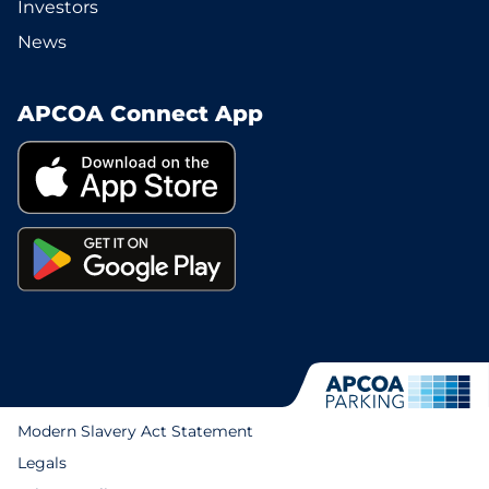
Investors
News
APCOA Connect App
Modern Slavery Act Statement
Legals