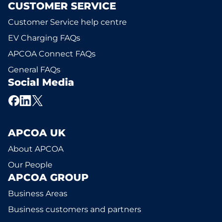
CUSTOMER SERVICE
Customer Service help centre
EV Charging FAQs
APCOA Connect FAQs
General FAQs
Social Media
APCOA UK
About APCOA
Our People
APCOA GROUP
Business Areas
Business customers and partners