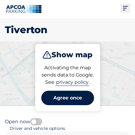
Ope
Tiverton
Show map
Park
Subscribe
Activating the map
sends data to Google.
See
privacy policy
.
Pick your subscribed
parking space in Tiverton
Agree once
Open now
Driver and vehicle options