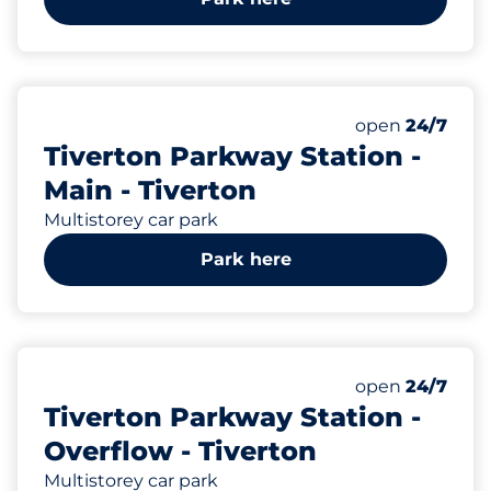
229
4
Total Spaces&
Motorbike Sp
Number of park
Friday&nbsp
open
24/7
Tiverton Parkway Station -
Main - Tiverton
Multistorey car park
Park here
217
Total Spaces&
Number of park
Friday&nbsp
open
24/7
Tiverton Parkway Station -
Overflow - Tiverton
Multistorey car park