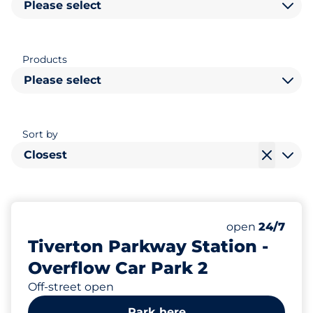
Please select
Products
Please select
Sort by
Closest
184
Total Spaces&
Number of park
Friday&nbsp
open
24/7
Tiverton Parkway Station -
Overflow Car Park 2
Off-street open
Park here