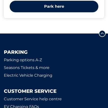
Park here
PARKING
Parking options A-Z
Seasons Tickets & more
Electric Vehicle Charging
CUSTOMER SERVICE
Customer Service help centre
EV Charging FAQs