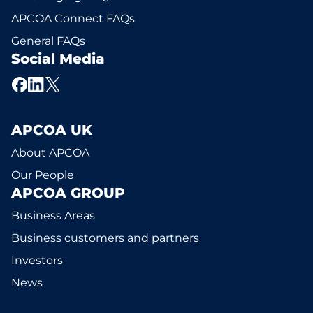
APCOA Connect FAQs
General FAQs
Social Media
APCOA UK
About APCOA
Our People
APCOA GROUP
Business Areas
Business customers and partners
Investors
News