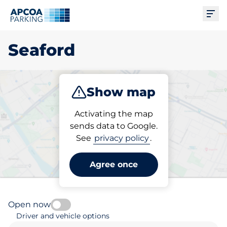
Ope
Seaford
Show map
Park
Subscribe
Activating the map
sends data to Google.
See
privacy policy
.
Pick your subscribed
parking space in Seaford
Agree once
Open now
Driver and vehicle options