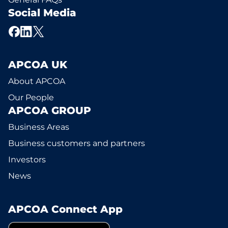
Social Media
APCOA UK
About APCOA
Our People
APCOA GROUP
Business Areas
Business customers and partners
Investors
News
APCOA Connect App