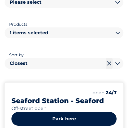
Please select
Products
1 items selected
Sort by
Closest
12
1
Total Spaces
Disabled Spac
Number of park
Friday
open
24/7
Seaford Station - Seaford
Off-street open
Park here