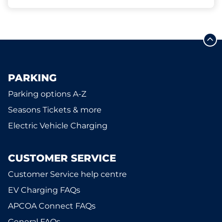
PARKING
Parking options A-Z
Seasons Tickets & more
Electric Vehicle Charging
CUSTOMER SERVICE
Customer Service help centre
EV Charging FAQs
APCOA Connect FAQs
General FAQs