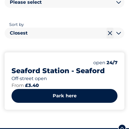
Please select
Sort by
Closest
12
1
Total Spaces
Disabled Spac
Number of park
Friday
open
24/7
Seaford Station - Seaford
Off-street open
From
£3.40
Park here