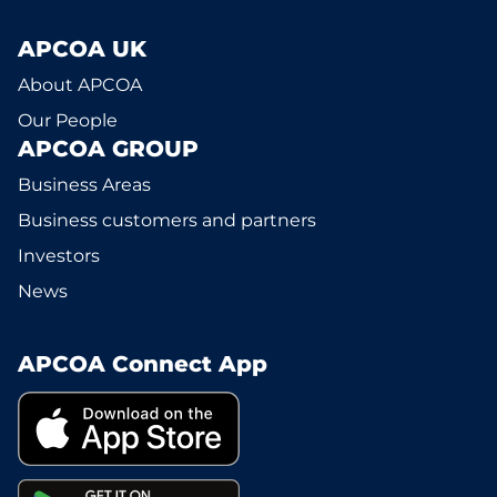
APCOA UK
About APCOA
Our People
APCOA GROUP
Business Areas
Business customers and partners
Investors
News
APCOA Connect App