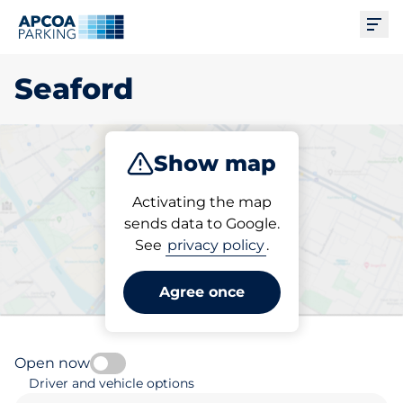
Ope
Seaford
Show map
Park
Subscribe
Activating the map
sends data to Google.
See
privacy policy
.
Pick your parking space in
Seaford
Agree once
Open now
Driver and vehicle options