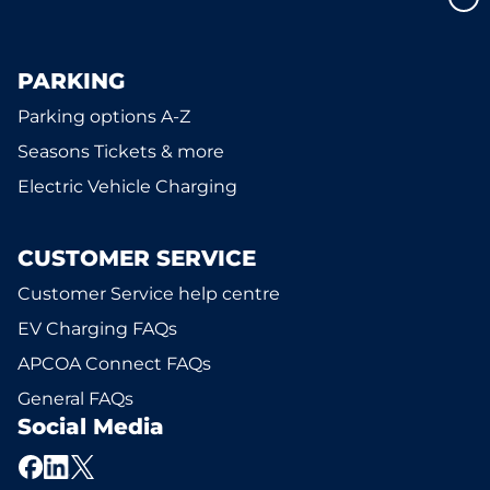
PARKING
Parking options A-Z
Seasons Tickets & more
Electric Vehicle Charging
CUSTOMER SERVICE
Customer Service help centre
EV Charging FAQs
APCOA Connect FAQs
General FAQs
Social Media