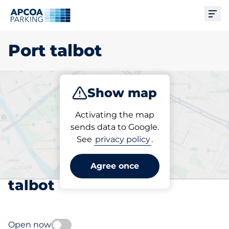
Ope
Port talbot
Show map
Park
Charge
Subscribe
Activating the map
sends data to Google.
See
privacy policy
.
Pick your subscribed
parking space in Port
Agree once
talbot
Open now