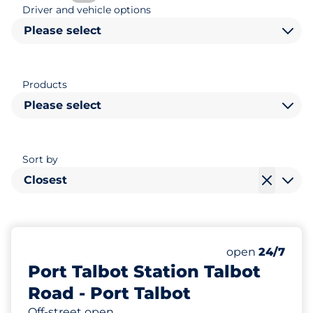
Driver and vehicle options
Please select
Products
Please select
Sort by
Closest
28
10
11
Total Spaces&
Electric Car 
Disabled Spac
Number of park
Friday&nbsp
open
24/7
Port Talbot Station Talbot
Road - Port Talbot
Off-street open