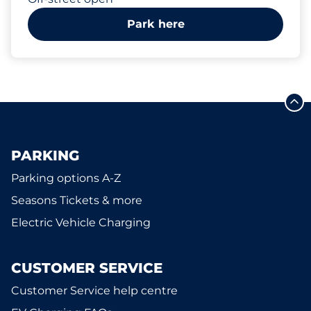
Park here
PARKING
Parking options A-Z
Seasons Tickets & more
Electric Vehicle Charging
CUSTOMER SERVICE
Customer Service help centre