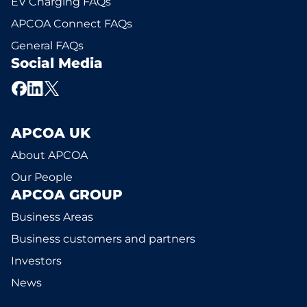
EV Charging FAQs
APCOA Connect FAQs
General FAQs
Social Media
APCOA UK
About APCOA
Our People
APCOA GROUP
Business Areas
Business customers and partners
Investors
News