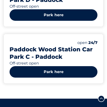
Off-street open
Park here
21
2
Total Spaces
Disabled Spac
Number of park
Friday
open
24/7
Paddock Wood Station Car
Park C - Paddock
Off-street open
Park here