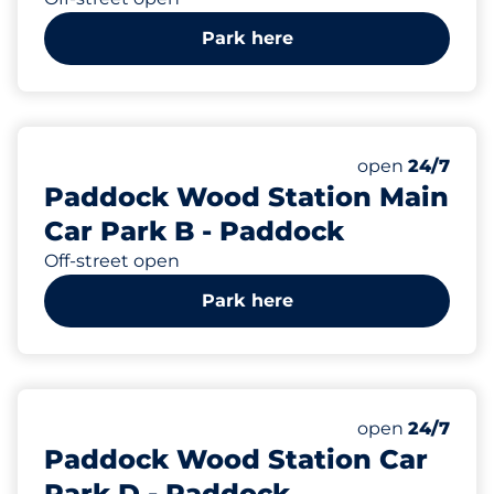
Park here
57
Total Spaces
Number of park
Friday
open
24/7
Paddock Wood Station Main
Car Park B - Paddock
Off-street open
Park here
57
Total Spaces
Number of park
Friday
open
24/7
Paddock Wood Station Car
Park D - Paddock