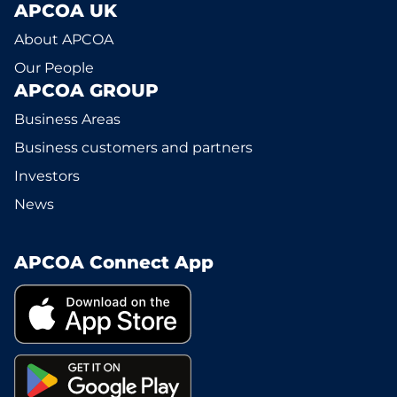
APCOA UK
About APCOA
Our People
APCOA GROUP
Business Areas
Business customers and partners
Investors
News
APCOA Connect App