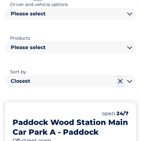
Driver and vehicle options
Please select
Products
Please select
Sort by
Closest
326
11
Total Spaces
Disabled Spac
Number of park
Friday
open
24/7
Paddock Wood Station Main
Car Park A - Paddock
Off-street open