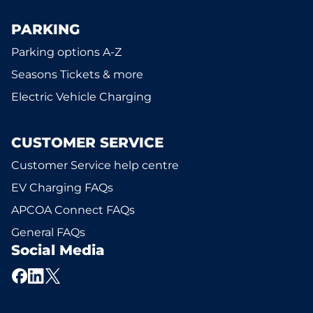
PARKING
Parking options A-Z
Seasons Tickets & more
Electric Vehicle Charging
CUSTOMER SERVICE
Customer Service help centre
EV Charging FAQs
APCOA Connect FAQs
General FAQs
Social Media