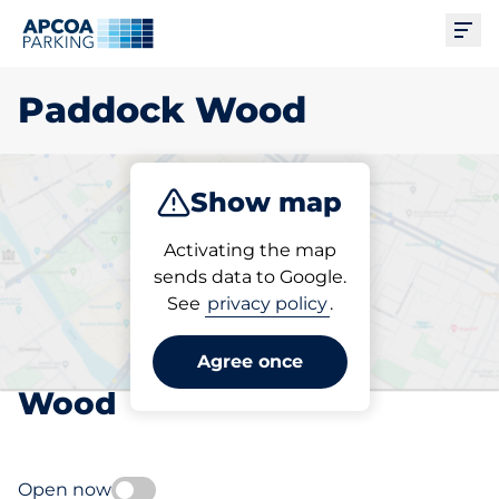
Ope
Paddock Wood
Show map
Park
Subscribe
Activating the map
sends data to Google.
See
privacy policy
.
Pick your subscribed
parking space in Paddock
Agree once
Wood
Open now