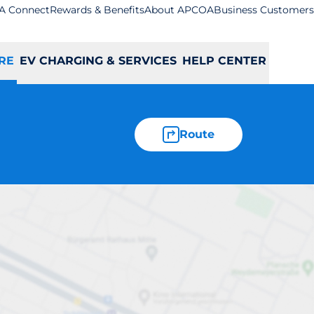
A Connect
Rewards & Benefits
About APCOA
Business Customers
RE
EV CHARGING & SERVICES
HELP CENTER
Route
w Eltham