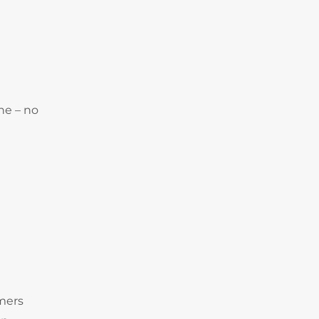
ne – no
omers