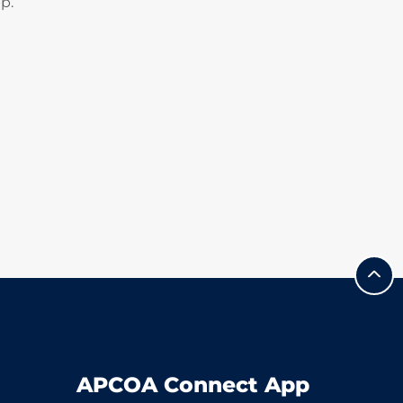
p.
APCOA Connect App