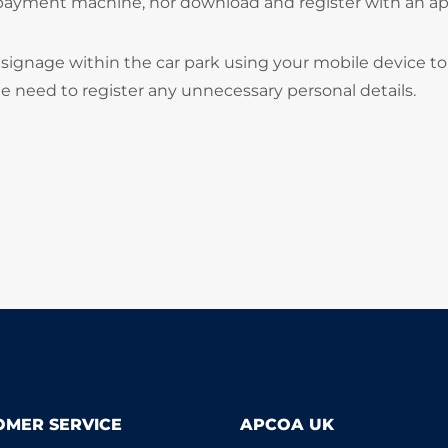
 payment machine, nor download and register with an ap
signage within the car park using your mobile device to
he need to register any unnecessary personal details.
OMER SERVICE
APCOA UK