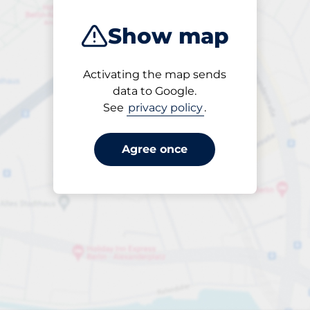
Show map
Activating the map sends
Open
data to Google.
24/7
See
privacy policy
.
Agree once