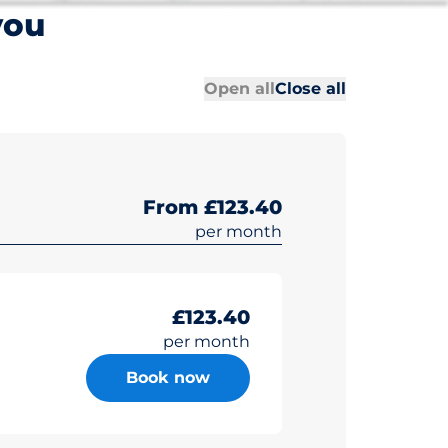
you
All sections
All sections
Open all
Close all
From £123.40
per month
£123.40
per month
Book now