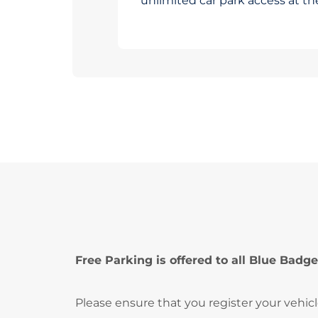
unlimited car park access at t
Free Parking is offered to all Blue Badge
Please ensure that you register your vehic