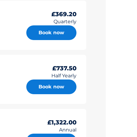
£369.20
Quarterly
Book now
£737.50
Half Yearly
Book now
£1,322.00
Annual