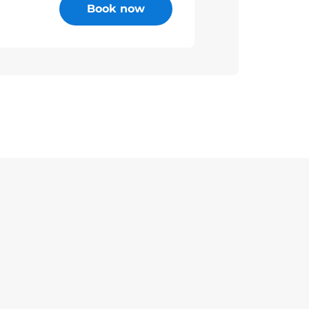
Book now