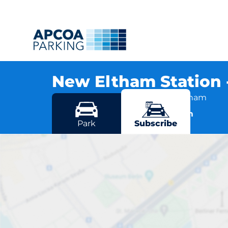
New Eltham Station
Amersham Vale, SE9 2AB New Eltham
More locations in New Eltham
Park
Subscribe
New Elt