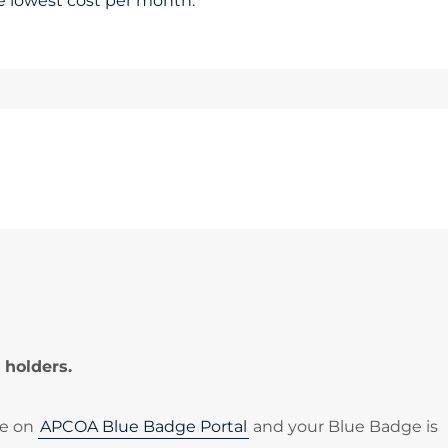
he lowest cost per month.
 holders.
le on
APCOA Blue Badge Portal
and your Blue Badge is