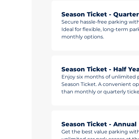
Season Ticket - Quarter
Secure hassle-free parking with
Ideal for flexible, long-term pa
monthly options.
Season Ticket - Half Yea
Enjoy six months of unlimited p
Season Ticket. A convenient opt
than monthly or quarterly ticke
Season Ticket - Annual
Get the best value parking wit