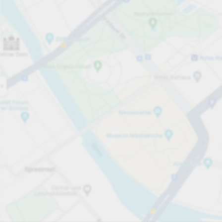
Open now
Opening hours
Entrance height
Max. 2.10m
Carpark services