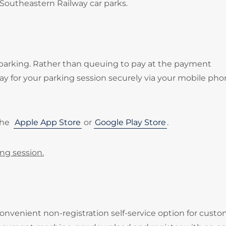
 Southeastern Railway car parks.
 parking. Rather than queuing to pay at the payment
 for your parking session securely via your mobile pho
the
Apple App Store
or
Google Play Store
.
ing session.
onvenient non-registration self-service option for cust