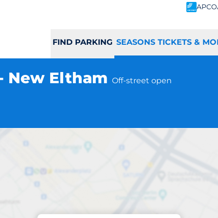
APCO
FIND PARKING
SEASONS TICKETS & MO
 - New Eltham
Off-street open
Subscriptions at location
ham Station - Ne