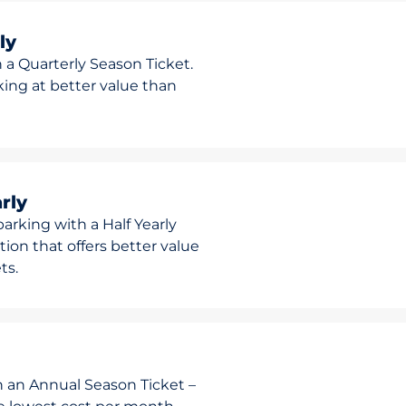
ly
 a Quarterly Season Ticket.
rking at better value than
rly
arking with a Half Yearly
ion that offers better value
ts.
h an Annual Season Ticket –