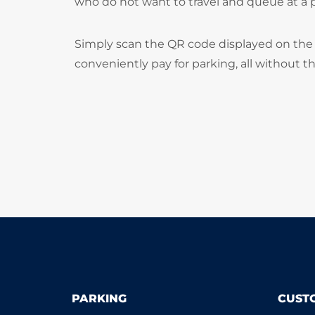
who do not want to travel and queue at a
Simply scan the QR code displayed on the 
conveniently pay for parking, all without t
PARKING
CUST