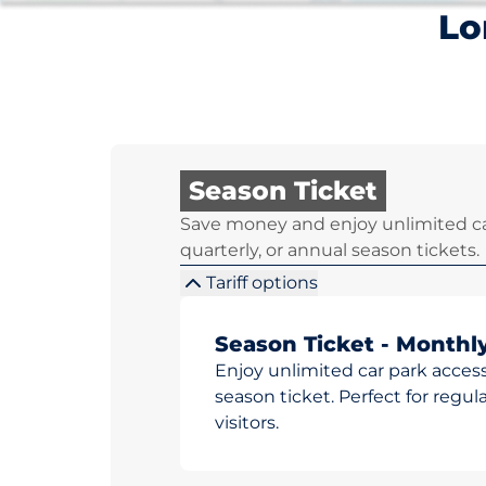
Lo
Season Ticket
Save money and enjoy unlimited ca
quarterly, or annual season tickets.
Tariff options
Season Ticket - Monthl
Enjoy unlimited car park access
season ticket. Perfect for reg
visitors.