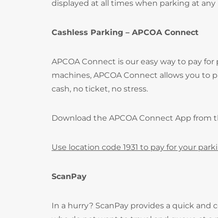
displayed at all times when parking at any
Cashless Parking – APCOA Connect
APCOA Connect is our easy way to pay for
machines, APCOA Connect allows you to pay
cash, no ticket, no stress.
Download the APCOA Connect App from 
Use location code 1931 to pay for your park
ScanPay
In a hurry? ScanPay provides a quick and c