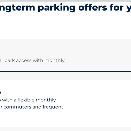
ngterm parking offers for 
r park access with monthly,
y
 with a flexible monthly
ular commuters and frequent