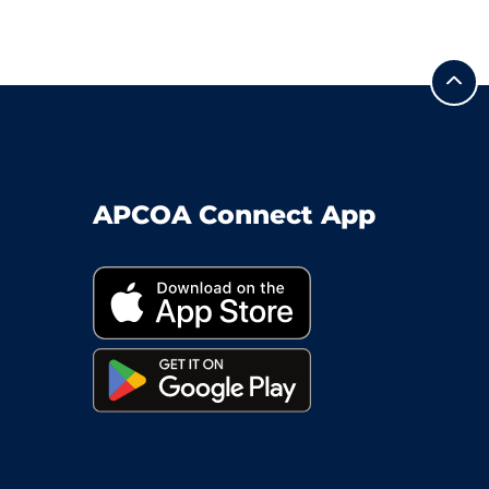
APCOA Connect App