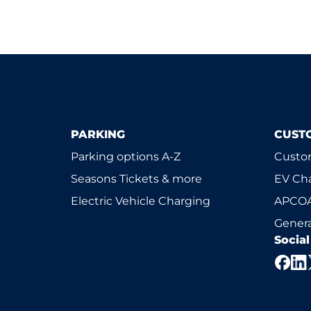
PARKING
CUST
Parking options A-Z
Custom
Seasons Tickets & more
EV Ch
Electric Vehicle Charging
APCOA
Genera
Socia