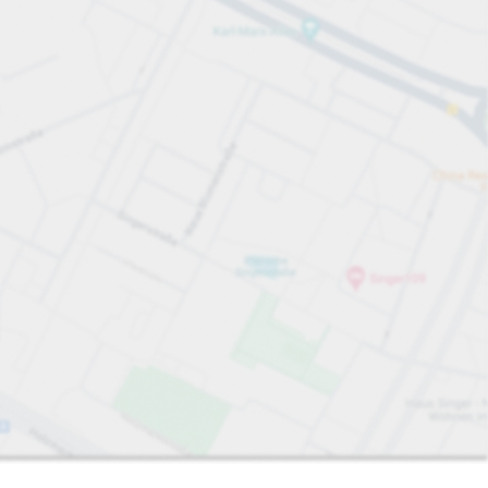
Sort by
Closest