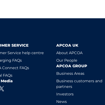
OMER SERVICE
APCOA UK
er Service help centre
About APCOA
arging FAQs
Our People
APCOA GROUP
 Connect FAQs
Business Areas
l FAQs
l Media
Business customers and
partners
Investors
News