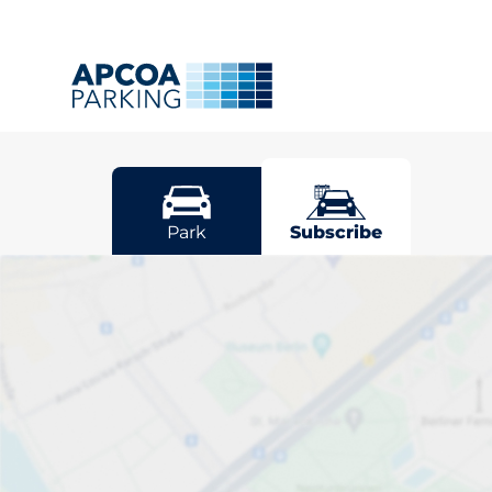
Neath
Park
Subscribe
Pick your sub
space in Neat