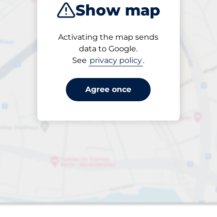
Show map
Products
Activating the map sends
Please select
data to Google.
See
privacy policy
.
Agree once
aces
king spaces: