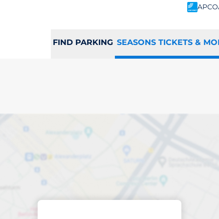
APCO
FIND PARKING
SEASONS TICKETS & MO
scribed parking
h