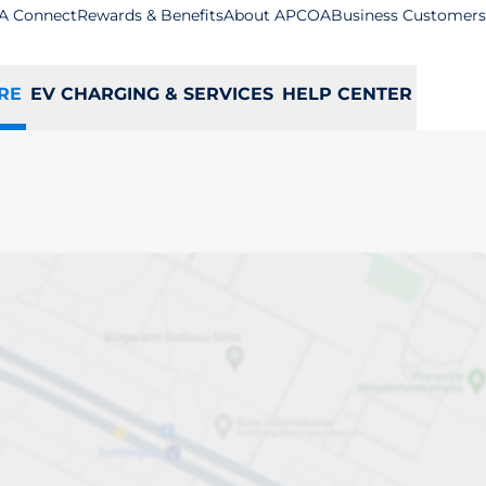
A Connect
Rewards & Benefits
About APCOA
Business Customers
RE
EV CHARGING & SERVICES
HELP CENTER