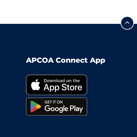
APCOA Connect App