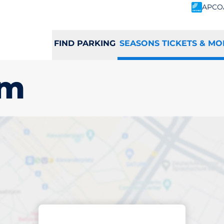
APCO
FIND PARKING
SEASONS TICKETS & MO
am
scribed parking
tingham