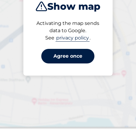
Show map
Products
Activating the map sends
1 items selected
data to Google.
See
privacy policy
.
Agree once
s&nbsp
aces&nbsp
king spaces: