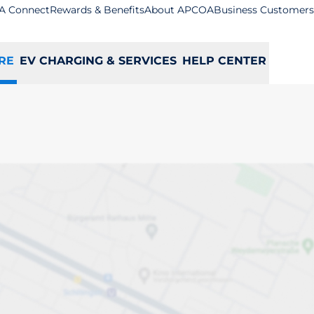
A Connect
Rewards & Benefits
About APCOA
Business Customers
RE
EV CHARGING & SERVICES
HELP CENTER