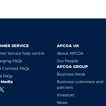
OMER SERVICE
APCOA UK
er Service help centre
About APCOA
arging FAQs
Our People
APCOA GROUP
 Connect FAQs
Business Areas
l FAQs
l Media
Business customers and
partners
Investors
News