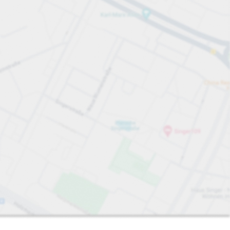
Sort by
Closest