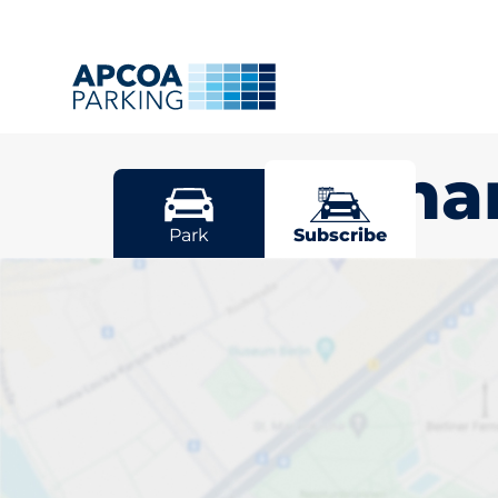
Mottingh
Park
Subscribe
Pick your sub
space in Mot