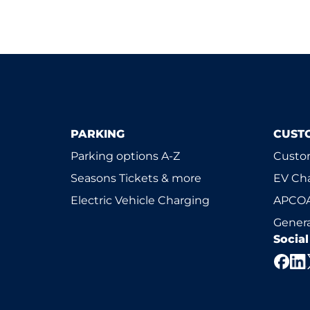
PARKING
CUST
Parking options A-Z
Custom
Seasons Tickets & more
EV Ch
Electric Vehicle Charging
APCOA
Genera
Socia