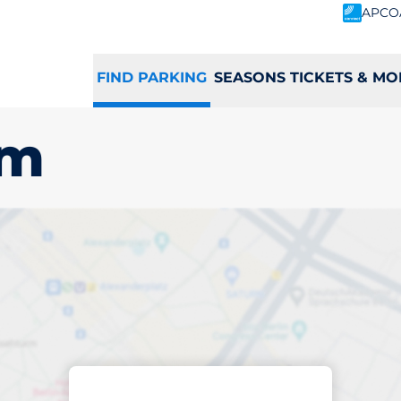
APCO
FIND PARKING
SEASONS TICKETS & MO
am
king space in