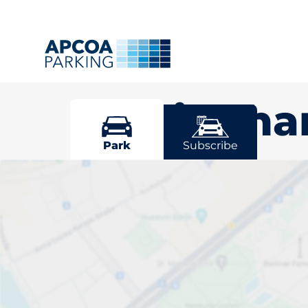
Mottingh
Park
Subscribe
Pick your par
Mottingham