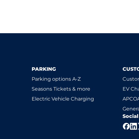
PARKING
CUST
Parking options A-Z
Custom
Seasons Tickets & more
EV Ch
Electric Vehicle Charging
APCOA
Genera
Socia