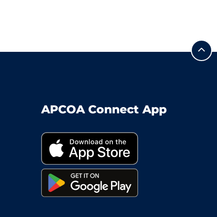
APCOA Connect App