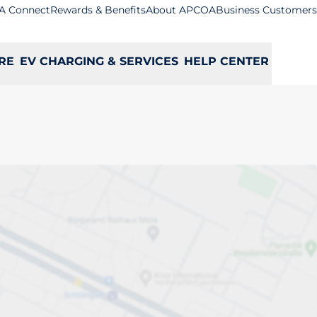
A Connect
Rewards & Benefits
About APCOA
Business Customers
RE
EV CHARGING & SERVICES
HELP CENTER