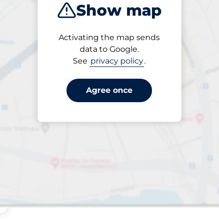
Show map
Sort by
Activating the map sends
Closest
data to Google.
See
privacy policy
.
Agree once
aces
king spaces: