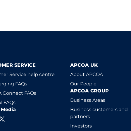
OMER SERVICE
APCOA UK
er Service help centre
About APCOA
arging FAQs
Our People
APCOA GROUP
 Connect FAQs
Business Areas
l FAQs
l Media
Business customers and
partners
Investors