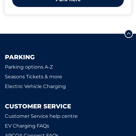
PARKING
Parking options A-Z
Seasons Tickets & more
Electric Vehicle Charging
CUSTOMER SERVICE
Customer Service help centre
EV Charging FAQs
APCOA Connect FAQs