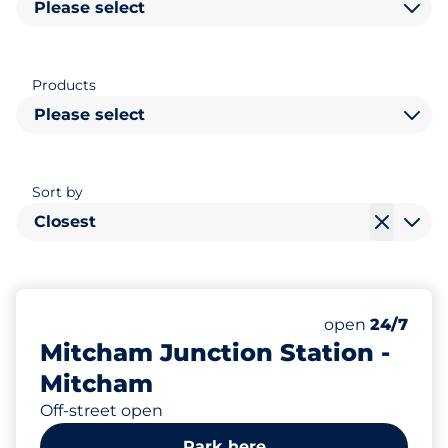
Please select
Products
Please select
Sort by
Closest
10
5
2
Total Spaces
Motorbike Sp
Disabled Spac
Number of park
Friday
open
24/7
Mitcham Junction Station -
Mitcham
Off-street open
Park here