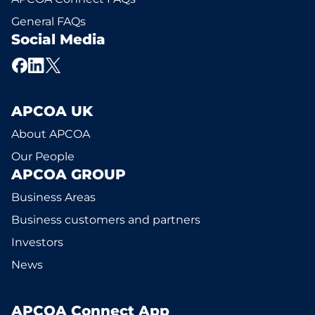
General FAQs
Social Media
APCOA UK
About APCOA
Our People
APCOA GROUP
Business Areas
Business customers and partners
Investors
News
APCOA Connect App