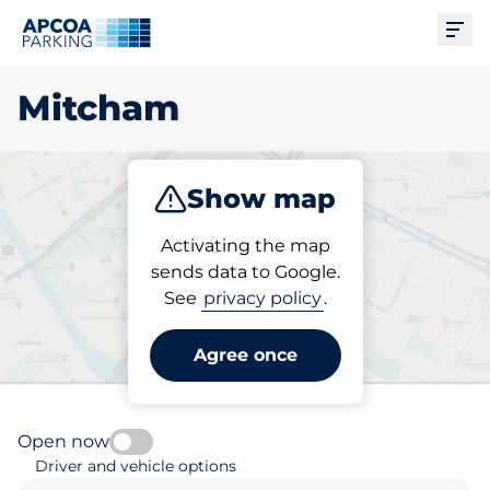
Ope
Mitcham
Show map
Park
Subscribe
Activating the map
sends data to Google.
See
privacy policy
.
Pick your subscribed
parking space in Mitcham
Agree once
Open now
Driver and vehicle options