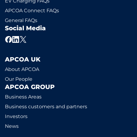
EV Charging FAQs
APCOA Connect FAQs
General FAQs
Social Media
APCOA UK
About APCOA
Our People
APCOA GROUP
Business Areas
Business customers and partners
Investors
News