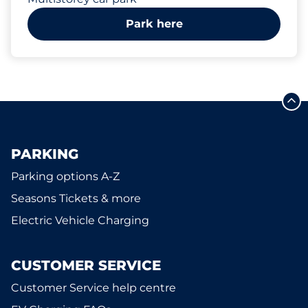
Park here
PARKING
Parking options A-Z
Seasons Tickets & more
Electric Vehicle Charging
CUSTOMER SERVICE
Customer Service help centre