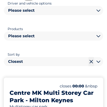
Driver and vehicle options
Please select
Products
Please select
Sort by
Closest
1400
80
Total Spaces&nbsp
Disabled Spaces&nbsp
Number of parking space
Friday&nbsp
closes
00:00
&nbsp
Centre MK Multi Storey Car
Park - Milton Keynes
Multistorey car park