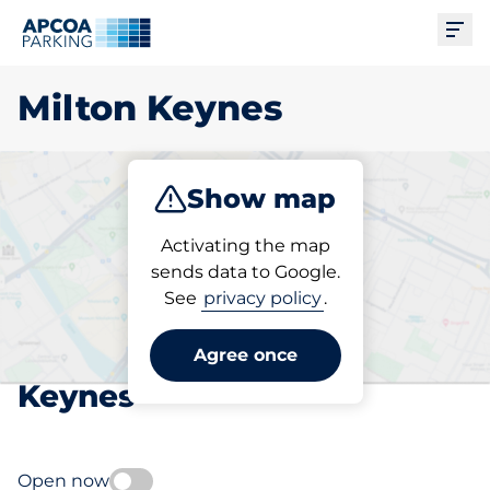
Ope
Milton Keynes
Show map
Park
Subscribe
Activating the map
sends data to Google.
See
privacy policy
.
Pick your subscribed
parking space in Milton
Agree once
Keynes
Open now