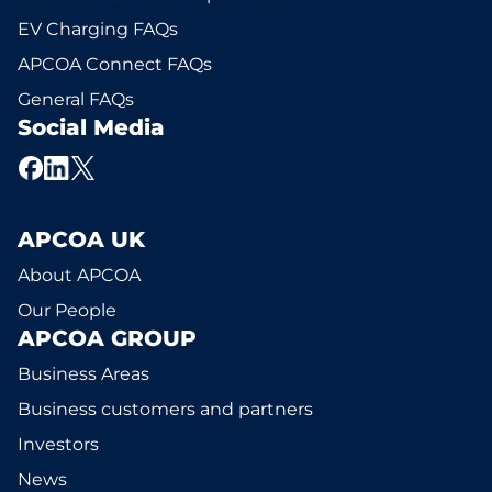
EV Charging FAQs
APCOA Connect FAQs
General FAQs
Social Media
APCOA UK
About APCOA
Our People
APCOA GROUP
Business Areas
Business customers and partners
Investors
News