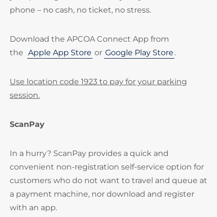
phone – no cash, no ticket, no stress.
Download the APCOA Connect App from
the
Apple App Store
or
Google Play Store
.
Use location code 1923 to pay for your parking
session.
ScanPay
In a hurry? ScanPay provides a quick and
convenient non-registration self-service option for
customers who do not want to travel and queue at
a payment machine, nor download and register
with an app.