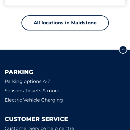
All locations in Maidstone
PARKING
Parking options A-Z
Seasons Tickets & more
Electric Vehicle Charging
CUSTOMER SERVICE
Customer Service help centre