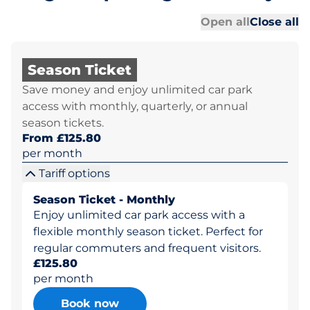
Al
Al
Open all
Close all
Season Ticket
Save money and enjoy unlimited car park
access with monthly, quarterly, or annual
season tickets.
From £125.80
per month
Tariff options
Season Ticket - Monthly
Enjoy unlimited car park access with a
flexible monthly season ticket. Perfect for
regular commuters and frequent visitors.
£125.80
per month
Book now