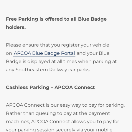
Free Parking is offered to all Blue Badge
holders.
Please ensure that you register your vehicle
on
APCOA Blue Badge Portal
and your Blue
Badge is displayed at all times when parking at
any Southeastern Railway car parks.
Cashless Parking – APCOA Connect
APCOA Connect is our easy way to pay for parking.
Rather than queuing to pay at the payment
machines, APCOA Connect allows you to pay for
your parking session securely via your mobile