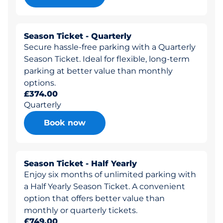
Season Ticket - Quarterly
Secure hassle-free parking with a Quarterly
Season Ticket. Ideal for flexible, long-term
parking at better value than monthly
options.
£374.00
Quarterly
Book now
Season Ticket - Half Yearly
Enjoy six months of unlimited parking with
a Half Yearly Season Ticket. A convenient
option that offers better value than
monthly or quarterly tickets.
£749.00