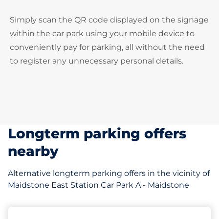
Simply scan the QR code displayed on the signage
within the car park using your mobile device to
conveniently pay for parking, all without the need
to register any unnecessary personal details.
Longterm parking offers
nearby
Alternative longterm parking offers in the vicinity of
Maidstone East Station Car Park A - Maidstone
121 yd
57
5