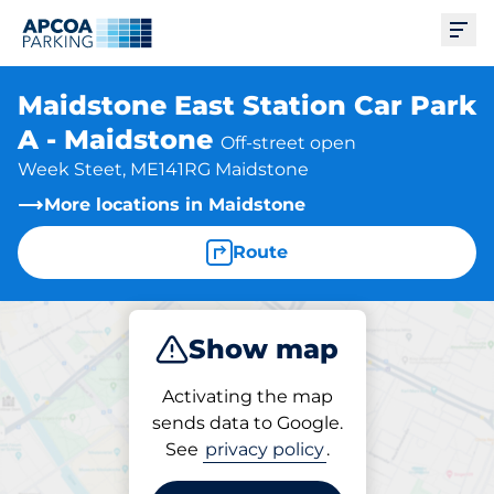
Ope
Maidstone East Station Car Park
A - Maidstone
Off-street open
Week Steet, ME141RG Maidstone
More locations in Maidstone
Route
Show map
Park
Subscribe
Activating the map
sends data to Google.
See
privacy policy
.
Subscriptions at location