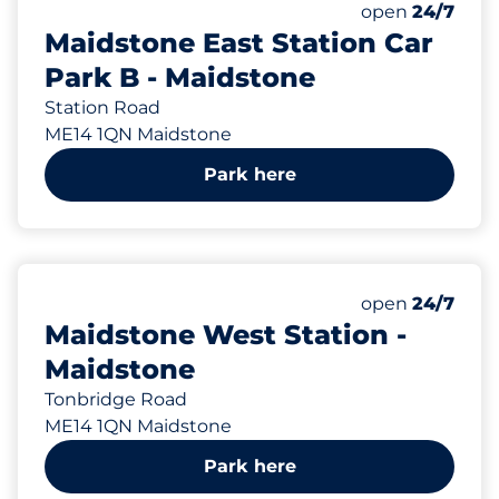
Total Spaces&
Disabled Spac
Number of park
Thursday&nbs
open
24/7
Maidstone East Station Car
Park B - Maidstone
Station Road
ME14 1QN Maidstone
Park here
909 yd
49
2
Total Spaces&
Disabled Spac
Number of park
Thursday&nbs
open
24/7
Maidstone West Station -
Maidstone
Tonbridge Road
ME14 1QN Maidstone
Park here