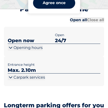
Maidstone East Station Car
Agree once
Park A - Maidstone
Al
Al
Open all
Close all
Open
Open now
24/7
Opening hours
Entrance height
Max. 2.10m
Carpark services
Longterm parking offers for you