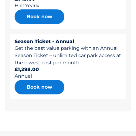
Half Yearly
Book now
Season Ticket - Annual
Get the best value parking with an Annual
Season Ticket – unlimited car park access at
the lowest cost per month.
£1,298.00
Annual
Book now