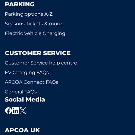
PARKING
Parking options A-Z
Seasons Tickets & more
Electric Vehicle Charging
CUSTOMER SERVICE
Customer Service help centre
EV Charging FAQs
APCOA Connect FAQs
General FAQs
Social Media
APCOA UK