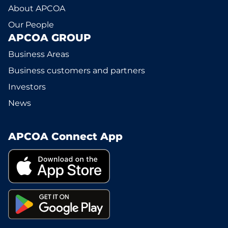
About APCOA
Our People
APCOA GROUP
Business Areas
Business customers and partners
Investors
News
APCOA Connect App