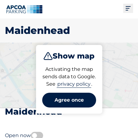
Ope
Maidenhead
Show map
Park
Subscribe
Activating the map
sends data to Google.
See
privacy policy
.
Pick your subscribed
parking space in
Agree once
Maidenhead
Open now