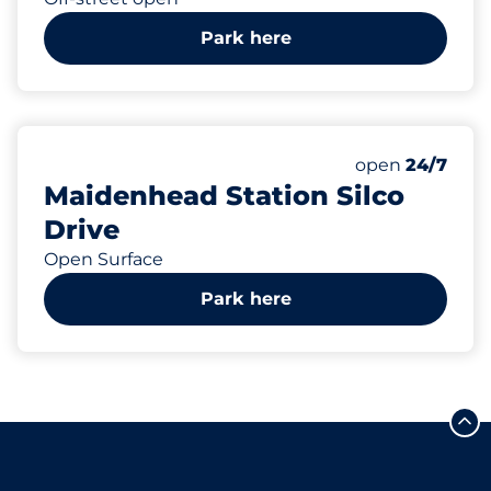
Park here
142
Total Spaces
Number of park
Saturday
open
24/7
Maidenhead Station Silco
Drive
Open Surface
Park here