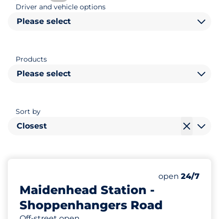
Driver and vehicle options
Please select
Products
Please select
Sort by
Closest
159
8
Total Spaces
Disabled Spac
Number of park
Saturday
open
24/7
Maidenhead Station -
Shoppenhangers Road
Off-street open