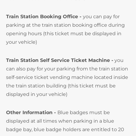
Train Station Booking Office -
you can pay for
parking at the train station booking office during
opening hours (this ticket must be displayed in
your vehicle)
Train Station Self Service Ticket Machine -
you
can also pay for your parking from the train station
self-service ticket vending machine located inside
the train station building (this ticket must be
displayed in your vehicle)
Other Information -
Blue badges must be
displayed at all times when parking in a blue
badge bay, blue badge holders are entitled to 20