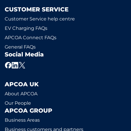
CUSTOMER SERVICE
Customer Service help centre
EV Charging FAQs
APCOA Connect FAQs
General FAQs
Social Media
APCOA UK
About APCOA
Our People
APCOA GROUP
Business Areas
Business customers and partners