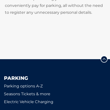
conveniently pay for parking, all without the need
to register any unnecessary personal details.
PARKING
Parking options A-Z
Seasons Tickets & more
Electric Vehicle Charging