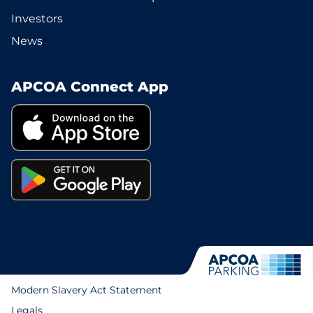
Investors
News
APCOA Connect App
Modern Slavery Act Statement
Legals