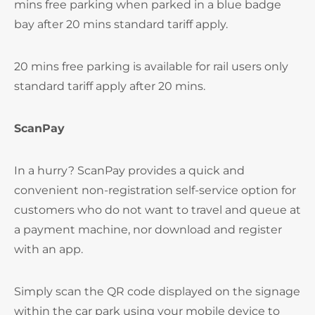
mins free parking when parked in a blue badge
bay after 20 mins standard tariff apply.
20 mins free parking is available for rail users only
standard tariff apply after 20 mins.
ScanPay
In a hurry? ScanPay provides a quick and
convenient non-registration self-service option for
customers who do not want to travel and queue at
a payment machine, nor download and register
with an app.
Simply scan the QR code displayed on the signage
within the car park using your mobile device to