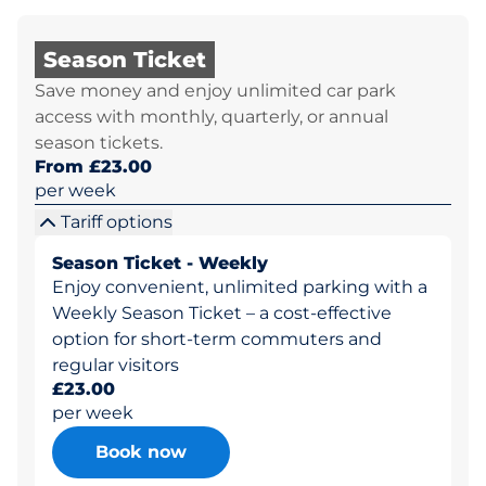
Season Ticket
Save money and enjoy unlimited car park
access with monthly, quarterly, or annual
season tickets.
From £23.00
per week
Tariff options
Season Ticket - Weekly
Enjoy convenient, unlimited parking with a
Weekly Season Ticket – a cost-effective
option for short-term commuters and
regular visitors
£23.00
per week
Book now