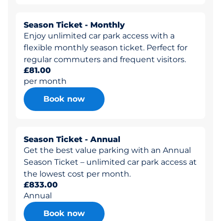
Season Ticket - Monthly
Enjoy unlimited car park access with a
flexible monthly season ticket. Perfect for
regular commuters and frequent visitors.
£81.00
per month
Book now
Season Ticket - Annual
Get the best value parking with an Annual
Season Ticket – unlimited car park access at
the lowest cost per month.
£833.00
Annual
Book now