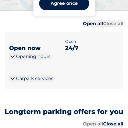
Llandudno Junction -
Agree once
Llandudno
Al
Al
Open all
Close all
Open
Open now
24/7
Opening hours
Carpark services
Longterm parking offers for you
Al
Al
Open all
Close all