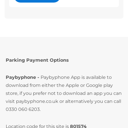
Parking Payment Options
Paybyphone -
Paybyphone App is available to
download from either the Apple or Google play
store, if you prefer not to download an app you can
visit paybyphone.co.uk or alternatively you can call
0330 060 6203.
Location code for this site is
801574