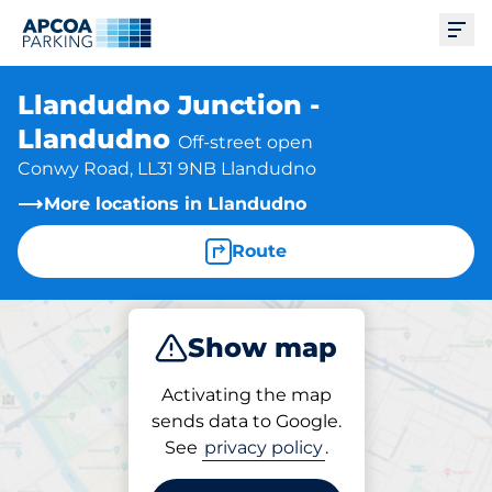
Ope
Llandudno Junction -
Llandudno
Off-street open
Conwy Road, LL31 9NB Llandudno
More locations in Llandudno
Route
Show map
Park
Subscribe
Activating the map
sends data to Google.
See
privacy policy
.
Subscriptions at location