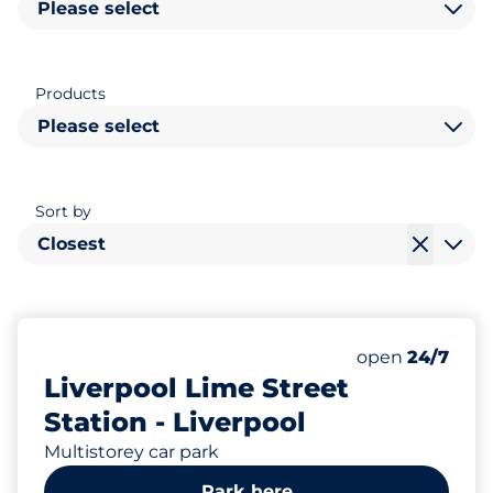
Please select
Products
Please select
Sort by
Closest
238
Total Spaces&
Number of park
Thursday&nbs
open
24/7
Liverpool Lime Street
Station - Liverpool
Multistorey car park
Park here