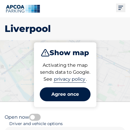
Ope
Liverpool
Show map
Park
Subscribe
Activating the map
sends data to Google.
See
privacy policy
.
Pick your subscribed
parking space in Liverpool
Agree once
Open now
Driver and vehicle options