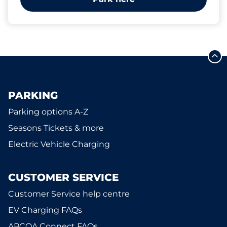
PARKING
Parking options A-Z
Seasons Tickets & more
Electric Vehicle Charging
CUSTOMER SERVICE
Customer Service help centre
EV Charging FAQs
APCOA Connect FAQs