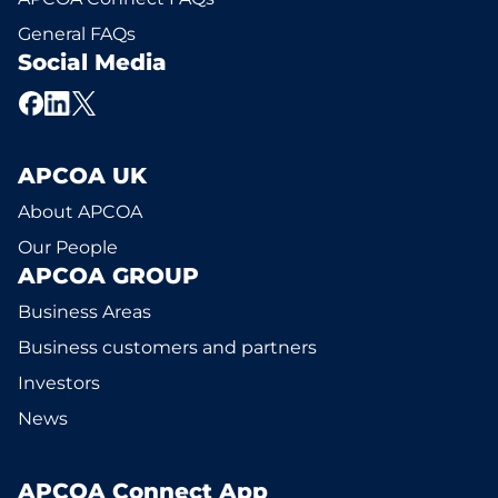
General FAQs
Social Media
APCOA UK
About APCOA
Our People
APCOA GROUP
Business Areas
Business customers and partners
Investors
News
APCOA Connect App