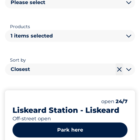
Please select
Products
1 items selected
Sort by
Closest
129
7
Total Spaces
Disabled Spac
Number of park
Saturday
open
24/7
Liskeard Station - Liskeard
Off-street open
Park here