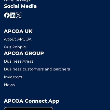
Social Media
APCOA UK
About APCOA
Our People
APCOA GROUP
Business Areas
Business customers and partners
Investors
News
APCOA Connect App