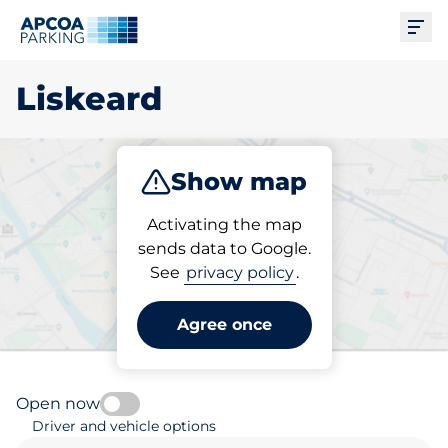
Ope
Liskeard
Show map
Park
Subscribe
Activating the map
sends data to Google.
See
privacy policy
.
Pick your subscribed
parking space in Liskeard
Agree once
Open now
Driver and vehicle options