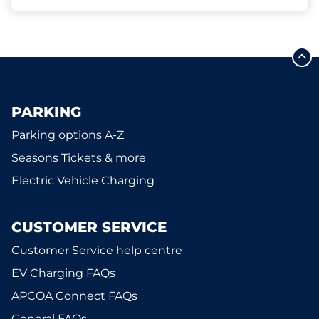
PARKING
Parking options A-Z
Seasons Tickets & more
Electric Vehicle Charging
CUSTOMER SERVICE
Customer Service help centre
EV Charging FAQs
APCOA Connect FAQs
General FAQs