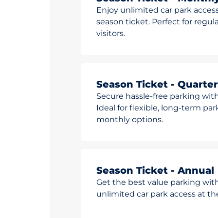
Enjoy unlimited car park access
season ticket. Perfect for reg
visitors.
Season Ticket - Quarter
Secure hassle-free parking with
Ideal for flexible, long-term pa
monthly options.
Season Ticket - Annual
Get the best value parking wit
unlimited car park access at t