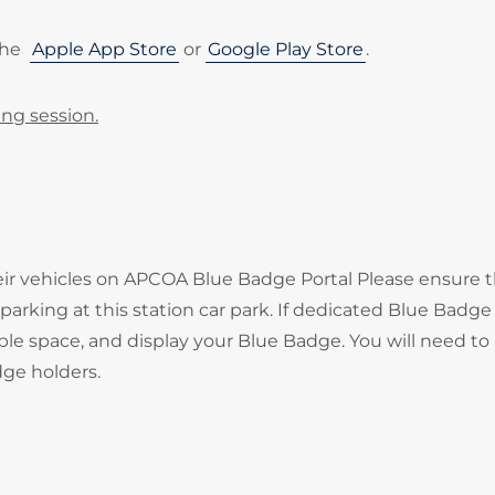
the
Apple App Store
or
Google Play Store
.
ing session.
heir vehicles on APCOA Blue Badge Portal Please ensure 
arking at this station car park. If dedicated Blue Badge
ble space, and display your Blue Badge. You will need to
adge holders.