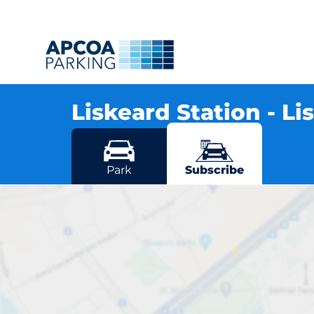
Liskeard Station - L
Station Road, PL14 4DX Liskeard
More locations in Liskeard
Park
Subscribe
Lisk