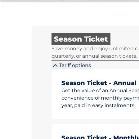
Season Ticket
Save money and enjoy unlimited ca
quarterly, or annual season tickets.
Tariff options
Season Ticket - Annual
Get the value of an Annual Sea
convenience of monthly paymen
year, paid in easy instalments.
Season Ticket - Monthl