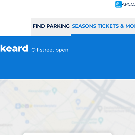
APCO
FIND PARKING
SEASONS TICKETS & MO
iskeard
Off-street open
Subscriptions at location
eard Station - Lis