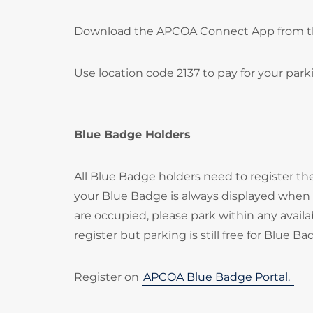
Download the APCOA Connect App from 
Use location code 2137 to pay for your park
Blue Badge Holders
All Blue Badge holders need to register t
your Blue Badge is always displayed when p
are occupied, please park within any availa
register but parking is still free for Blue B
Register on
APCOA Blue Badge Portal.