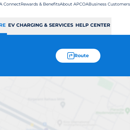
A Connect
Rewards & Benefits
About APCOA
Business Customers
RE
EV CHARGING & SERVICES
HELP CENTER
Route
keard