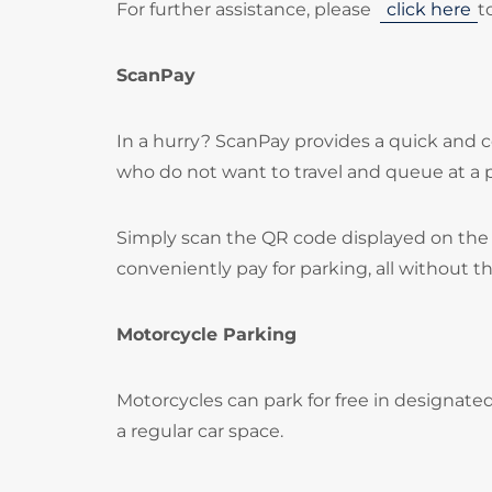
For further assistance, please
click here
t
ScanPay
In a hurry? ScanPay provides a quick and c
who do not want to travel and queue at a
Simply scan the QR code displayed on the 
conveniently pay for parking, all without t
Motorcycle Parking
Motorcycles can park for free in designate
a regular car space.