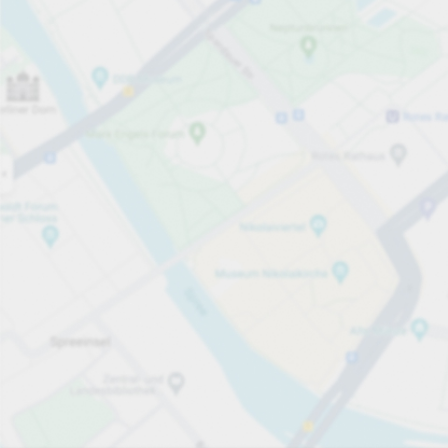
Open now
Opening hours
Carpark services
Lo