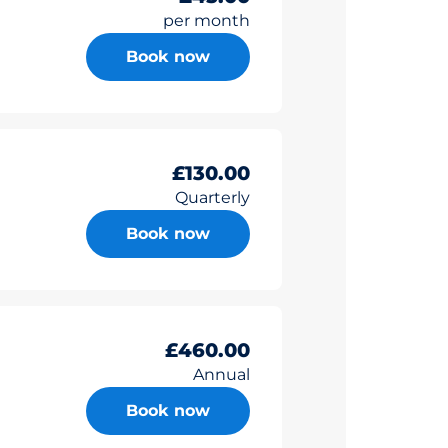
per month
Book now
£130.00
Quarterly
Book now
£460.00
Annual
Book now