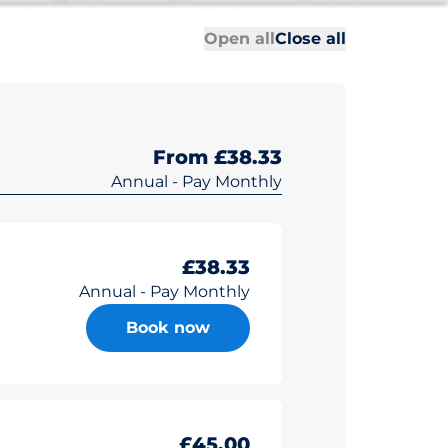
All sections
All sections
Open all
Close all
From £38.33
Annual - Pay Monthly
£38.33
Annual - Pay Monthly
Book now
£45.00