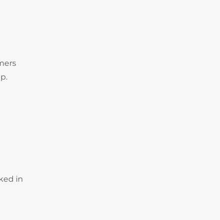
omers
p.
ked in