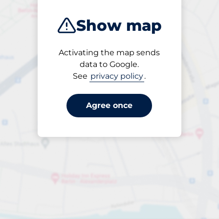
Show map
Activating the map sends
Until
data to Google.
24/7
See
privacy policy
.
Agree once
ngterm parking offers for 