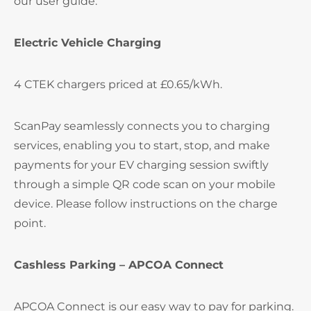
our user guide.
Electric Vehicle Charging
4 CTEK chargers priced at £0.65/kWh.
ScanPay seamlessly connects you to charging
services, enabling you to start, stop, and make
payments for your EV charging session swiftly
through a simple QR code scan on your mobile
device. Please follow instructions on the charge
point.
Cashless Parking – APCOA Connect
APCOA Connect is our easy way to pay for parking.