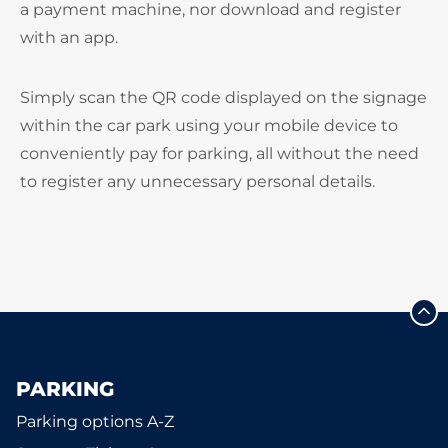
a payment machine, nor download and register
with an app.
Simply scan the QR code displayed on the signage
within the car park using your mobile device to
conveniently pay for parking, all without the need
to register any unnecessary personal details.
PARKING
Parking options A-Z