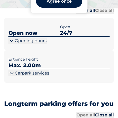
Agree once
Al
Al
Open all
Close all
Open
Open now
24/7
Opening hours
Entrance height
Max. 2.00m
Carpark services
Longterm parking offers for you
Al
Al
Open all
Close all