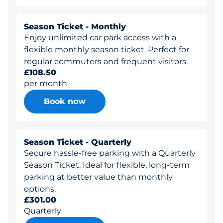
Season Ticket - Monthly
Enjoy unlimited car park access with a
flexible monthly season ticket. Perfect for
regular commuters and frequent visitors.
£108.50
per month
Book now
Season Ticket - Quarterly
Secure hassle-free parking with a Quarterly
Season Ticket. Ideal for flexible, long-term
parking at better value than monthly
options.
£301.00
Quarterly