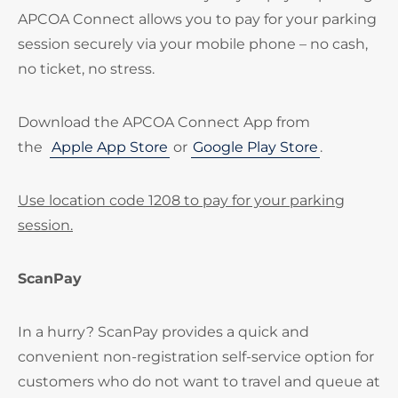
APCOA Connect allows you to pay for your parking
session securely via your mobile phone – no cash,
no ticket, no stress.
Download the APCOA Connect App from
the
Apple App Store
or
Google Play Store
.
Use location code 1208 to pay for your parking
session.
ScanPay
In a hurry? ScanPay provides a quick and
convenient non-registration self-service option for
customers who do not want to travel and queue at