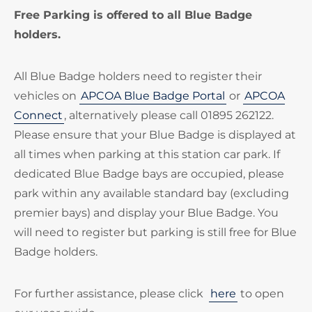
Free Parking is offered to all Blue Badge
holders.
All Blue Badge holders need to register their
vehicles on
APCOA Blue Badge Portal
or
APCOA
Connect
, alternatively please call 01895 262122.
Please ensure that your Blue Badge is displayed at
all times when parking at this station car park. If
dedicated Blue Badge bays are occupied, please
park within any available standard bay (excluding
premier bays) and display your Blue Badge. You
will need to register but parking is still free for Blue
Badge holders.
For further assistance, please click
here
to open