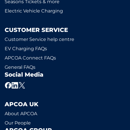
Seasons Tickets & more
Electric Vehicle Charging
CUSTOMER SERVICE
Customer Service help centre
EV Charging FAQs
APCOA Connect FAQs
General FAQs
Social Media
APCOA UK
About APCOA
Our People