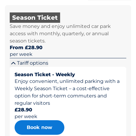
Season Ticket
Save money and enjoy unlimited car park
access with monthly, quarterly, or annual
season tickets.
From £28.90
per week
Tariff options
Season Ticket - Weekly
Enjoy convenient, unlimited parking with a
Weekly Season Ticket – a cost-effective
option for short-term commuters and
regular visitors
£28.90
per week
Book now