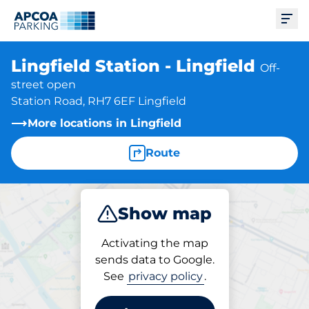
Ope
Lingfield Station - Lingfield
Off-
street open
Station Road, RH7 6EF Lingfield
More locations in Lingfield
Route
Show map
Park
Charge
Subscribe
Activating the map
sends data to Google.
See
privacy policy
.
Subscriptions at location
Lingfield Station - Lingfield