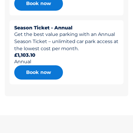
Book now
Season Ticket - Annual
Get the best value parking with an Annual
Season Ticket – unlimited car park access at
the lowest cost per month.
£1,103.10
Annual
Book now