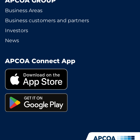
APCOA GROUP
Business Areas
Business customers and partners
Investors
News
APCOA Connect App