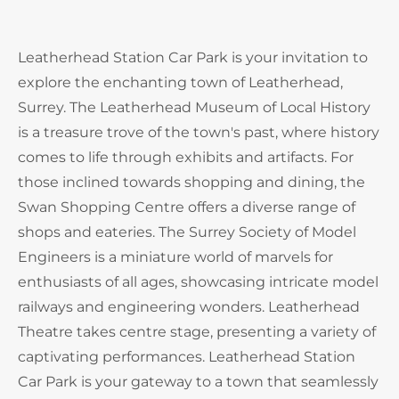
Leatherhead Station Car Park is your invitation to
explore the enchanting town of Leatherhead,
Surrey. The Leatherhead Museum of Local History
is a treasure trove of the town's past, where history
comes to life through exhibits and artifacts. For
those inclined towards shopping and dining, the
Swan Shopping Centre offers a diverse range of
shops and eateries. The Surrey Society of Model
Engineers is a miniature world of marvels for
enthusiasts of all ages, showcasing intricate model
railways and engineering wonders. Leatherhead
Theatre takes centre stage, presenting a variety of
captivating performances. Leatherhead Station
Car Park is your gateway to a town that seamlessly