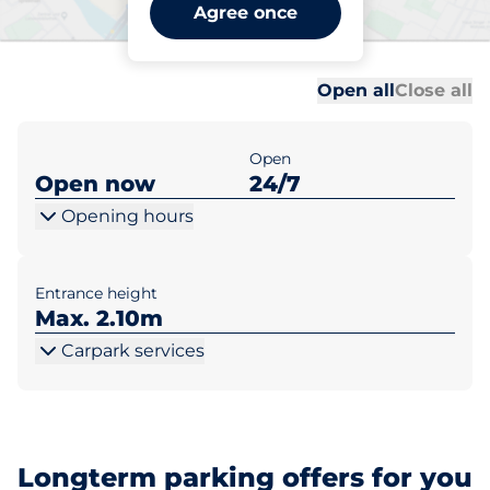
Leatherhead Station -
Agree once
Leatherhead
Al
Al
Open all
Close all
Open
Open now
24/7
Opening hours
Entrance height
Max. 2.10m
Carpark services
Longterm parking offers for you