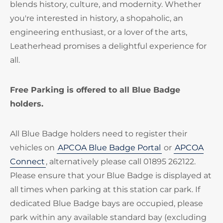
blends history, culture, and modernity. Whether
you're interested in history, a shopaholic, an
engineering enthusiast, or a lover of the arts,
Leatherhead promises a delightful experience for
all.
Free Parking is offered to all Blue Badge
holders.
All Blue Badge holders need to register their
vehicles on
APCOA Blue Badge Portal
or
APCOA
Connect
, alternatively please call 01895 262122.
Please ensure that your Blue Badge is displayed at
all times when parking at this station car park. If
dedicated Blue Badge bays are occupied, please
park within any available standard bay (excluding