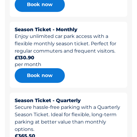
Book now
Season Ticket - Monthly
Enjoy unlimited car park access with a
flexible monthly season ticket. Perfect for
regular commuters and frequent visitors.
£130.90
per month
Book now
Season Ticket - Quarterly
Secure hassle-free parking with a Quarterly
Season Ticket. Ideal for flexible, long-term
parking at better value than monthly
options.
£365.50