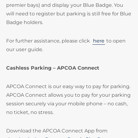
premier bays) and display your Blue Badge. You
will need to register but parking is still free for Blue
Badge holders.
For further assistance, please click
here
to open
our user guide.
Cashless Parking – APCOA Connect
APCOA Connect is our easy way to pay for parking.
APCOA Connect allows you to pay for your parking
session securely via your mobile phone – no cash,
no ticket, no stress.
Download the APCOA Connect App from