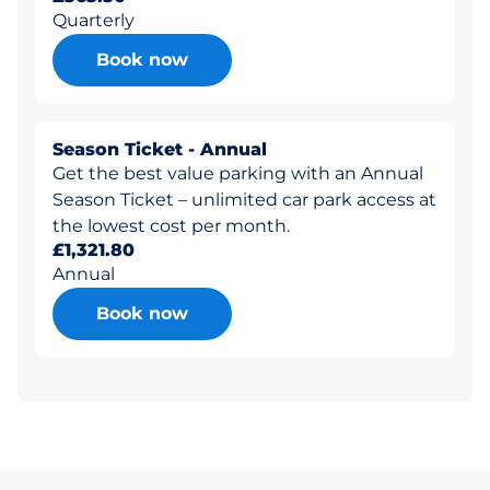
Quarterly
Book now
Season Ticket - Annual
Get the best value parking with an Annual
Season Ticket – unlimited car park access at
the lowest cost per month.
£1,321.80
Annual
Book now