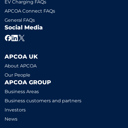
EV Charging FAQs
APCOA Connect FAQs
General FAQs
Social Media
APCOA UK
About APCOA
Our People
APCOA GROUP
Business Areas
Business customers and partners
Investors
News