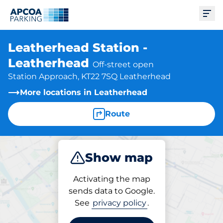
Ope
Leatherhead Station -
Leatherhead
Off-street open
Station Approach, KT22 7SQ Leatherhead
More locations in Leatherhead
Route
Show map
Park
Charge
Subscribe
Activating the map
sends data to Google.
See
privacy policy
.
Subscriptions at location