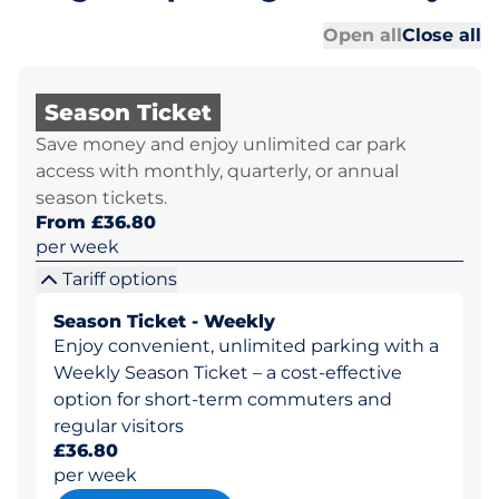
Al
Al
Open all
Close all
Season Ticket
Save money and enjoy unlimited car park
access with monthly, quarterly, or annual
season tickets.
From £36.80
per week
Tariff options
Season Ticket - Weekly
Enjoy convenient, unlimited parking with a
Weekly Season Ticket – a cost-effective
option for short-term commuters and
regular visitors
£36.80
per week