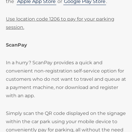
the
Apple App Store
or
Google Play Store
.
Use location code 1206 to pay for your parking
session.
ScanPay
In a hurry? ScanPay provides a quick and
convenient non-registration self-service option for
customers who do not want to travel and queue at
a payment machine, nor download and register
with an app.
Simply scan the QR code displayed on the signage
within the car park using your mobile device to
conveniently pay for parking, all without the need