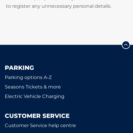
to register any unnecessary personal details.
PARKING
Parking options A-Z
Seasons Tickets & more
Electric Vehicle Charging
CUSTOMER SERVICE
Customer Service help centre