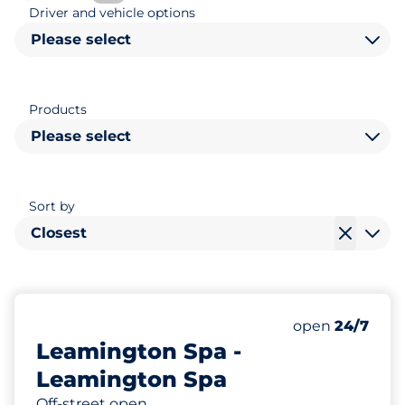
Driver and vehicle options
Please select
Products
Please select
Sort by
Closest
483
3
8
Total Spaces
Motorbike Sp
Disabled Spac
Number of park
Friday
open
24/7
Leamington Spa -
Leamington Spa
Off-street open