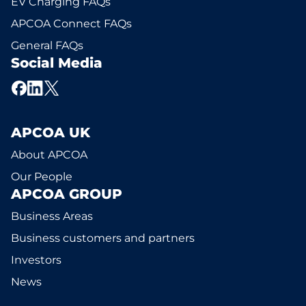
EV Charging FAQs
APCOA Connect FAQs
General FAQs
Social Media
APCOA UK
About APCOA
Our People
APCOA GROUP
Business Areas
Business customers and partners
Investors
News