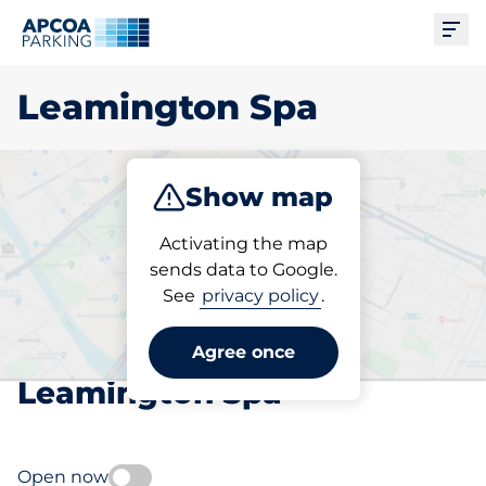
Ope
Leamington Spa
Show map
Park
Subscribe
Activating the map
sends data to Google.
See
privacy policy
.
Pick your subscribed
parking space in
Agree once
Leamington Spa
Open now