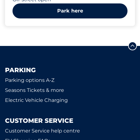
Park here
PARKING
Parking options A-Z
Seasons Tickets & more
Electric Vehicle Charging
CUSTOMER SERVICE
Customer Service help centre