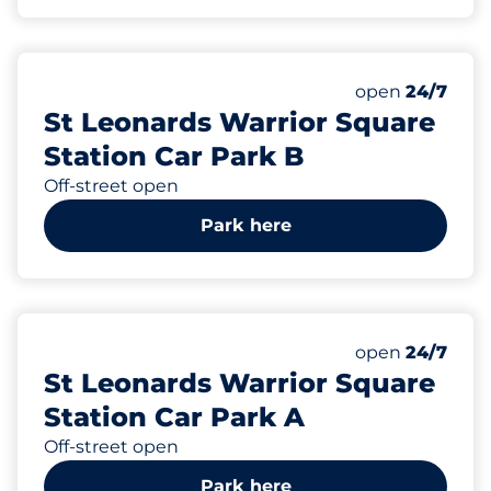
6
2
Total Spaces&
Disabled Spac
Number of park
Thursday&nbs
open
24/7
St Leonards Warrior Square
Station Car Park B
Off-street open
Park here
25
Total Spaces&
Number of park
Thursday&nbs
open
24/7
St Leonards Warrior Square
Station Car Park A
Off-street open
Park here