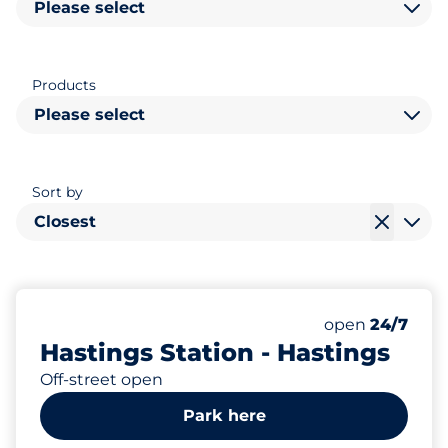
Please select
Products
Please select
Sort by
Closest
66
4
Total Spaces&
Disabled Spac
Number of park
Thursday&nbs
open
24/7
Hastings Station - Hastings
Off-street open
Park here