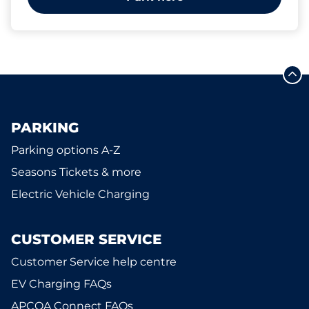
PARKING
Parking options A-Z
Seasons Tickets & more
Electric Vehicle Charging
CUSTOMER SERVICE
Customer Service help centre
EV Charging FAQs
APCOA Connect FAQs