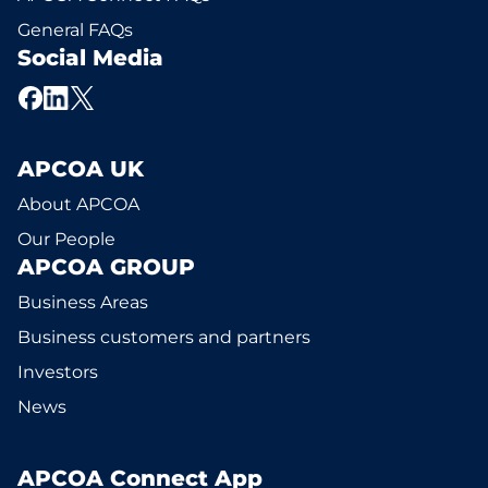
General FAQs
Social Media
APCOA UK
About APCOA
Our People
APCOA GROUP
Business Areas
Business customers and partners
Investors
News
APCOA Connect App