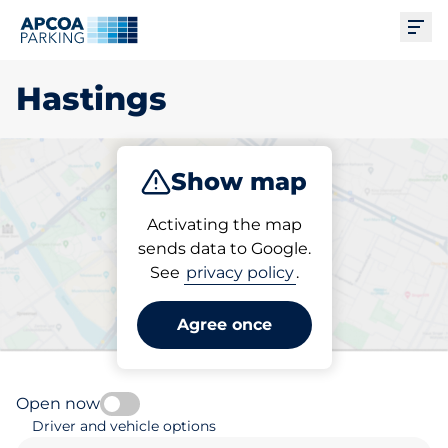
Ope
Hastings
Show map
Park
Subscribe
Activating the map
sends data to Google.
See
privacy policy
.
Pick your subscribed
parking space in Hastings
Agree once
Open now
Driver and vehicle options