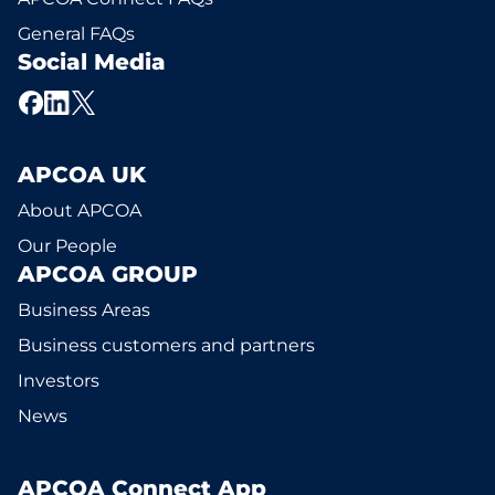
General FAQs
Social Media
APCOA UK
About APCOA
Our People
APCOA GROUP
Business Areas
Business customers and partners
Investors
News
APCOA Connect App