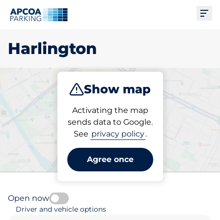
Ope
Harlington
Show map
Park
Subscribe
Activating the map
sends data to Google.
See
privacy policy
.
Pick your subscribed
parking space in Harlington
Agree once
Open now
Driver and vehicle options