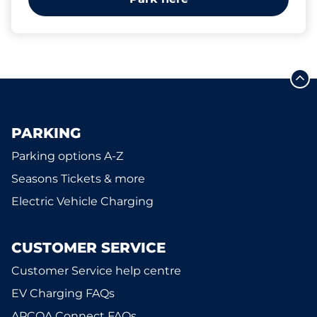
PARKING
Parking options A-Z
Seasons Tickets & more
Electric Vehicle Charging
CUSTOMER SERVICE
Customer Service help centre
EV Charging FAQs
APCOA Connect FAQs