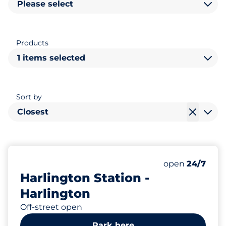
Please select
Products
1 items selected
Sort by
Closest
121
3
2
Total Spaces&
Motorbike Sp
Disabled Spac
Number of park
Thursday&nbs
open
24/7
Harlington Station -
Harlington
Off-street open
Park here