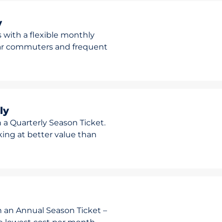
y
 with a flexible monthly
ular commuters and frequent
ly
 a Quarterly Season Ticket.
rking at better value than
h an Annual Season Ticket –