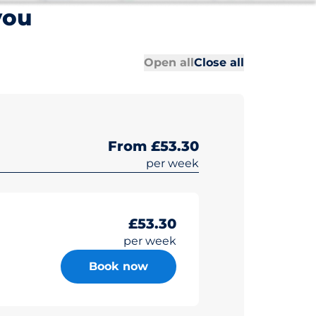
you
All sections
All sections
Open all
Close all
From £53.30
per week
£53.30
per week
Book now