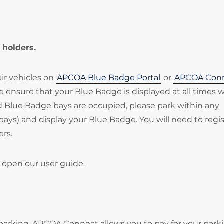
 holders.
eir vehicles on
APCOA Blue Badge Portal
or
APCOA Con
ase ensure that your Blue Badge is displayed at all times
ted Blue Badge bays are occupied, please park within any
bays) and display your Blue Badge. You will need to regi
ers.
 open our user guide.
parking. APCOA Connect allows you to pay for your park