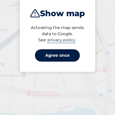
Show map
Activating the map sends
Open
data to Google.
24/7
See
privacy policy
.
Agree once