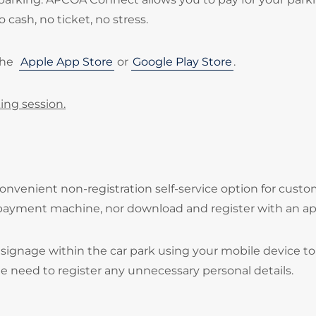
 cash, no ticket, no stress.
the
Apple App Store
or
Google Play Store
.
ing session.
onvenient non-registration self-service option for cust
 payment machine, nor download and register with an ap
signage within the car park using your mobile device to
he need to register any unnecessary personal details.