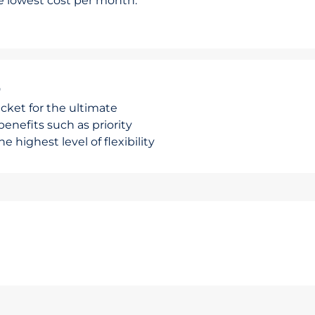
he lowest cost per month.
r
cket for the ultimate
enefits such as priority
e highest level of flexibility