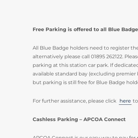
Free Parking is offered to all Blue Badge
All Blue Badge holders need to register th
alternatively please call 01895 262122. Ple
parking at this station car park. If dedica
available standard bay (excluding premier 
but parking is still free for Blue Badge hold
For further assistance, please click
here
to
Cashless Parking – APCOA Connect
APCOA Connect is our easy way to pay for 