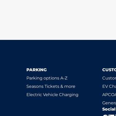
PARKING
CUST
Parking options A-Z
Custom
Seasons Tickets & more
EV Ch
Electric Vehicle Charging
APCOA
Genera
Socia