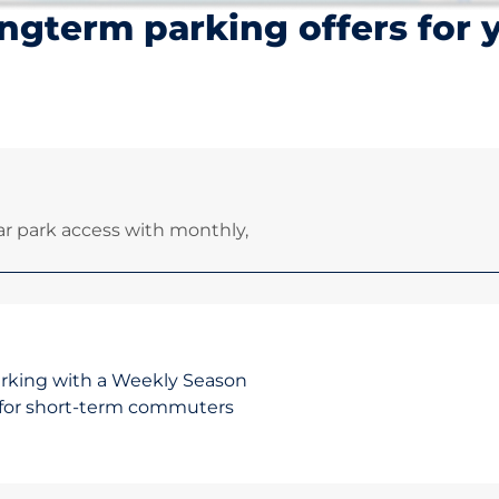
ngterm parking offers for 
r park access with monthly,
arking with a Weekly Season
on for short-term commuters