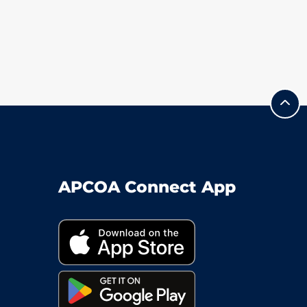
APCOA Connect App