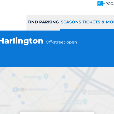
APCO
FIND PARKING
SEASONS TICKETS & MO
 Harlington
Off-street open
Subscriptions at location
gton Station - Har