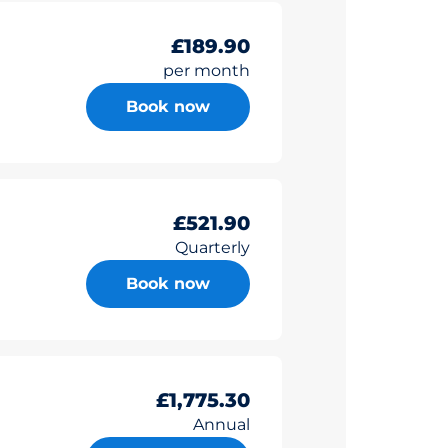
£189.90
per month
Book now
£521.90
Quarterly
Book now
£1,775.30
Annual