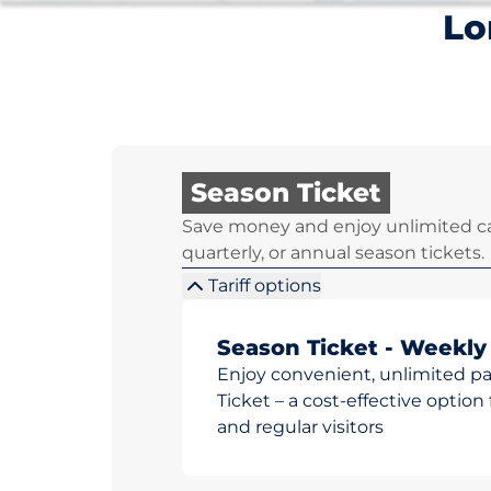
Lo
Season Ticket
Save money and enjoy unlimited ca
quarterly, or annual season tickets.
Tariff options
Season Ticket - Weekly
Enjoy convenient, unlimited p
Ticket – a cost-effective opti
and regular visitors