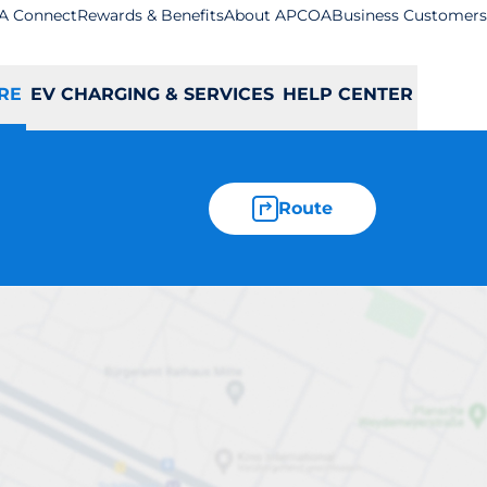
A Connect
Rewards & Benefits
About APCOA
Business Customers
RE
EV CHARGING & SERVICES
HELP CENTER
Route
lington