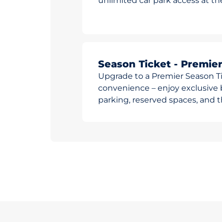
unlimited car park access at t
Season Ticket - Premie
Upgrade to a Premier Season Ti
convenience – enjoy exclusive b
parking, reserved spaces, and th