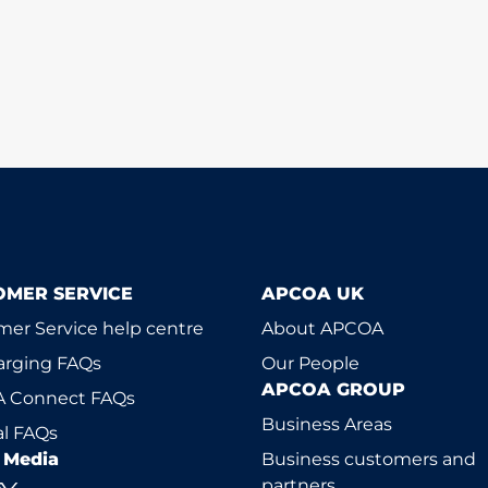
OMER SERVICE
APCOA UK
er Service help centre
About APCOA
arging FAQs
Our People
APCOA GROUP
 Connect FAQs
Business Areas
l FAQs
l Media
Business customers and
partners