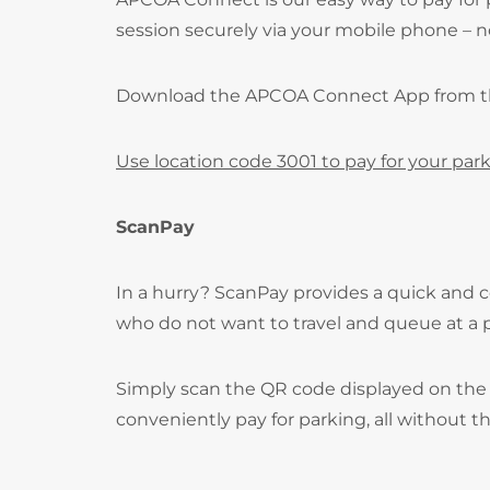
session securely via your mobile phone – no
Download the APCOA Connect App from 
Use location code 3001 to pay for your park
ScanPay
In a hurry? ScanPay provides a quick and c
who do not want to travel and queue at a
Simply scan the QR code displayed on the 
conveniently pay for parking, all without t