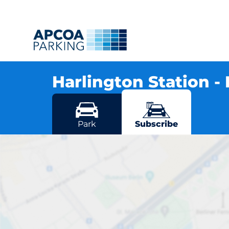
Harlington Station -
Station Road, LU5 6LD Harlington
More locations in Harlington
Park
Subscribe
Harlin