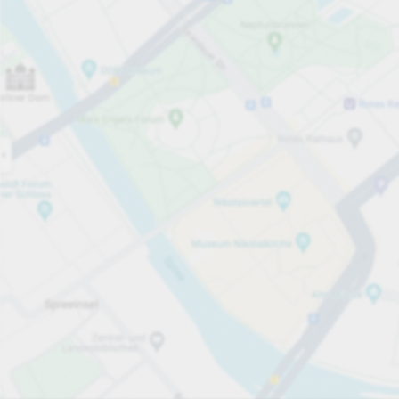
Open now
Opening hours
Entrance height
Max. 2.00m
Carpark services