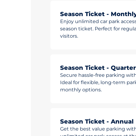
Season Ticket - Monthl
Enjoy unlimited car park access
season ticket. Perfect for reg
visitors.
Season Ticket - Quarter
Secure hassle-free parking with
Ideal for flexible, long-term pa
monthly options.
Season Ticket - Annual
Get the best value parking wit