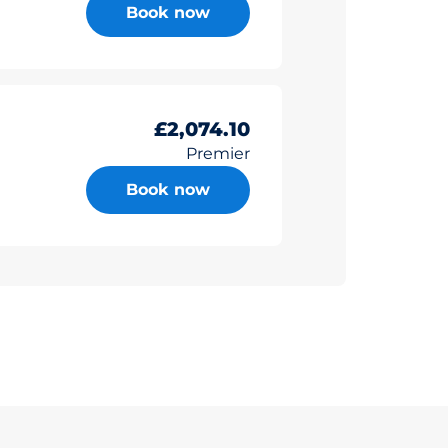
Book now
£2,074.10
Premier
Book now