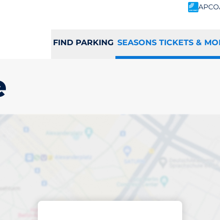
APCO
FIND PARKING
SEASONS TICKETS & MO
e
scribed parking
islake