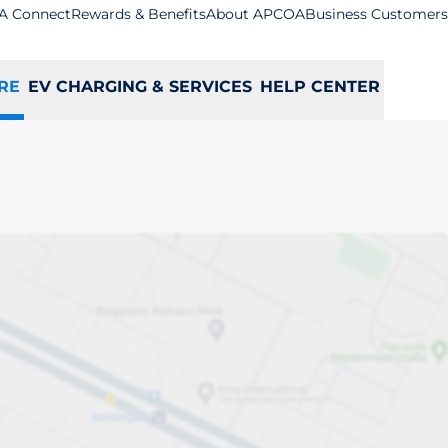
A Connect
Rewards & Benefits
About APCOA
Business Customers
RE
EV CHARGING & SERVICES
HELP CENTER