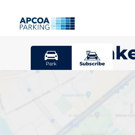
Gunnislak
Park
Subscribe
Pick your sub
space in Gunn