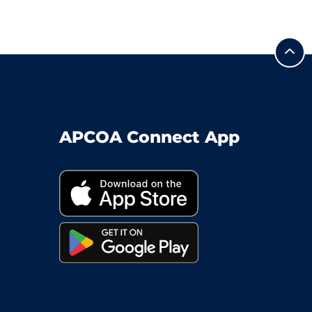
APCOA Connect App