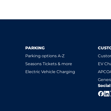
PARKING
CUST
Parking options A-Z
Custom
Seasons Tickets & more
EV Ch
Electric Vehicle Charging
APCOA
Genera
Socia