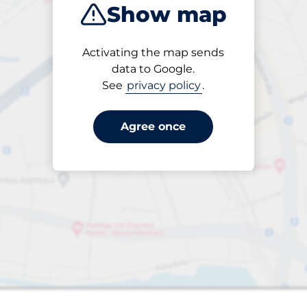
Show map
Sort by
Activating the map sends
Closest
data to Google.
See
privacy policy
.
Agree once
aces
king spaces: