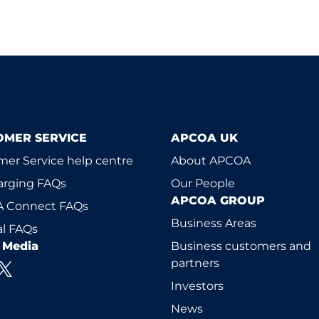
OMER SERVICE
APCOA UK
er Service help centre
About APCOA
arging FAQs
Our People
APCOA GROUP
 Connect FAQs
Business Areas
l FAQs
l Media
Business customers and
partners
Investors
News