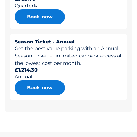
Quarterly
Book now
Season Ticket - Annual
Get the best value parking with an Annual
Season Ticket – unlimited car park access at
the lowest cost per month.
£1,214.30
Annual
Book now