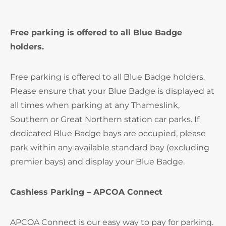
Free parking is offered to all Blue Badge
holders.
Free parking is offered to all Blue Badge holders.
Please ensure that your Blue Badge is displayed at
all times when parking at any Thameslink,
Southern or Great Northern station car parks. If
dedicated Blue Badge bays are occupied, please
park within any available standard bay (excluding
premier bays) and display your Blue Badge.
Cashless Parking – APCOA Connect
APCOA Connect is our easy way to pay for parking.