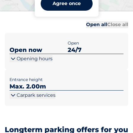
Grange Park Station -
Agree once
Grange Park
Al
Al
Open all
Close all
Open
Open now
24/7
Opening hours
Entrance height
Max. 2.00m
Carpark services
Longterm parking offers for you