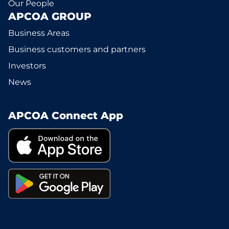
Our People
APCOA GROUP
Business Areas
Business customers and partners
Investors
News
APCOA Connect App