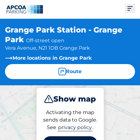
Ope
Grange Park Station - Grange
Park
Off-street open
Vera Avenue, N21 1DB Grange Park
More locations in Grange Park
Route
Show map
Park
Subscribe
Activating the map
sends data to Google.
See
privacy policy
.
Subscriptions at location