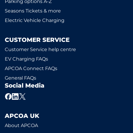
Parking options A-Z
Seasons Tickets & more
Electric Vehicle Charging
CUSTOMER SERVICE
Customer Service help centre
EV Charging FAQs
APCOA Connect FAQs
General FAQs
Social Media
APCOA UK
About APCOA