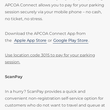
APCOA Connect allows you to pay for your parking
session securely via your mobile phone – no cash,
no ticket, no stress.
Download the APCOA Connect App from
the
Apple App Store
or
Google Play Store
.
Use location code 3015 to pay for your parking
session.
ScanPay
In a hurry? ScanPay provides a quick and
convenient non-registration self-service option for
customers who do not want to travel and queue at