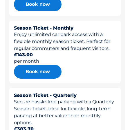
Book now
Season Ticket - Monthly
Enjoy unlimited car park access with a
flexible monthly season ticket. Perfect for
regular commuters and frequent visitors.
£143.00
per month
Book now
Season Ticket - Quarterly
Secure hassle-free parking with a Quarterly
Season Ticket. Ideal for flexible, long-term
parking at better value than monthly
options.
£383.70