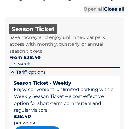
Al
Al
Open all
Close all
Season Ticket
Save money and enjoy unlimited car park
access with monthly, quarterly, or annual
season tickets.
From £38.40
per week
Tariff options
Season Ticket - Weekly
Enjoy convenient, unlimited parking with a
Weekly Season Ticket – a cost-effective
option for short-term commuters and
regular visitors
£38.40
per week