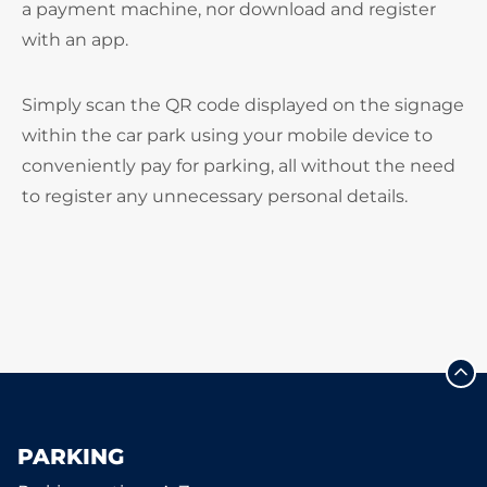
a payment machine, nor download and register
with an app.
Simply scan the QR code displayed on the signage
within the car park using your mobile device to
conveniently pay for parking, all without the need
to register any unnecessary personal details.
PARKING