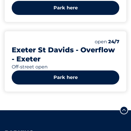
Park here
72
Total Spaces
Number of park
Monday
open
24/7
Exeter St Davids - Overflow
- Exeter
Off-street open
Park here