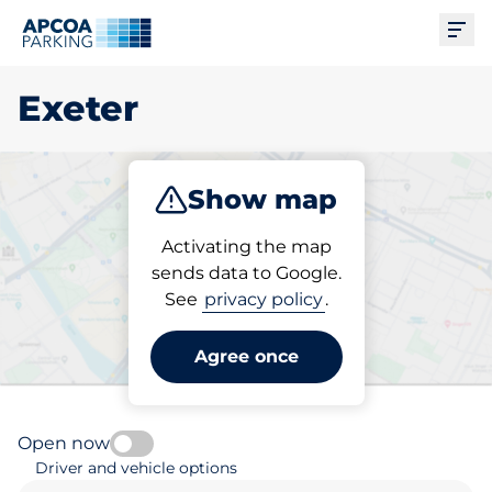
Ope
Exeter
Show map
Park
Subscribe
Activating the map
sends data to Google.
See
privacy policy
.
Pick your subscribed
parking space in Exeter
Agree once
Open now
Driver and vehicle options