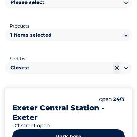
Please select
Products
1 items selected
Sort by
Closest
50
Total Spaces
Number of park
Monday
open
24/7
Exeter Central Station -
Exeter
Off-street open
Park here