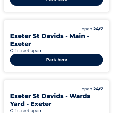
208
3
5
Total Spaces
Motorbike Sp
Disabled Spac
Number of park
Monday
open
24/7
Exeter St Davids - Main -
Exeter
Off-street open
Park here
135
Total Spaces
Number of park
Monday
open
24/7
Exeter St Davids - Wards
Yard - Exeter
Off-street open