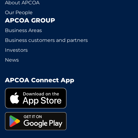
About APCOA
Our People
APCOA GROUP
Business Areas
Business customers and partners
Investors
News
APCOA Connect App