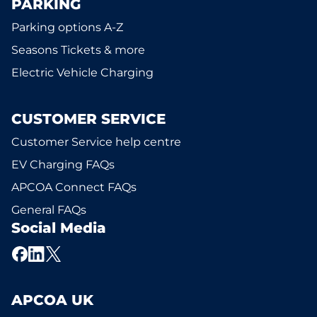
PARKING
Parking options A-Z
Seasons Tickets & more
Electric Vehicle Charging
CUSTOMER SERVICE
Customer Service help centre
EV Charging FAQs
APCOA Connect FAQs
General FAQs
Social Media
APCOA UK