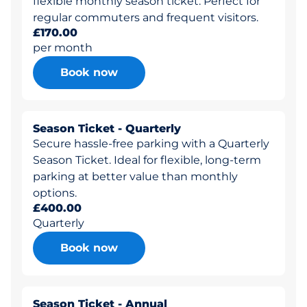
flexible monthly season ticket. Perfect for
regular commuters and frequent visitors.
£170.00
per month
Book now
Season Ticket - Quarterly
Secure hassle-free parking with a Quarterly
Season Ticket. Ideal for flexible, long-term
parking at better value than monthly
options.
£400.00
Quarterly
Book now
Season Ticket - Annual