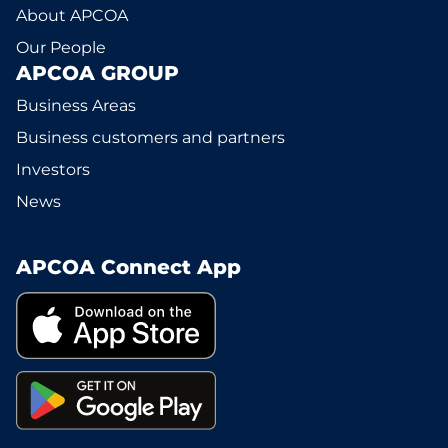
About APCOA
Our People
APCOA GROUP
Business Areas
Business customers and partners
Investors
News
APCOA Connect App