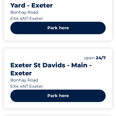
Yard - Exeter
Bonhay Road
EX4 4NT Exeter
Park here
1007 yd
208
3
5
Total Spaces
Motorbike Sp
Disabled Spac
Number of park
open
24/7
Exeter St Davids - Main -
Exeter
Bonhay Road
EX4 4NT Exeter
Park here