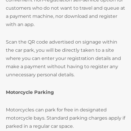
customers who do not want to travel and queue at
a payment machine, nor download and register
with an app.
Scan the QR code advertised on signage within
the car park, you will be directly taken to a site
where you can enter your registration details and
make a payment without having to register any
unnecessary personal details.
Motorcycle Parking
Motorcycles can park for free in designated
motorcycle bays. Standard parking charges apply if
parked in a regular car space.