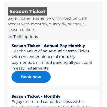
Season Ticket
Save money and enjoy unlimited car park
access with monthly, quarterly, or annual
season tickets.
Tariff options
Season Ticket - Annual Pay Monthly
Get the value of an Annual Season Ticket
with the convenience of monthly
payments. Unlimited parking all year, paid
in easy instalments.
Book now
Season Ticket - Monthly
Enjoy unlimited car park access with a