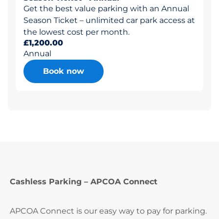
Get the best value parking with an Annual
Season Ticket – unlimited car park access at
the lowest cost per month.
£1,200.00
Annual
Book now
Cashless Parking – APCOA Connect
APCOA Connect is our easy way to pay for parking.