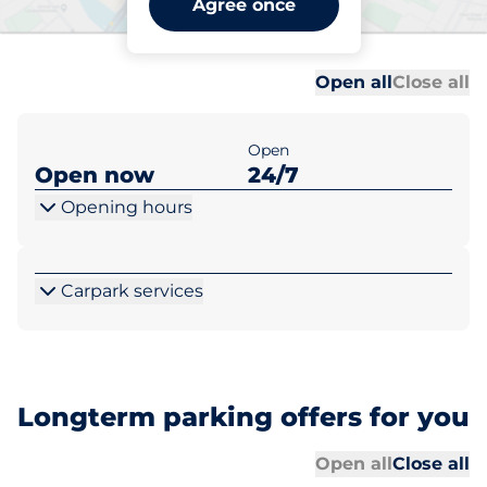
Agree once
Exeter
Al
Al
Open all
Close all
Open
Open now
24/7
Opening hours
Carpark services
Longterm parking offers for you
Al
Al
Open all
Close all