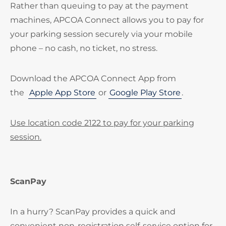
Rather than queuing to pay at the payment
machines, APCOA Connect allows you to pay for
your parking session securely via your mobile
phone – no cash, no ticket, no stress.
Download the APCOA Connect App from
the
Apple App Store
or
Google Play Store
.
Use location code 2122 to pay for your parking
session.
ScanPay
In a hurry? ScanPay provides a quick and
convenient non-registration self-service option for