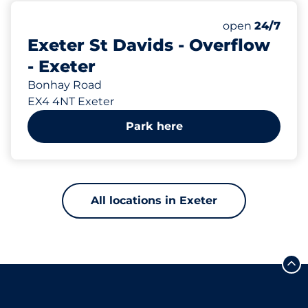
1007 yd
72
Total Spaces
Number of park
open
24/7
Exeter St Davids - Overflow
- Exeter
Bonhay Road
EX4 4NT Exeter
Park here
All locations in Exeter