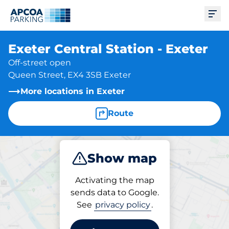
Ope
Exeter Central Station - Exeter
Off-street open
Queen Street, EX4 3SB Exeter
More locations in Exeter
Route
Show map
Park
Subscribe
Activating the map
sends data to Google.
See
privacy policy
.
Subscriptions at location
Exeter Central Station -