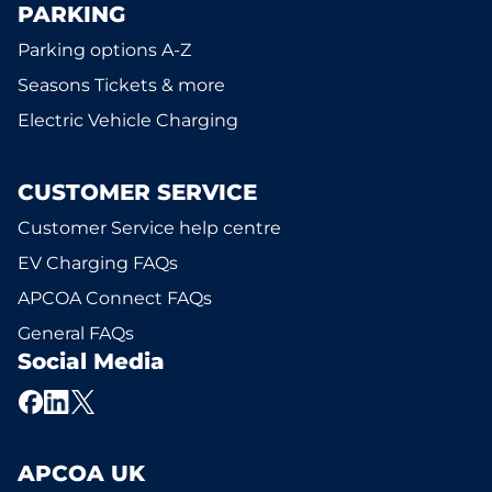
PARKING
Parking options A-Z
Seasons Tickets & more
Electric Vehicle Charging
CUSTOMER SERVICE
Customer Service help centre
EV Charging FAQs
APCOA Connect FAQs
General FAQs
Social Media
APCOA UK