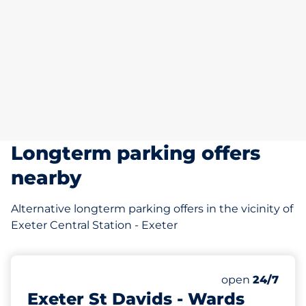
Longterm parking offers
nearby
Alternative longterm parking offers in the vicinity of
Exeter Central Station - Exeter
1007 yd
135
Total Spaces
Number of park
open
24/7
Exeter St Davids - Wards