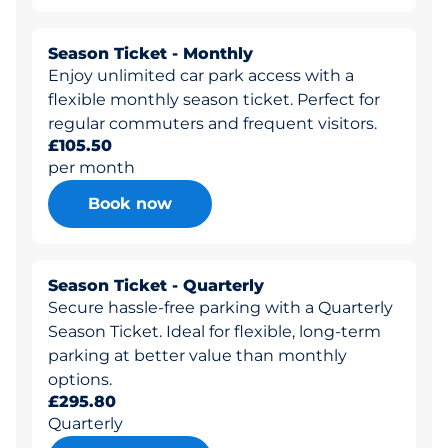
Season Ticket - Monthly
Enjoy unlimited car park access with a
flexible monthly season ticket. Perfect for
regular commuters and frequent visitors.
£105.50
per month
Book now
Season Ticket - Quarterly
Secure hassle-free parking with a Quarterly
Season Ticket. Ideal for flexible, long-term
parking at better value than monthly
options.
£295.80
Quarterly