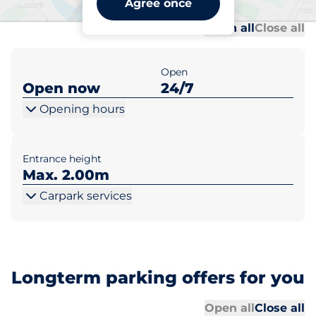
Agree once
Al
Al
Open all
Close all
Open
Open now
24/7
Opening hours
Entrance height
Max. 2.00m
Carpark services
Longterm parking offers for you
Al
Al
Open all
Close all