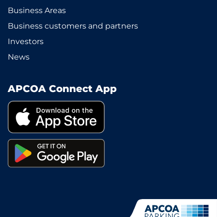
Business Areas
Business customers and partners
Investors
News
APCOA Connect App