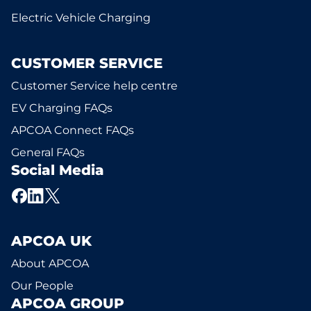
Electric Vehicle Charging
CUSTOMER SERVICE
Customer Service help centre
EV Charging FAQs
APCOA Connect FAQs
General FAQs
Social Media
APCOA UK
About APCOA
Our People
APCOA GROUP