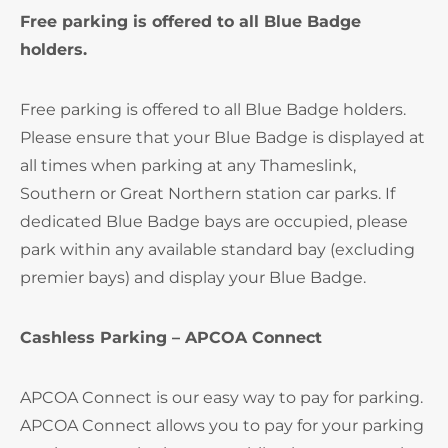
Free parking is offered to all Blue Badge
holders.
Free parking is offered to all Blue Badge holders.
Please ensure that your Blue Badge is displayed at
all times when parking at any Thameslink,
Southern or Great Northern station car parks. If
dedicated Blue Badge bays are occupied, please
park within any available standard bay (excluding
premier bays) and display your Blue Badge.
Cashless Parking – APCOA Connect
APCOA Connect is our easy way to pay for parking.
APCOA Connect allows you to pay for your parking