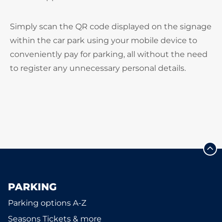
Simply scan the QR code displayed on the signage
within the car park using your mobile device to
conveniently pay for parking, all without the need
to register any unnecessary personal details.
PARKING
Parking options A-Z
Seasons Tickets & more