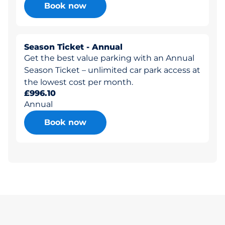
Book now
Season Ticket - Annual
Get the best value parking with an Annual
Season Ticket – unlimited car park access at
the lowest cost per month.
£996.10
Annual
Book now