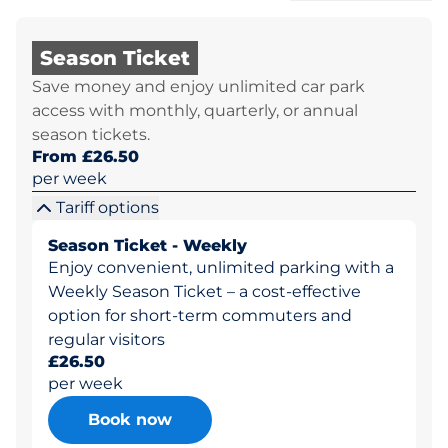
Season Ticket
Save money and enjoy unlimited car park
access with monthly, quarterly, or annual
season tickets.
From £26.50
per week
Tariff options
Season Ticket - Weekly
Enjoy convenient, unlimited parking with a
Weekly Season Ticket – a cost-effective
option for short-term commuters and
regular visitors
£26.50
per week
Book now