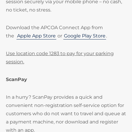
session securely via your mobile phone – no cash,
no ticket, no stress.
Download the APCOA Connect App from
the
Apple App Store
or
Google Play Store
.
Use location code 1283 to pay for your parking
session.
ScanPay
In a hurry? ScanPay provides a quick and
convenient non-registration self-service option for
customers who do not want to travel and queue at
a payment machine, nor download and register
with an app.