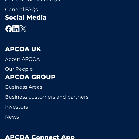
General FAQs
Social Media
APCOA UK
About APCOA
Our People
APCOA GROUP
Business Areas
Business customers and partners
Investors
News
APCOA Connect App