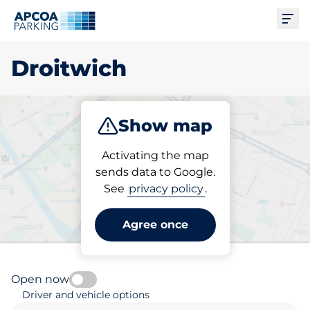
Ope
Droitwich
Show map
Park
Charge
Subscribe
Activating the map
sends data to Google.
See
privacy policy
.
Pick your subscribed
parking space in Droitwich
Agree once
Open now
Driver and vehicle options