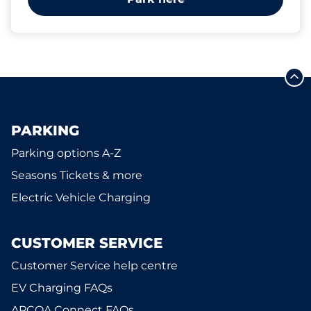
PARKING
Parking options A-Z
Seasons Tickets & more
Electric Vehicle Charging
CUSTOMER SERVICE
Customer Service help centre
EV Charging FAQs
APCOA Connect FAQs