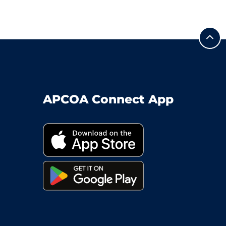
APCOA Connect App