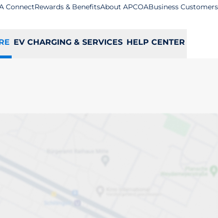
A Connect
Rewards & Benefits
About APCOA
Business Customers
RE
EV CHARGING & SERVICES
HELP CENTER