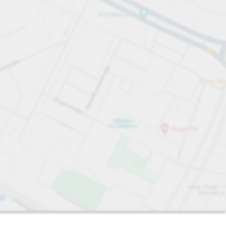
Sort by
Closest