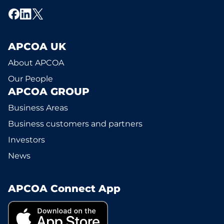
APCOA UK
About APCOA
Our People
APCOA GROUP
Business Areas
Business customers and partners
Investors
News
APCOA Connect App