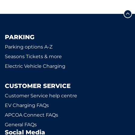
PARKING
Parking options A-Z
Seasons Tickets & more
Electric Vehicle Charging
CUSTOMER SERVICE
Customer Service help centre
EV Charging FAQs
APCOA Connect FAQs
General FAQs
Social Media