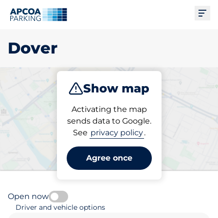
Ope
Dover
Show map
Park
Subscribe
Activating the map
sends data to Google.
See
privacy policy
.
Pick your subscribed
parking space in Dover
Agree once
Open now
Driver and vehicle options