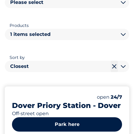
Please select
Products
1 items selected
Sort by
Closest
29
2
Total Spaces
Disabled Spac
Number of park
Saturday
open
24/7
Dover Priory Station - Dover
Off-street open
Park here