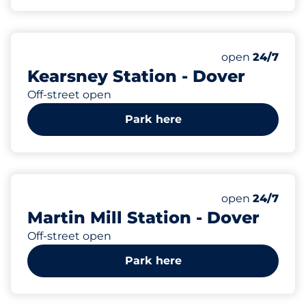
10
1
Total Spaces
Disabled Spac
Number of park
Saturday
open
24/7
Kearsney Station - Dover
Off-street open
Park here
37
1
Total Spaces
Disabled Spac
Number of park
Saturday
open
24/7
Martin Mill Station - Dover
Off-street open
Park here