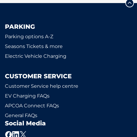
PARKING
Parking options A-Z
Seasons Tickets & more
Electric Vehicle Charging
CUSTOMER SERVICE
Customer Service help centre
EV Charging FAQs
APCOA Connect FAQs
General FAQs
Social Media