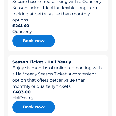
Secure hassle-free parking with a Quarterly
Season Ticket. Ideal for flexible, long-term
parking at better value than monthly
options.
£241.40
Quarterly
Book now
Season Ticket - Half Yearly
Enjoy six months of unlimited parking with
a Half Yearly Season Ticket. A convenient
option that offers better value than
monthly or quarterly tickets.
£483.00
Half Yearly
Book now