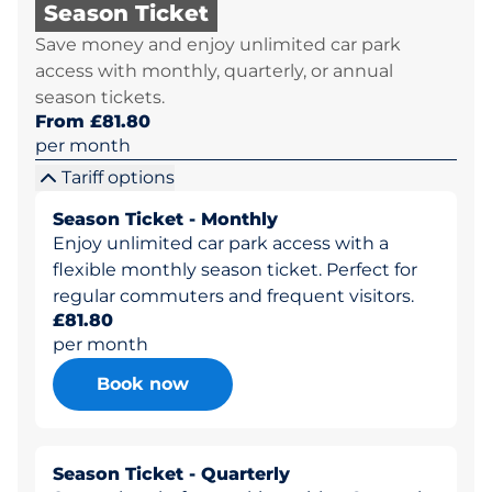
Season Ticket
Save money and enjoy unlimited car park
access with monthly, quarterly, or annual
season tickets.
From £81.80
per month
Tariff options
Season Ticket - Monthly
Enjoy unlimited car park access with a
flexible monthly season ticket. Perfect for
regular commuters and frequent visitors.
£81.80
per month
Book now
Season Ticket - Quarterly