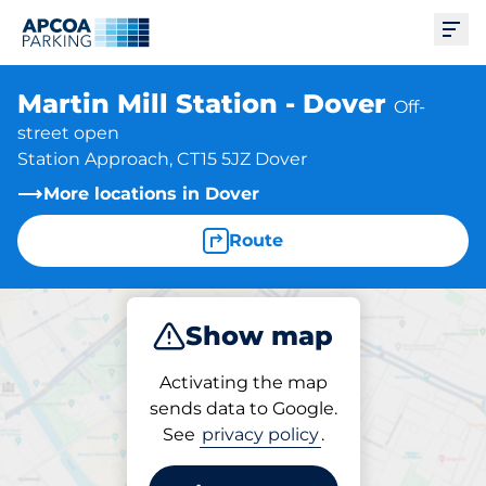
Ope
Martin Mill Station - Dover
Off-
street open
Station Approach, CT15 5JZ Dover
More locations in Dover
Route
Show map
Park
Subscribe
Activating the map
sends data to Google.
See
privacy policy
.
Subscriptions at location
Martin Mill Station - Dover