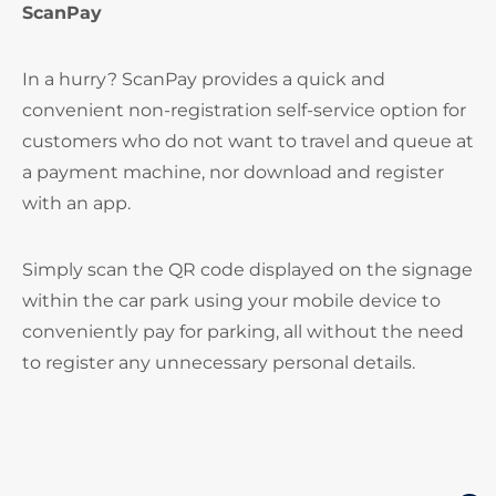
ScanPay
In a hurry? ScanPay provides a quick and
convenient non-registration self-service option for
customers who do not want to travel and queue at
a payment machine, nor download and register
with an app.
Simply scan the QR code displayed on the signage
within the car park using your mobile device to
conveniently pay for parking, all without the need
to register any unnecessary personal details.