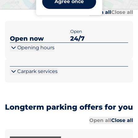
Agree once
Al
Al
Open all
Close all
Open
Open now
24/7
Opening hours
Carpark services
Longterm parking offers for you
Al
Al
Open all
Close all