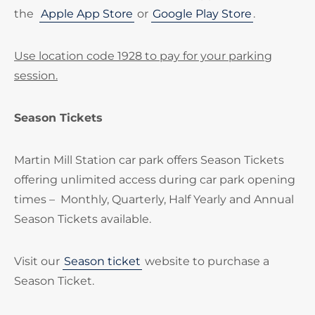
the
Apple App Store
or
Google Play Store
.
Use location code 1928 to pay for your parking
session.
Season Tickets
Martin Mill Station car park offers Season Tickets
offering unlimited access during car park opening
times – Monthly, Quarterly, Half Yearly and Annual
Season Tickets available.
Visit our
Season ticket
website to purchase a
Season Ticket.