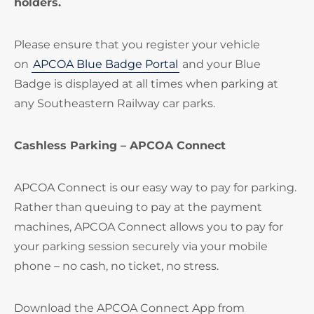
holders.
Please ensure that you register your vehicle
on
APCOA Blue Badge Portal
and your Blue
Badge is displayed at all times when parking at
any Southeastern Railway car parks.
Cashless Parking – APCOA Connect
APCOA Connect is our easy way to pay for parking.
Rather than queuing to pay at the payment
machines, APCOA Connect allows you to pay for
your parking session securely via your mobile
phone – no cash, no ticket, no stress.
Download the APCOA Connect App from