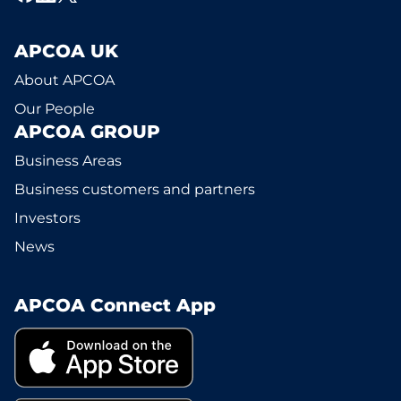
APCOA UK
About APCOA
Our People
APCOA GROUP
Business Areas
Business customers and partners
Investors
News
APCOA Connect App