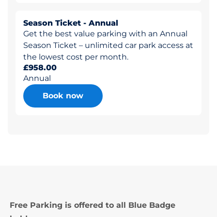
Season Ticket - Annual
Get the best value parking with an Annual
Season Ticket – unlimited car park access at
the lowest cost per month.
£958.00
Annual
Book now
Free Parking is offered to all Blue Badge