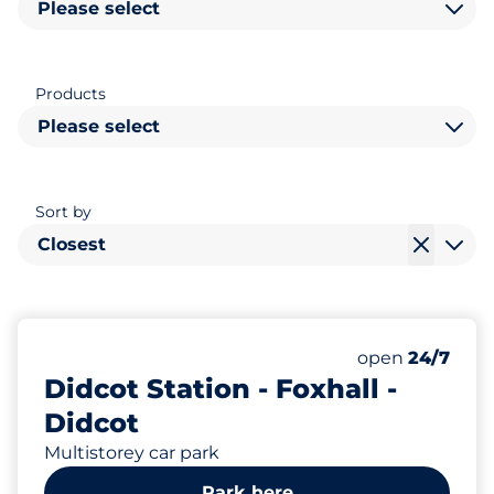
Please select
Products
Please select
Sort by
Closest
1801
24
Total Spaces&
Disabled Spac
Number of park
Thursday&nbs
open
24/7
Didcot Station - Foxhall -
Didcot
Multistorey car park
Park here