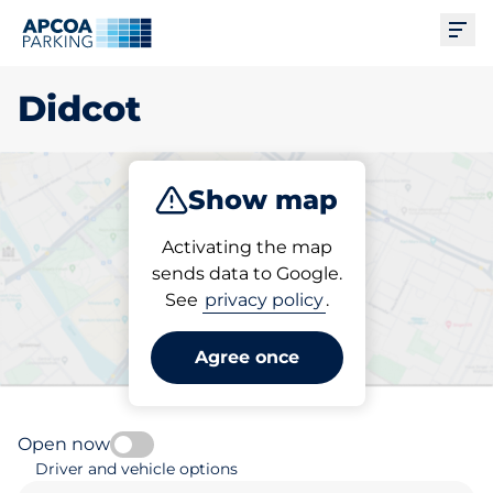
Ope
Didcot
Show map
Park
Subscribe
Activating the map
sends data to Google.
See
privacy policy
.
Pick your subscribed
parking space in Didcot
Agree once
Open now
Driver and vehicle options