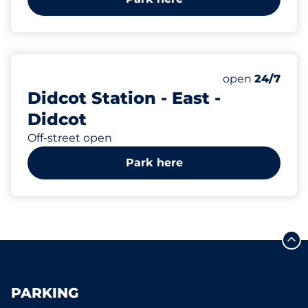
127
5
Total Spaces&
Motorbike Sp
Number of park
Thursday&nbs
open
24/7
Didcot Station - East -
Didcot
Off-street open
Park here
PARKING