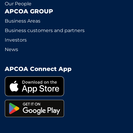
Our People
APCOA GROUP
Business Areas
Business customers and partners
Investors
News
APCOA Connect App