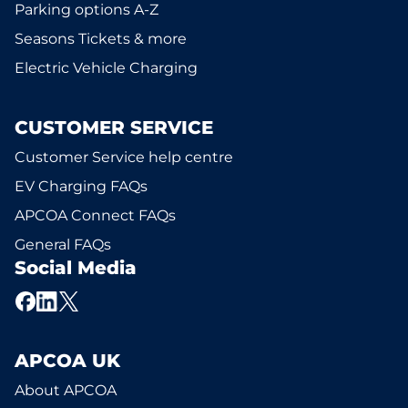
Parking options A-Z
Seasons Tickets & more
Electric Vehicle Charging
CUSTOMER SERVICE
Customer Service help centre
EV Charging FAQs
APCOA Connect FAQs
General FAQs
Social Media
APCOA UK
About APCOA